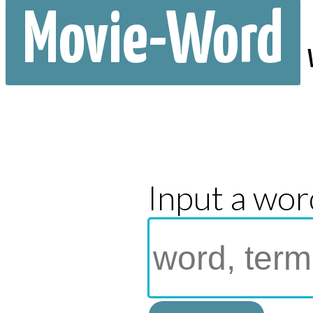
Movie-Word
Input a wor