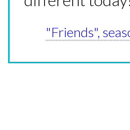
"Friends", seas