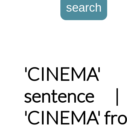
'CINEMA'
sentence |
'CINEMA' fr