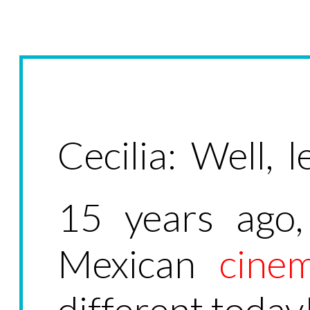
Cecilia: Well, le
15 years ago,
Mexican
cine
different today