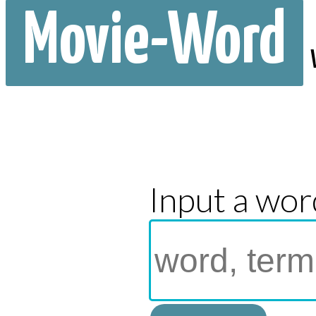
Movie-Word
Input a wor