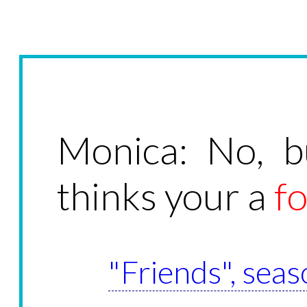
Monica: No, b
thinks your a
f
"Friends", seas