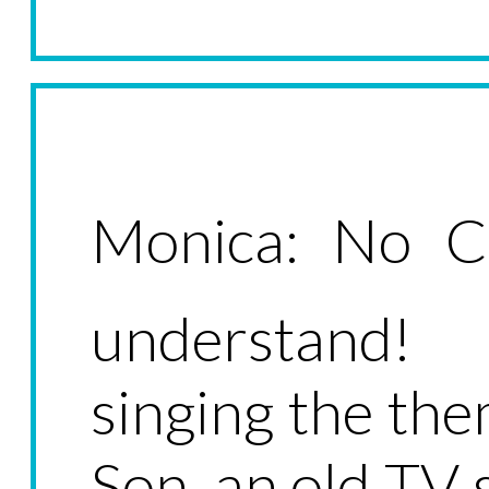
Monica: No Ch
understand! 
singing the th
Son, an old TV