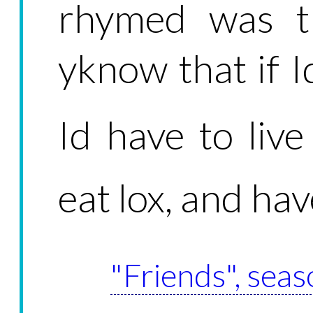
rhymed was tr
yknow that if I
Id have to liv
eat lox, and ha
"Friends", seas