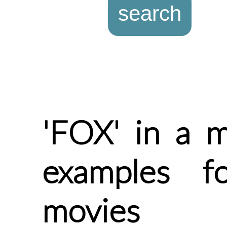
'FOX' in a m
examples f
movies