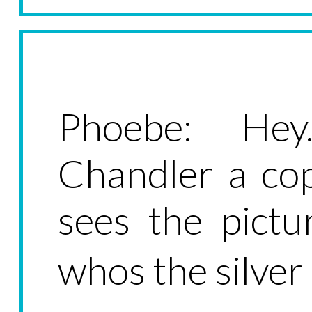
Phoebe: Hey
Chandler a cop
sees the pictu
whos the silver