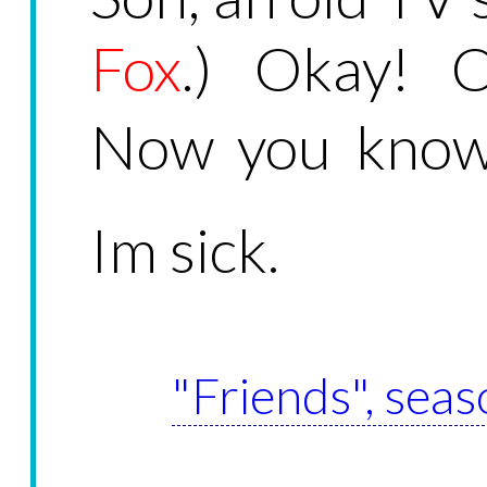
Fox
.) Okay! O
Now you know.
Im sick.
"Friends", seas