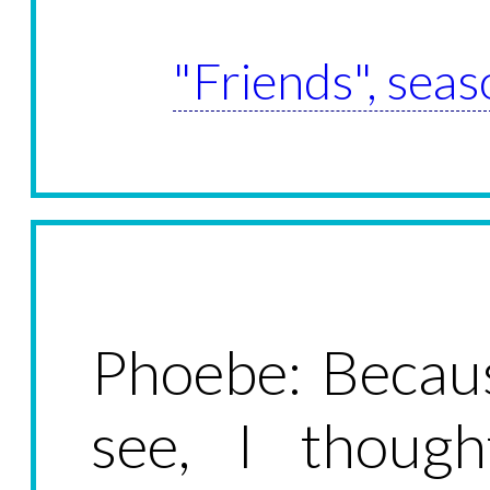
"Friends", seas
Phoebe: Becaus
see, I though