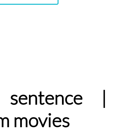
sentence |
m movies