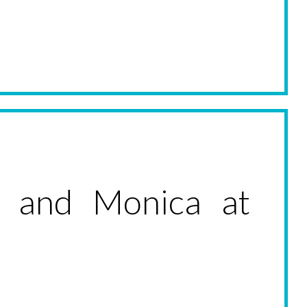
 and Monica at