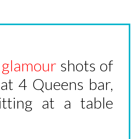
l
glamour
shots of
 at 4 Queens bar,
ting at a table