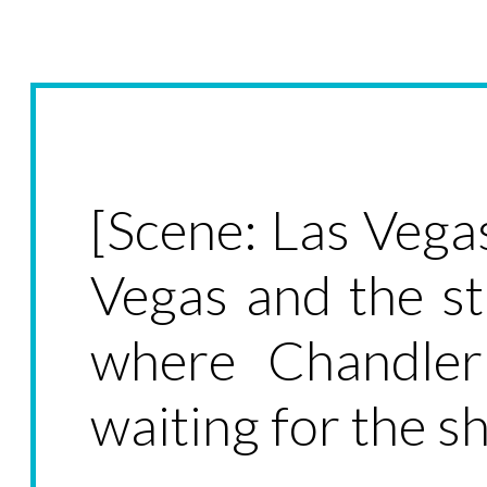
[Scene: Las Vega
Vegas and the st
where Chandler
waiting for the sh