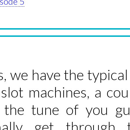
isode 5
s, we have the typica
, slot machines, a co
o the tune of you g
nally get through 