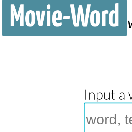
Movie-Word
Input a 