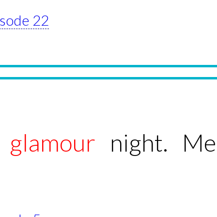
pisode 22
g
glamour
night. Me