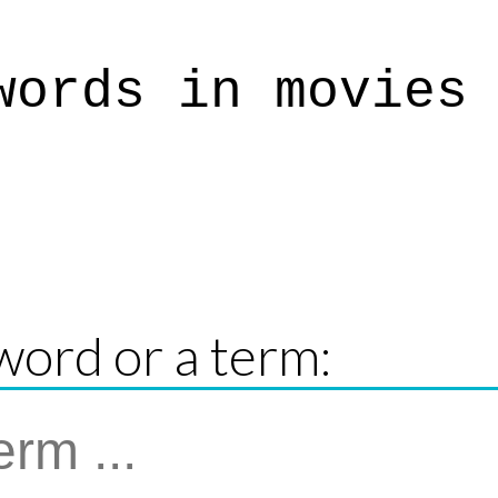
words in movies
word or a term: