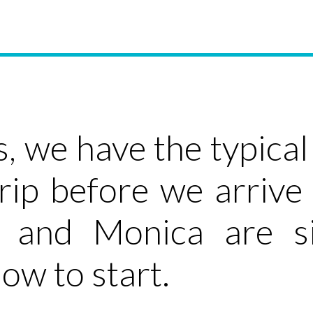
s, we have the typica
rip before we arrive
 and Monica are sit
ow to start.