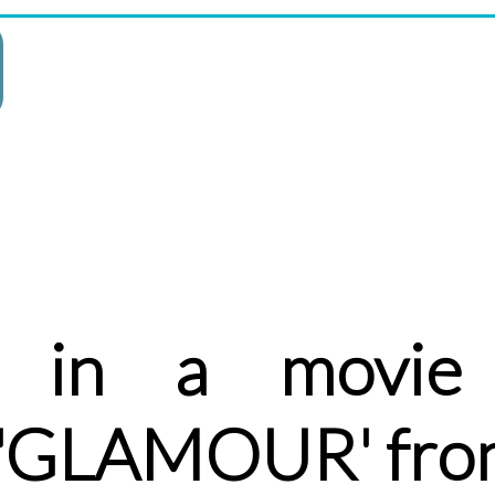
 in a movie 
r 'GLAMOUR' fro