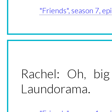
"Friends", season 7, e
Rachel: Oh, bi
Laundorama.