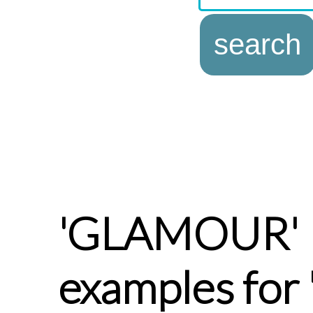
'GLAMOUR'
examples fo