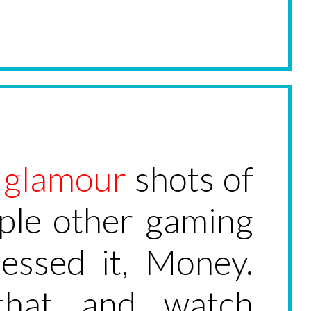
l
glamour
shots of
uple other gaming
uessed it, Money.
that and watch