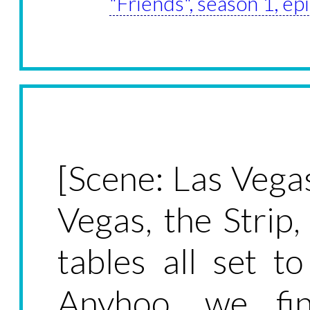
"Friends", season 1, ep
[Scene: Las Vega
Vegas, the Strip
tables all set t
Anyhoo, we fi