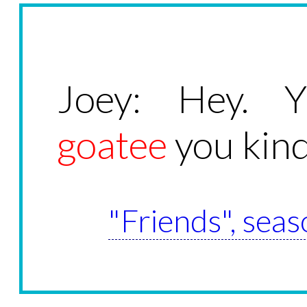
Joey: Hey. Y
goatee
you kind
"Friends", seas