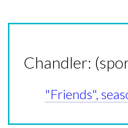
Chandler: (spo
"Friends", seas