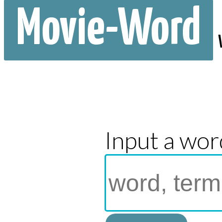
Movie-Word
Input a wor