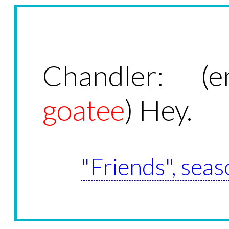
Chandler: (e
goatee
) Hey.
"Friends", seas