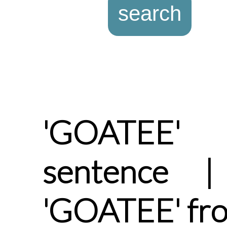
'GOATEE'
sentence |
'GOATEE' fr