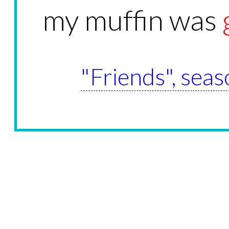
my muffin was
"Friends", seas