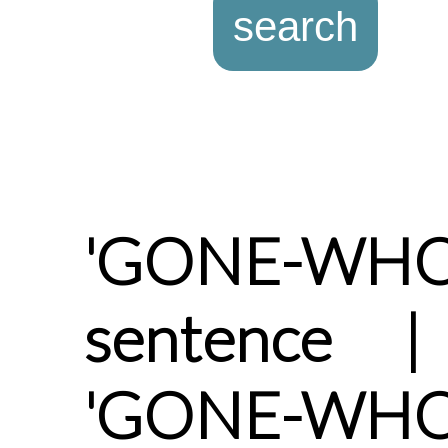
'GONE-WHO
sentence |
'GONE-WHO'