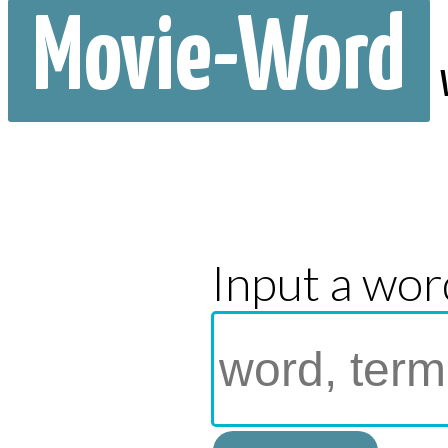
Movie-Word
Input a wor