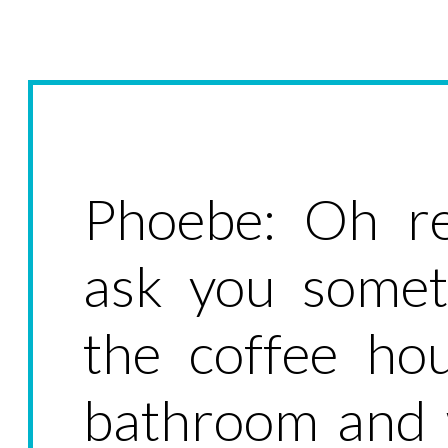
Phoebe: Oh re
ask you somet
the coffee ho
bathroom and 