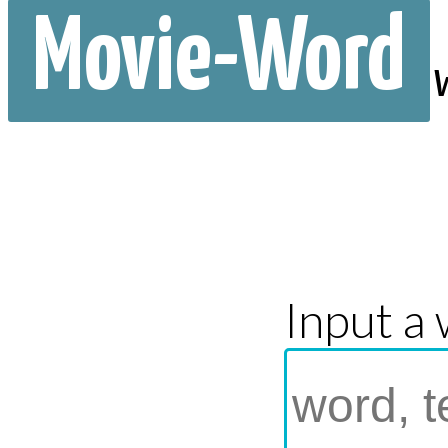
Movie-Word
Input a 