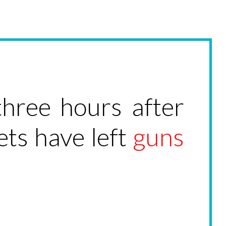
hree hours after
ets have left
guns