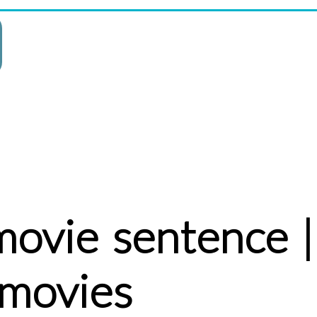
movie sentence |
 movies