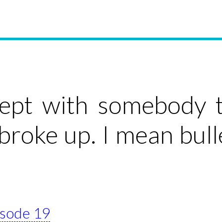
lept with somebody t
broke up. I mean bull
pisode 19