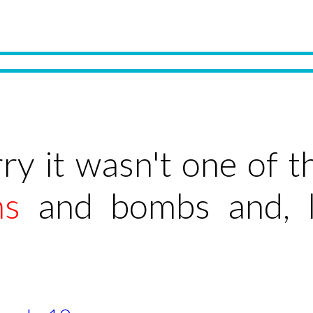
ry it wasn't one of 
ns
and bombs and, li