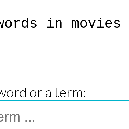
words in movies
word or a term: