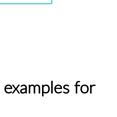
 examples for