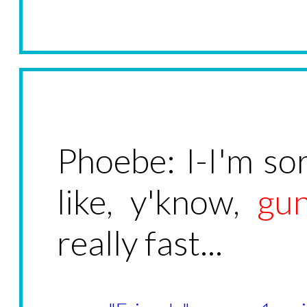
Phoebe: I-I'm sor
like, y'know,
gu
really fast...