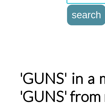
'GUNS' in a 
'GUNS' from