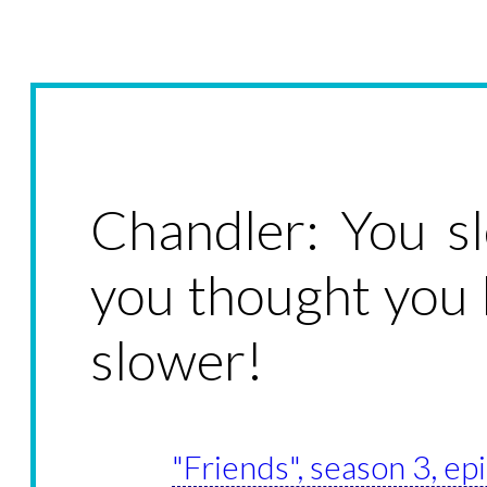
Chandler: You s
you thought you 
slower!
"Friends", season 3, e