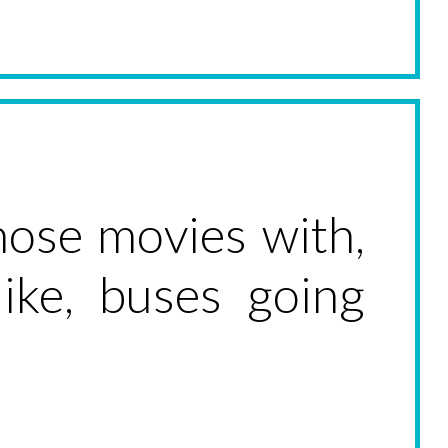
those movies with,
ke, buses going