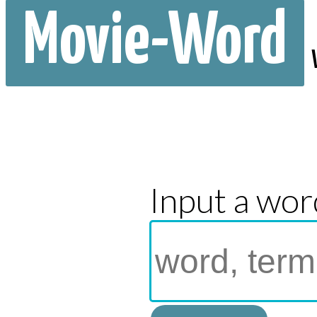
Movie-Word
Input a wor