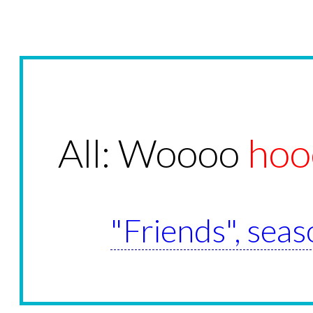
All: Woooo
hoo
"Friends", seas