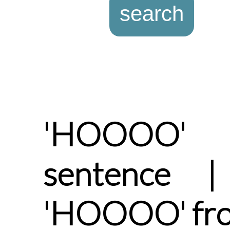
'HOOOO' 
sentence |
'HOOOO' fro