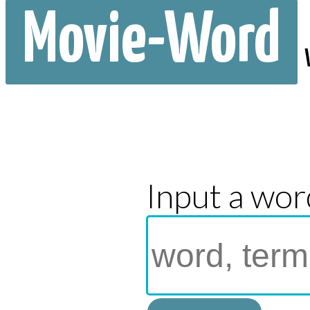
Movie-Word
Input a wor