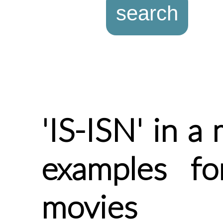
'IS-ISN' in a
examples fo
movies