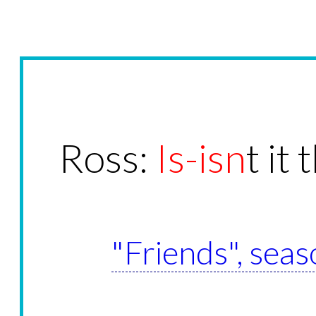
Ross:
Is-isn
t it
"Friends", seas