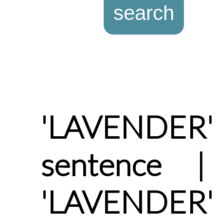
'LAVENDER
sentence |
'LAVENDER' 