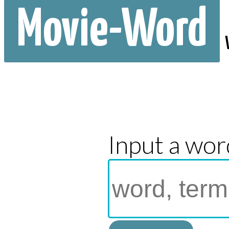
Movie-Word
Input a wor