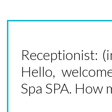
Receptionist: (
Hello, welcom
Spa SPA. How m