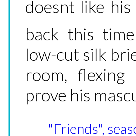
doesnt like hi
back this tim
low-cut silk bri
room, flexing
prove his mascul
"Friends", seas