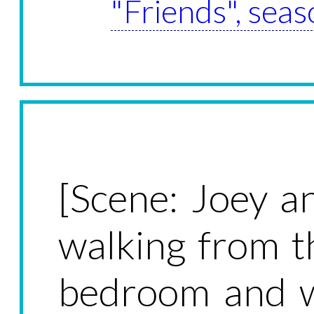
"Friends", seas
[Scene: Joey an
walking from t
bedroom and wa