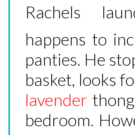
Rachels lau
happens to inc
panties. He sto
basket, looks fo
lavender
thong,
bedroom. Howe