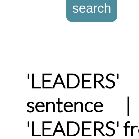
'LEADERS
sentence |
'LEADERS' f