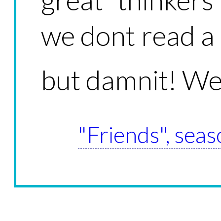
we dont read a 
but damnit! We
"Friends", seas