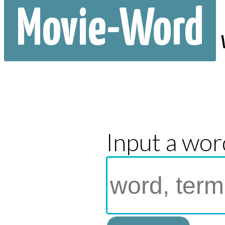
Movie-Word
Input a wor