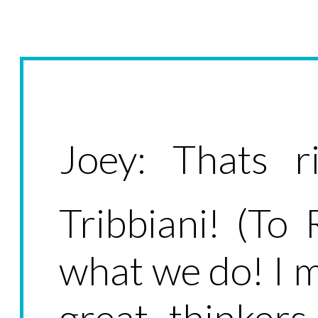
Joey: Thats r
Tribbiani! (To 
what we do! I 
great thinker