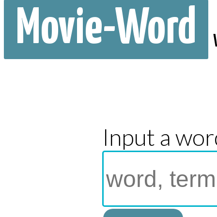
Movie-Word
Input a wor