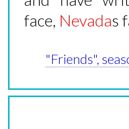
face,
Nevada
s 
"Friends", seas