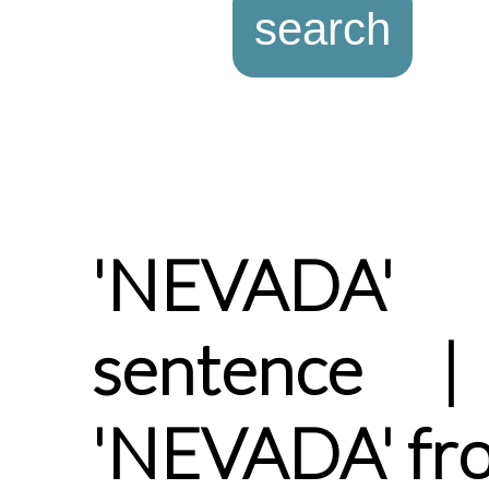
'NEVADA'
sentence |
'NEVADA' fr