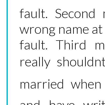
fault. Second 
wrong name at th
fault. Third m
really shouldn
married when 
and have writ