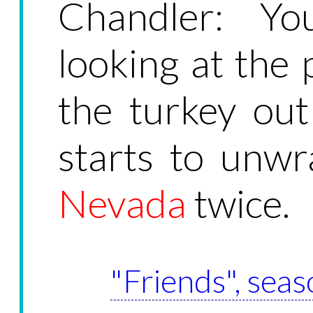
Chandler: You
looking at the 
the turkey out
starts to unwr
Nevada
twice.
"Friends", seas