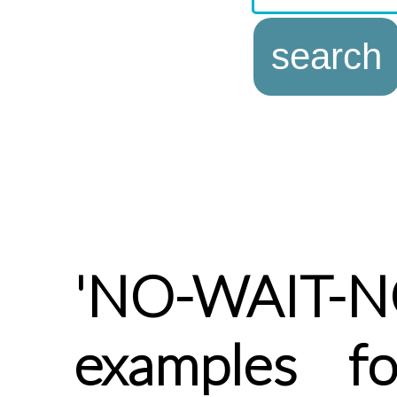
'NO-WAIT-NO
examples f