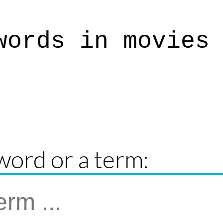
words in movies
word or a term: