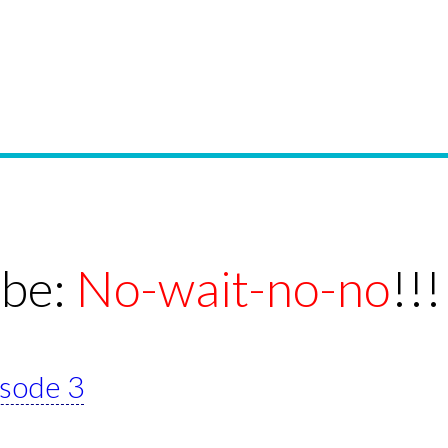
ebe:
No-wait-no-no
!!!
isode 3