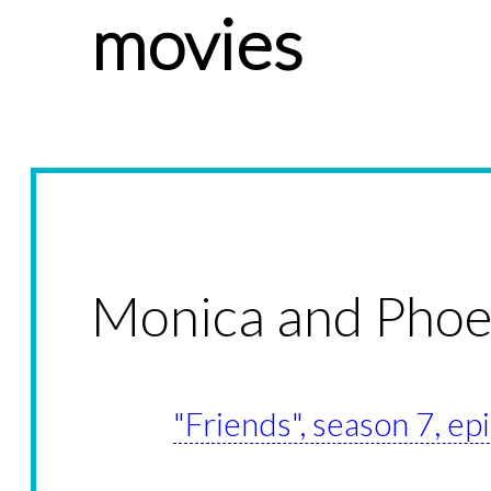
movies
Monica and Pho
"Friends", season 7, ep