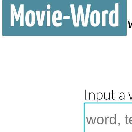
Movie-Word
Input a 