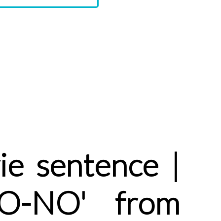
e sentence |
NO-NO' from