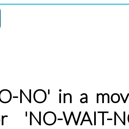
-NO' in a movi
or 'NO-WAIT-