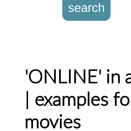
'ONLINE' in 
| examples f
movies