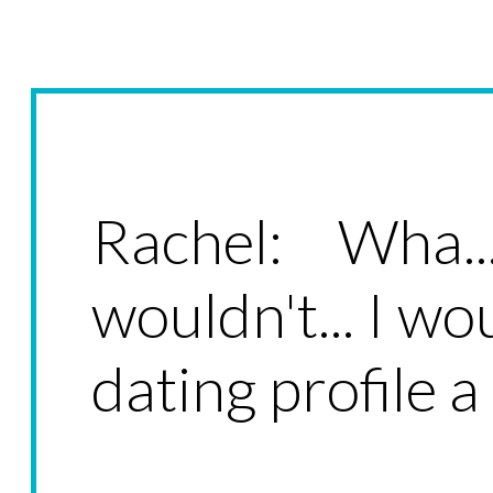
Rachel: Wha.
wouldn't... I wo
dating profile 