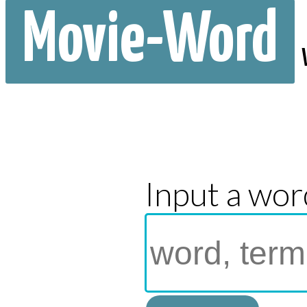
Movie-Word
Input a wor