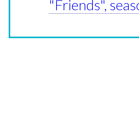
"Friends", sea