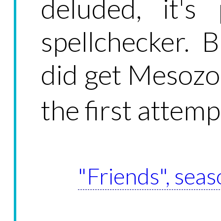
deluded, it's
spellchecker. 
did get Mesozo
the first attem
"Friends", seas