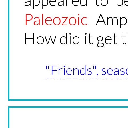
Paleozoic
Amphi
How did it get 
"Friends", seas