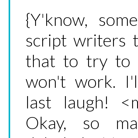
{Y'know, some
script writers 
that to try to
won't work. I'
last laugh! <
Okay, so may