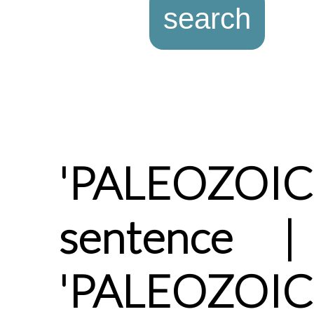
'PALEOZOI
sentence |
'PALEOZOIC'