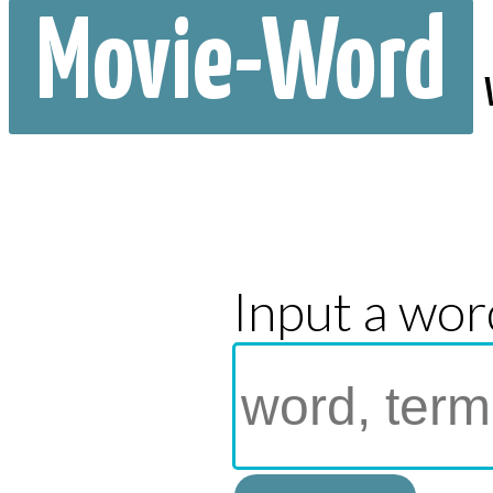
Movie-Word
Input a wor