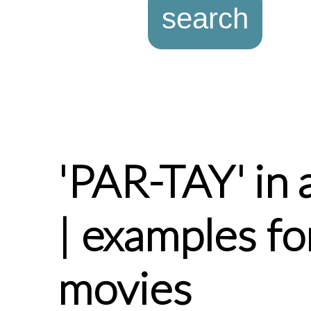
'PAR-TAY' in 
| examples fo
movies