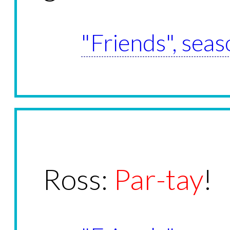
"Friends", seas
Ross:
Par-tay
!