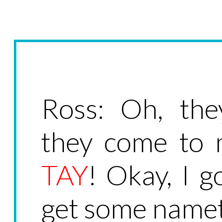
Ross: Oh, the
they come to
TAY
! Okay, I g
get some nameta