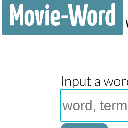
Movie-Word
Input a wor