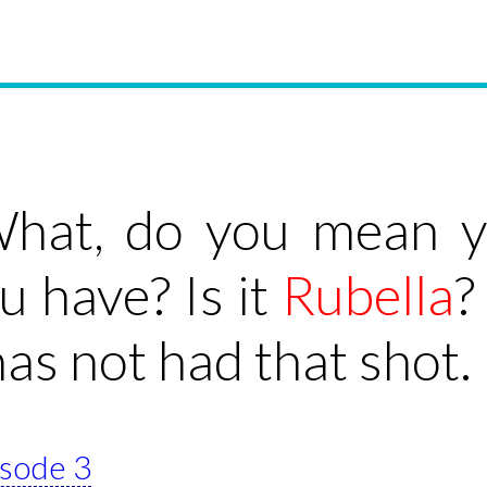
hat, do you mean yo
u have? Is it
Rubella
?
as not had that shot.
isode 3