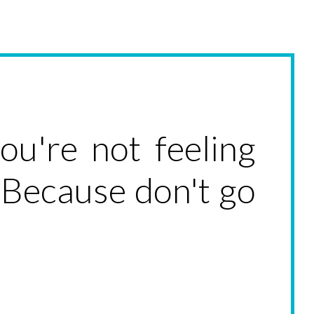
u're not feeling
 Because don't go