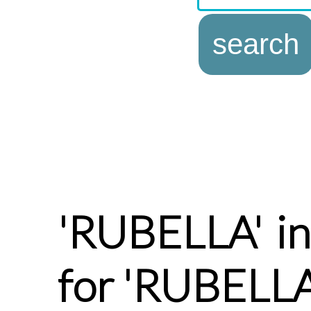
'RUBELLA' in
for 'RUBELLA