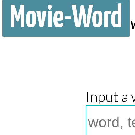
Movie-Word
Input a 