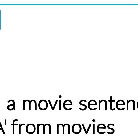
 a movie senten
' from movies