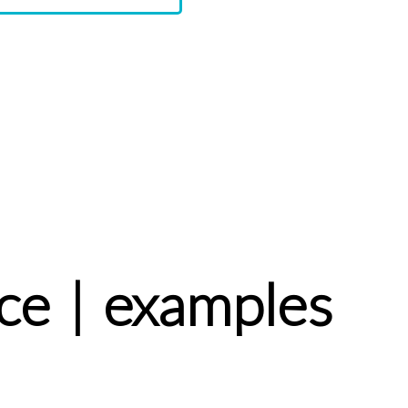
ce | examples