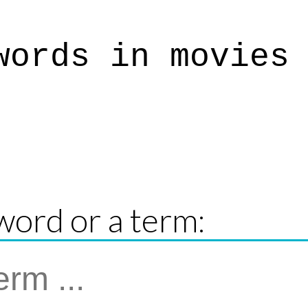
words in movies
word or a term: