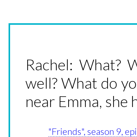
Rachel: What? W
well? What do yo
near Emma, she h
"Friends", season 9, ep