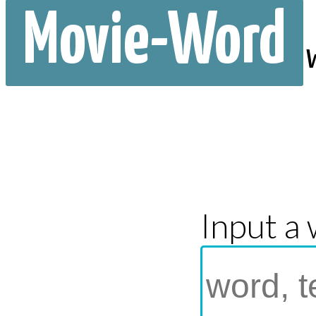
Movie-Word
Input a 