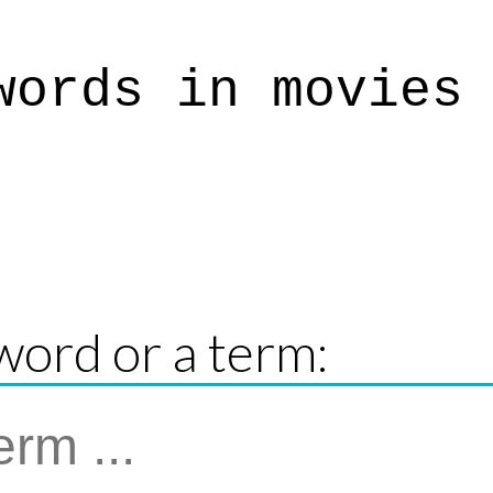
words in movies
word or a term: