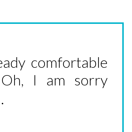
ready comfortable
 Oh, I am sorry
.