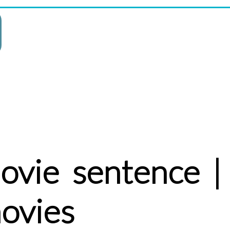
ovie sentence |
ovies