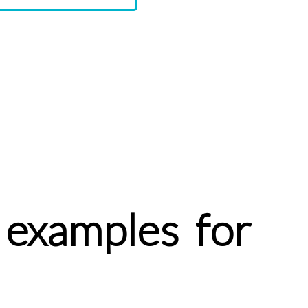
 examples for