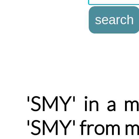
'SMY' in a m
'SMY' from m