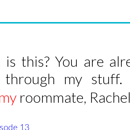
is this? You are al
 through my stuff.
smy
roommate, Rachel
pisode 13