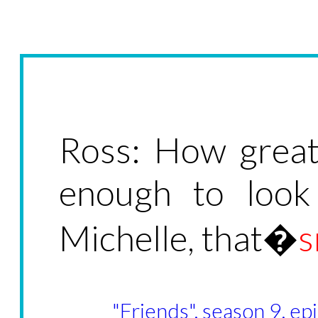
Ross: How great 
enough to look
Michelle, that�
"Friends", season 9, e