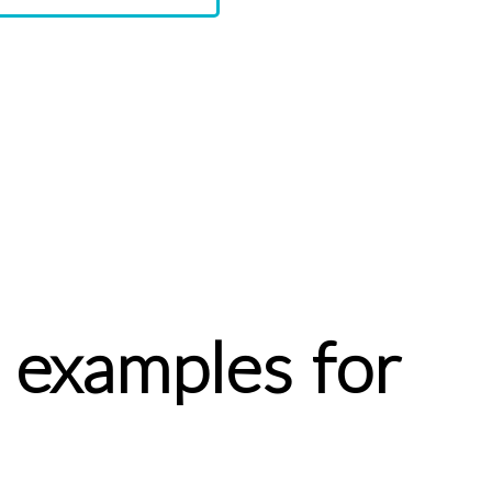
 examples for