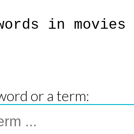
words in movies
word or a term: