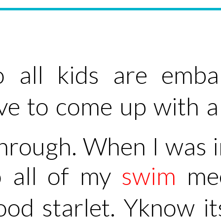
 all kids are emba
ave to come up with
through. When I was i
o all of my
swim
mee
od starlet. Yknow i