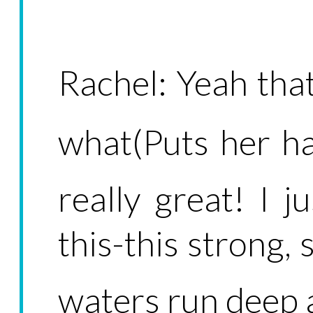
Rachel: Yeah that
what(Puts her h
really great! I 
this-this strong, 
waters run deep