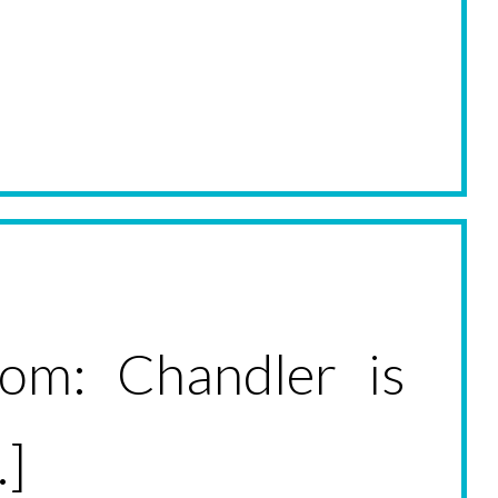
oom: Chandler is
.]