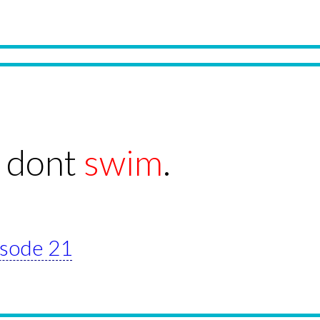
 dont
swim
.
pisode 21