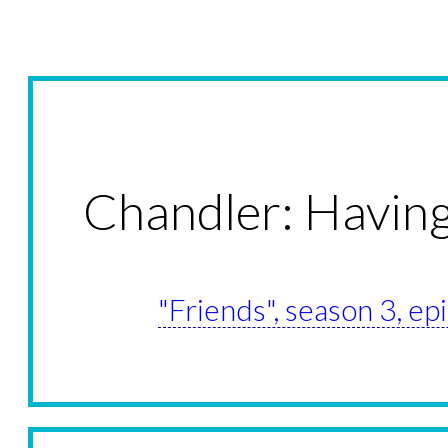
Chandler: Havin
"Friends", season 3, e