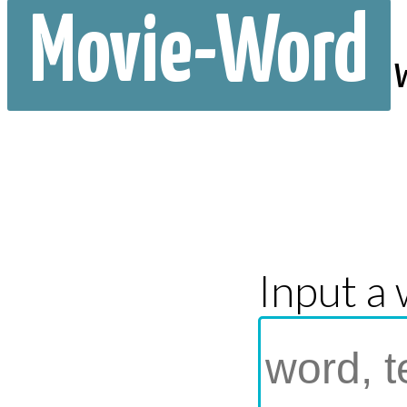
Movie-Word
Input a 