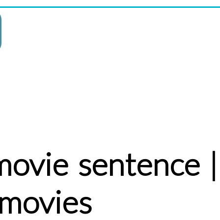
movie sentence |
 movies