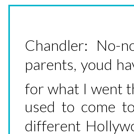
Chandler: No-no
parents, youd h
for what I went 
used to come t
different Hollywo