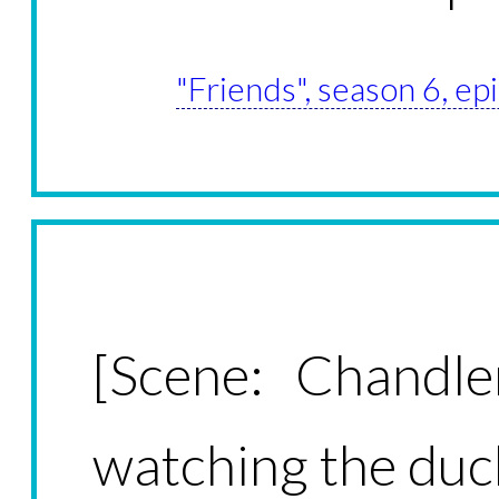
"Friends", season 6, e
[Scene: Chandle
watching the du