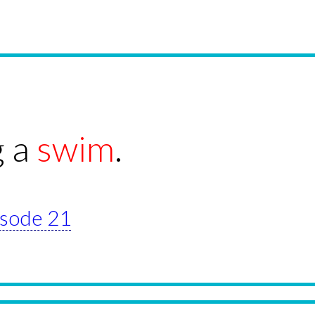
g a
swim
.
pisode 21