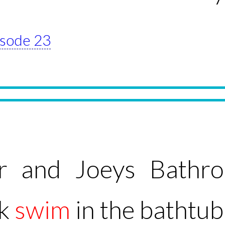
pisode 23
r and Joeys Bathr
ck
swim
in the bathtub