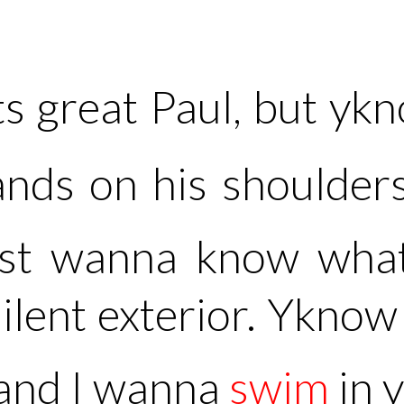
s great Paul, but y
ands on his shoulder
just wanna know wha
silent exterior. Yknow 
 and I wanna
swim
in 