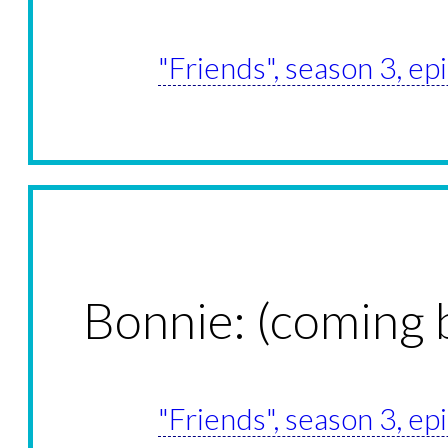
"Friends", season 3, e
Bonnie: (coming 
"Friends", season 3, e