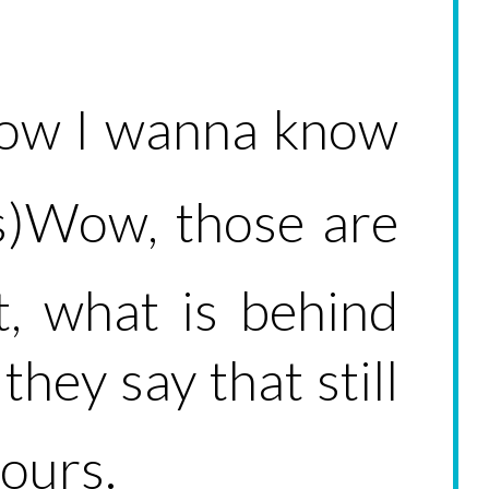
know I wanna know
s)Wow, those are
t, what is behind
they say that still
yours.