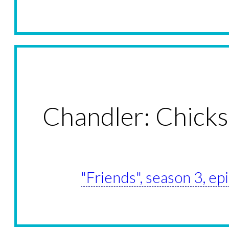
Chandler: Chicks
"Friends", season 3, e