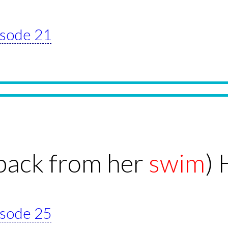
pisode 21
back from her
swim
) 
pisode 25