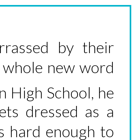
rrassed by their
 a whole new word
n High School, he
ts dressed as a
ts hard enough to