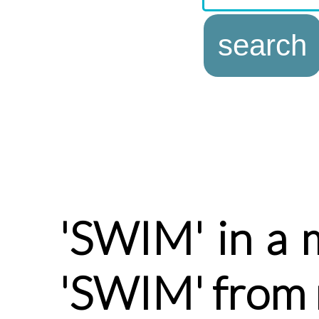
'SWIM' in a 
'SWIM' from