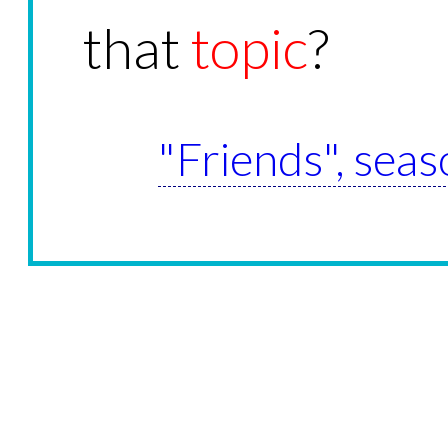
that
topic
?
"Friends", seas