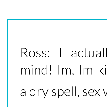
Ross: I actu
mind! Im, Im 
a dry spell, sex 