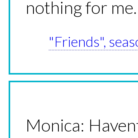
nothing for me.
"Friends", seas
Monica: Haven