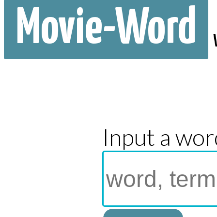
Movie-Word
Input a wor