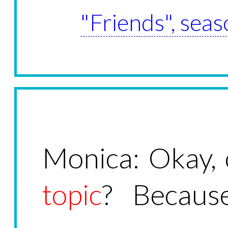
"Friends", seas
Monica: Okay,
topic
? Because