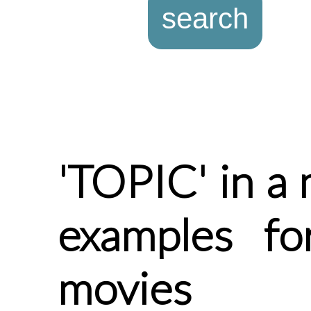
'TOPIC' in a 
examples fo
movies