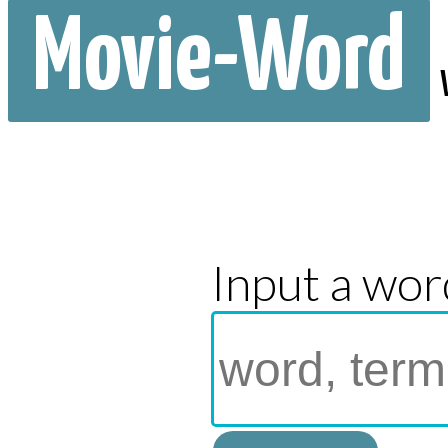
Movie-Word
Input a wor