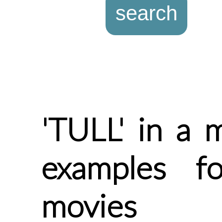
'TULL' in a 
examples f
movies