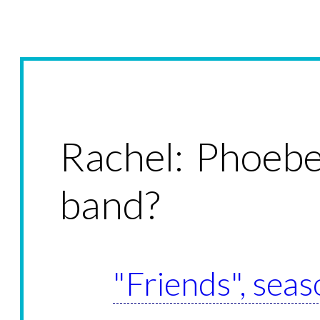
Rachel: Phoebe
band?
"Friends", seas