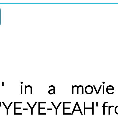
H' in a movie
 'YE-YE-YEAH' f