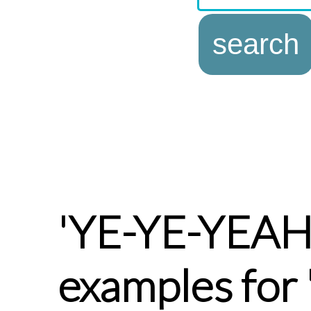
'YE-YE-YEA
examples for