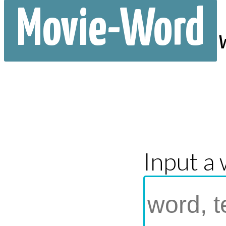
Movie-Word
Input a 