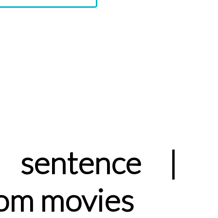
 sentence |
rom movies