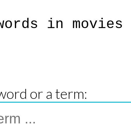
words in movies
word or a term: