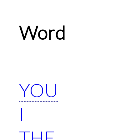
Word
YOU
I
THE