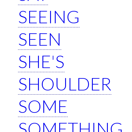
SEEING
SEEN
SHE'S
SHOULDER
SOME
SOMETHING