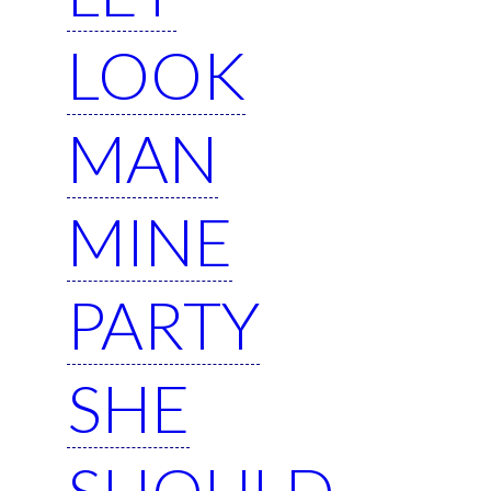
LOOK
MAN
MINE
PARTY
SHE
SHOULD