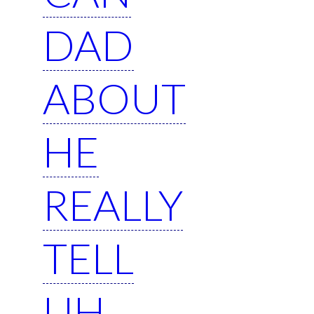
DAD
ABOUT
HE
REALLY
TELL
UH