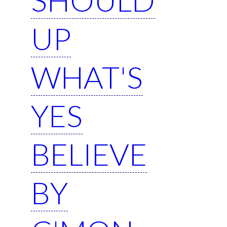
UP
WHAT'S
YES
BELIEVE
BY