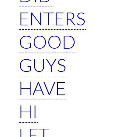
ENTERS
GOOD
GUYS
HAVE
HI
LET