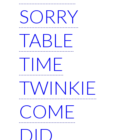
SORRY
TABLE
TIME
TWINKIE
COME
DID