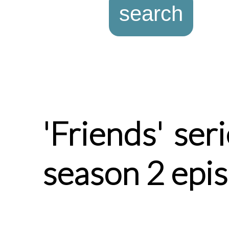
'Friends' ser
season 2 epi