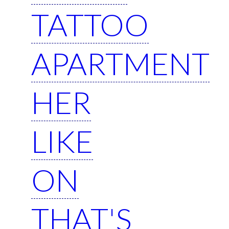
TATTOO
APARTMENT
HER
LIKE
ON
THAT'S