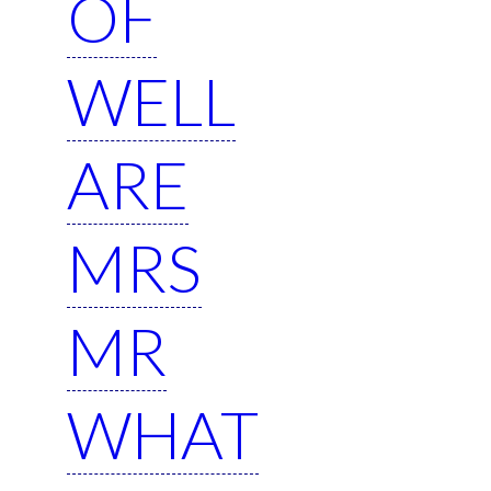
OF
WELL
ARE
MRS
MR
WHAT