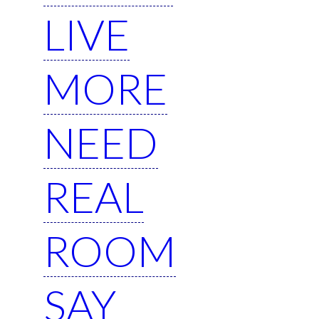
LIVE
MORE
NEED
REAL
ROOM
SAY