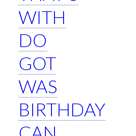
WITH
DO
GOT
WAS
BIRTHDAY
CAN