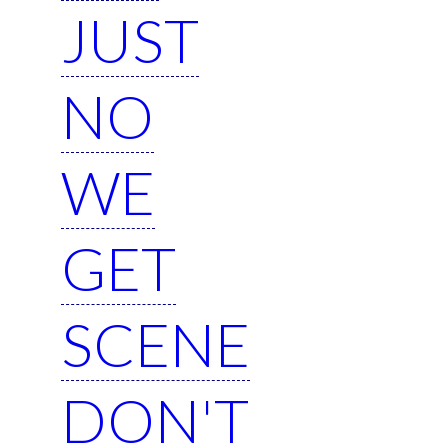
JUST
NO
WE
GET
SCENE
DON'T