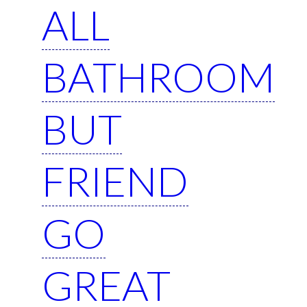
ALL
BATHROOM
BUT
FRIEND
GO
GREAT