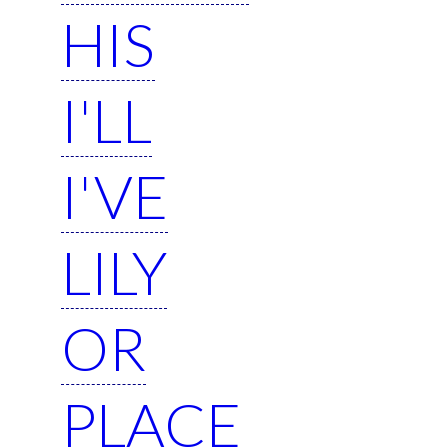
HIS
I'LL
I'VE
LILY
OR
PLACE