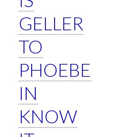
GELLER
TO
PHOEBE
IN
KNOW