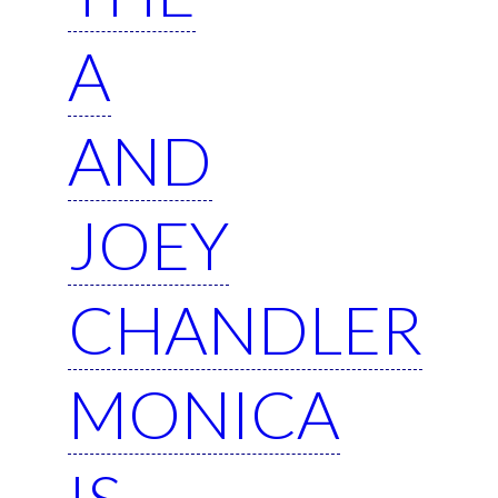
A
AND
JOEY
CHANDLER
MONICA
IS