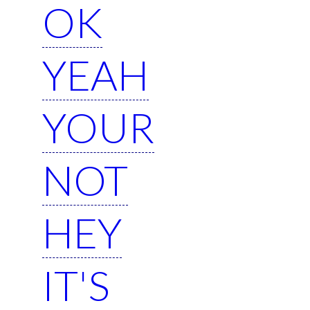
OK
YEAH
YOUR
NOT
HEY
IT'S