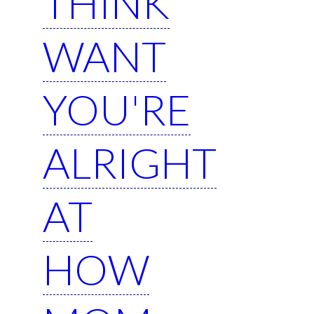
THINK
WANT
YOU'RE
ALRIGHT
AT
HOW