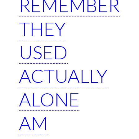
REMEMBER
THEY
USED
ACTUALLY
ALONE
AM