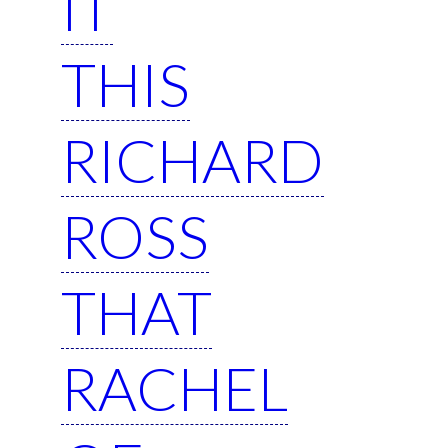
IT
THIS
RICHARD
ROSS
THAT
RACHEL