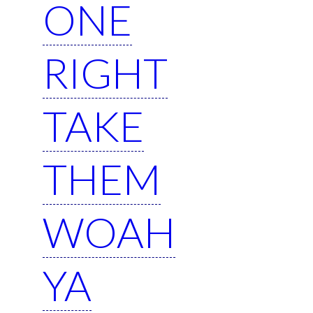
ONE
RIGHT
TAKE
THEM
WOAH
YA