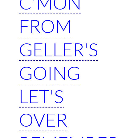
C'MON
FROM
GELLER'S
GOING
LET'S
OVER