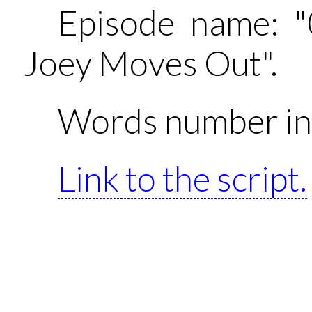
Episode name: 
Joey Moves Out".
Words number in 
Link to the script.