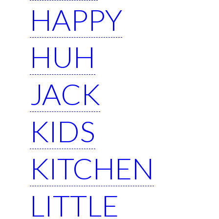
HAPPY
HUH
JACK
KIDS
KITCHEN
LITTLE