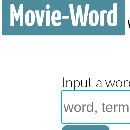
Movie-Word
Input a wor