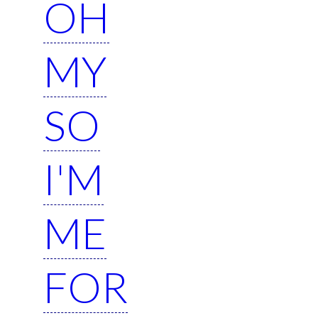
OH
MY
SO
I'M
ME
FOR