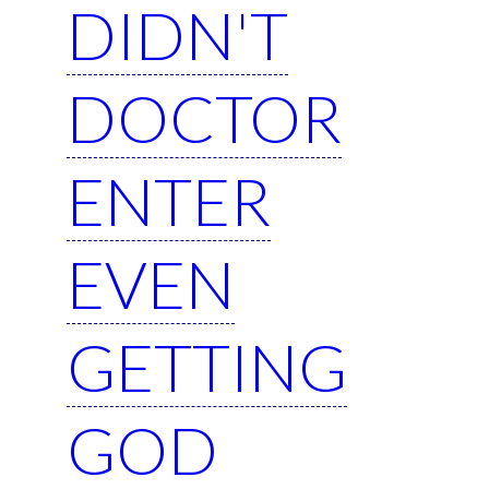
DIDN'T
DOCTOR
ENTER
EVEN
GETTING
GOD