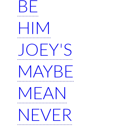
BE
HIM
JOEY'S
MAYBE
MEAN
NEVER