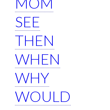
MOM
SEE
THEN
WHEN
WHY
WOULD