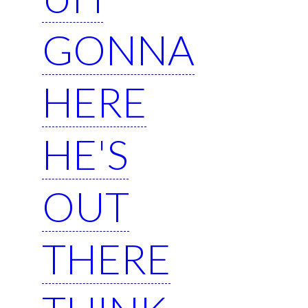
GONNA
HERE
HE'S
OUT
THERE