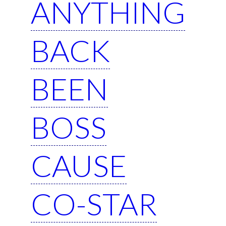
ANYTHING
BACK
BEEN
BOSS
CAUSE
CO-STAR