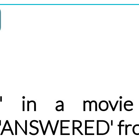
' in a movie 
r 'ANSWERED' fr