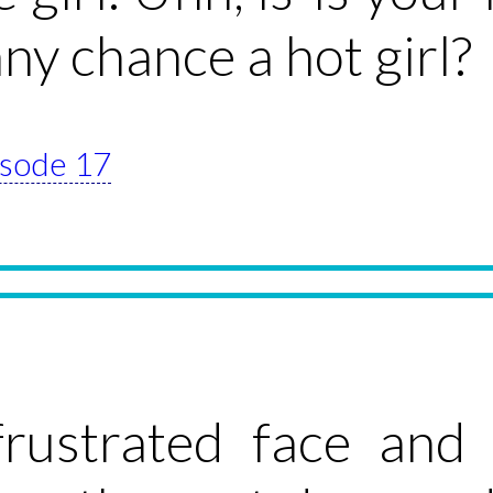
any chance a hot girl?
pisode 17
rustrated face and