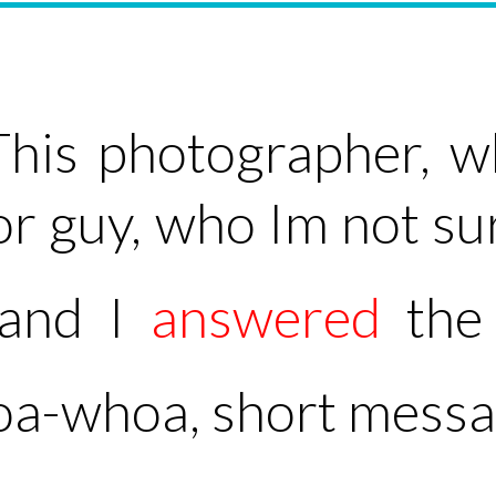
This photographer, w
tor guy, who Im not s
 and I
answered
the 
hoa-whoa, short messag