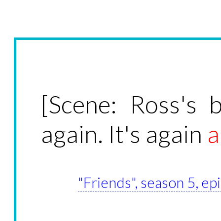
[Scene: Ross's 
again. It's again
a
"Friends", season 5, e