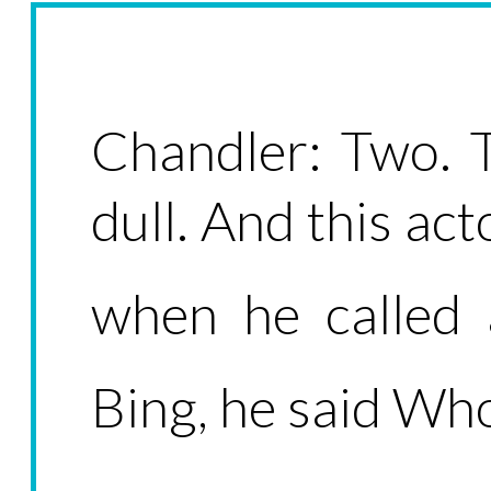
Chandler: Two. 
dull. And this ac
when he called
Bing, he said W