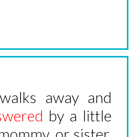
 walks away and
swered
by a little
r mommy, or sister,