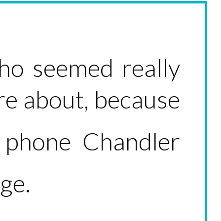
ho seemed really
ure about, because
phone Chandler
e.