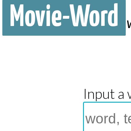
Movie-Word
Input a 