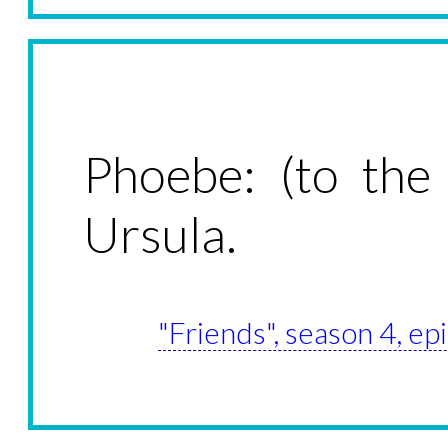
Phoebe: (to the
Ursula.
"Friends", season 4, ep