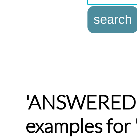
'ANSWERED
examples fo