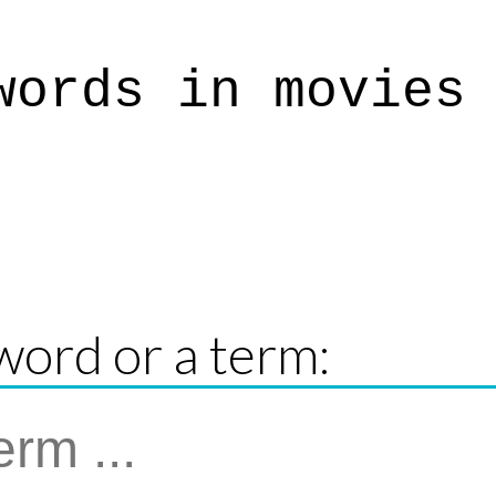
words in movies
word or a term: