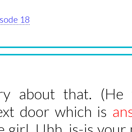
pisode 18
rry about that. (He
ext door which is
an
tle girl. Uhh, is-is you