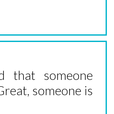
ed that someone
 Great, someone is