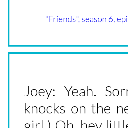
"Friends", season 6, e
Joey: Yeah. So
knocks on the n
girl.) Oh, hey lit