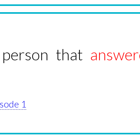
 person that
answer
isode 1