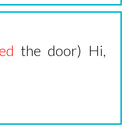
ed
the door) Hi,