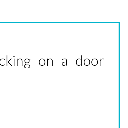
ocking on a door