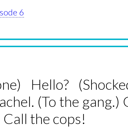
isode 6
one) Hello? (Shock
Rachel. (To the gang.)
 Call the cops!