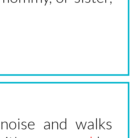
 noise and walks