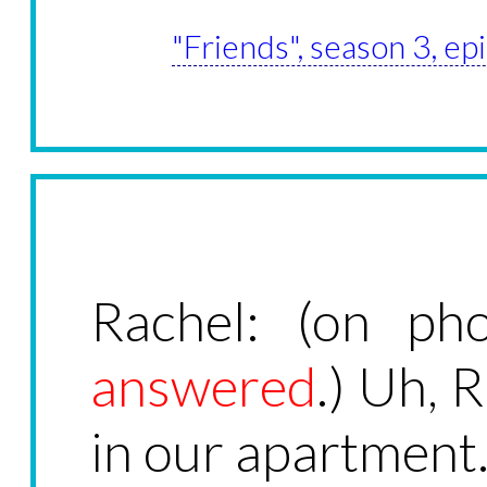
"Friends", season 3, ep
Rachel: (on ph
answered
.) Uh, 
in our apartment.