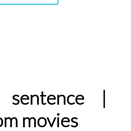
sentence |
om movies