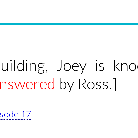
building, Joey is kn
nswered
by Ross.]
pisode 17