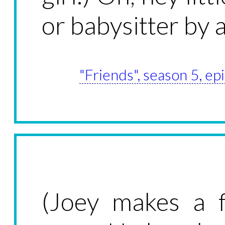
or babysitter by 
"Friends", season 5, e
(Joey makes a f