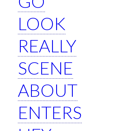
GO
LOOK
REALLY
SCENE
ABOUT
ENTERS