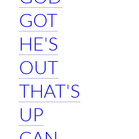
GOT
HE'S
OUT
THAT'S
UP
CAN