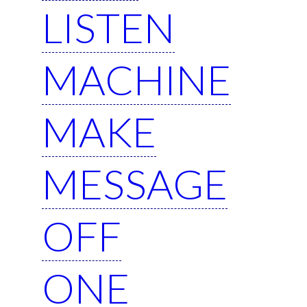
LISTEN
MACHINE
MAKE
MESSAGE
OFF
ONE