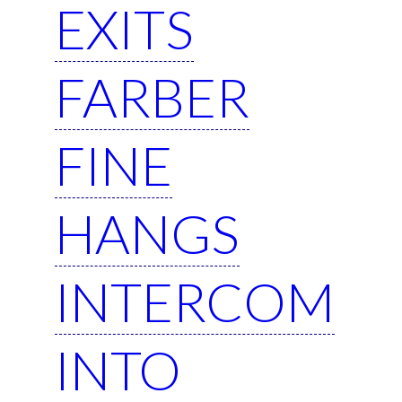
EXITS
FARBER
FINE
HANGS
INTERCOM
INTO