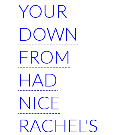
YOUR
DOWN
FROM
HAD
NICE
RACHEL'S