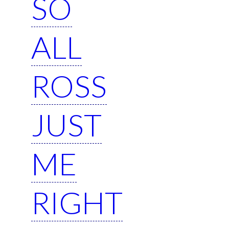
SO
ALL
ROSS
JUST
ME
RIGHT