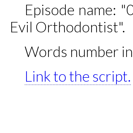
Episode name: "
Evil Orthodontist".
Words number in 
Link to the script.