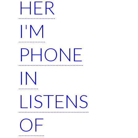
HER
I'M
PHONE
IN
LISTENS
OF