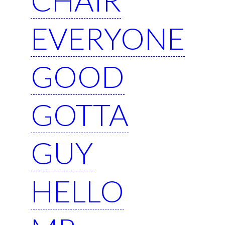
EVERYONE
GOOD
GOTTA
GUY
HELLO