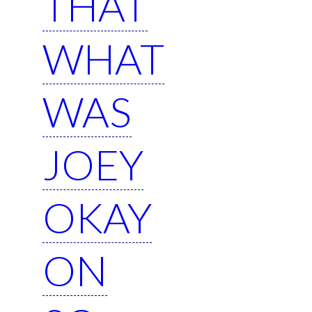
THAT
WHAT
WAS
JOEY
OKAY
ON