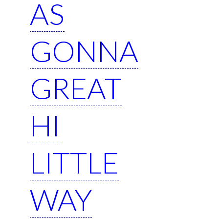
AS
GONNA
GREAT
HI
LITTLE
WAY