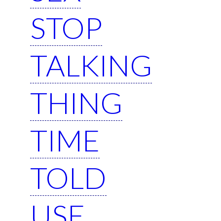
STOP
TALKING
THING
TIME
TOLD
USE