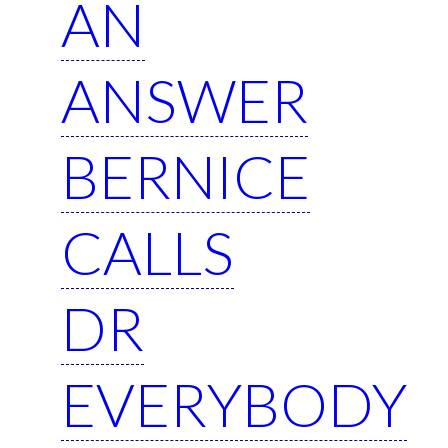
AN
ANSWER
BERNICE
CALLS
DR
EVERYBODY