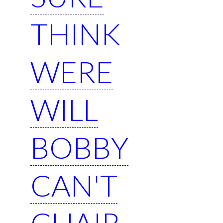
THINK
WERE
WILL
BOBBY
CAN'T
CHAIR