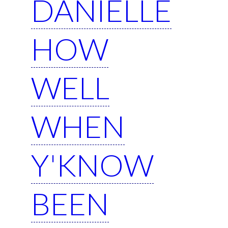
DANIELLE
HOW
WELL
WHEN
Y'KNOW
BEEN