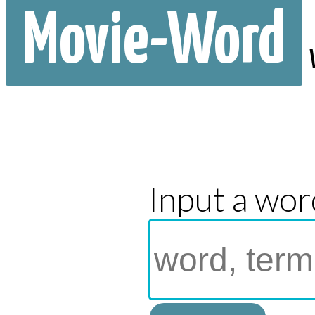
Movie-Word
Input a wor