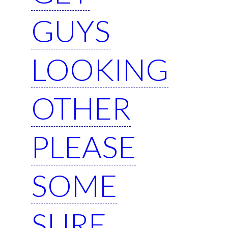
GUYS
LOOKING
OTHER
PLEASE
SOME
SURE