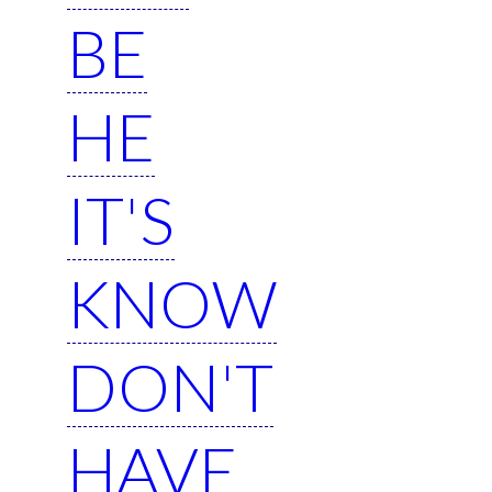
BE
HE
IT'S
KNOW
DON'T
HAVE