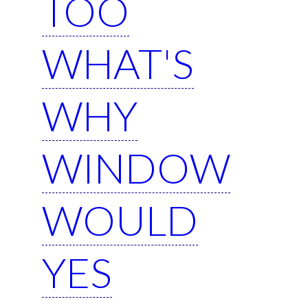
TOO
WHAT'S
WHY
WINDOW
WOULD
YES