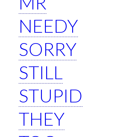
MR
NEEDY
SORRY
STILL
STUPID
THEY