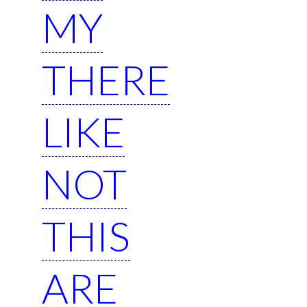
MY
THERE
LIKE
NOT
THIS
ARE