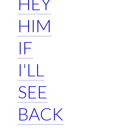
HEY
HIM
IF
I'LL
SEE
BACK