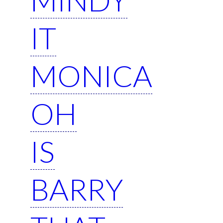
IT
MONICA
OH
IS
BARRY