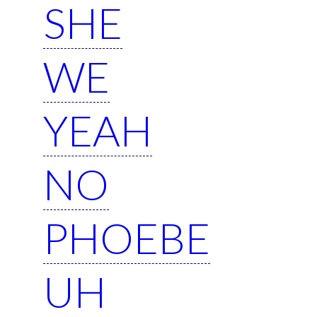
SHE
WE
YEAH
NO
PHOEBE
UH