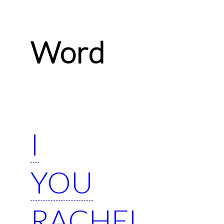
Word
I
YOU
RACHEL