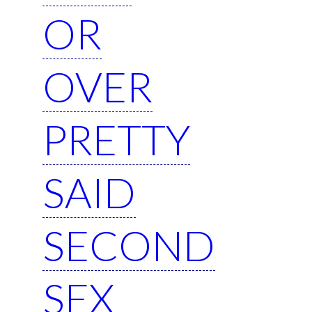
OR
OVER
PRETTY
SAID
SECOND
SEX