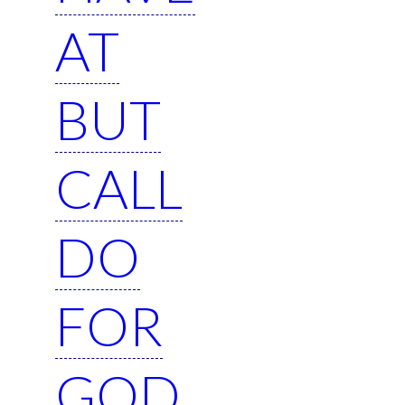
AT
BUT
CALL
DO
FOR
GOD