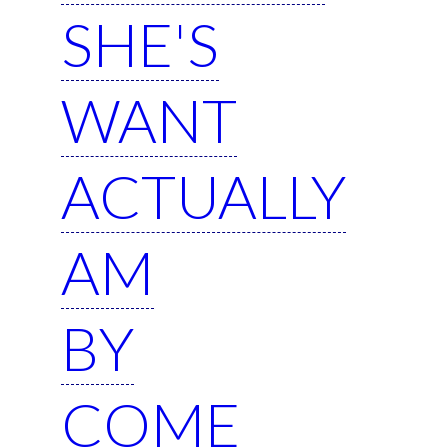
SHE'S
WANT
ACTUALLY
AM
BY
COME