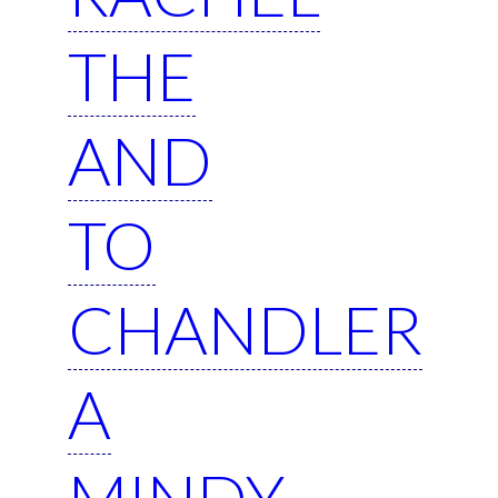
THE
AND
TO
CHANDLER
A
MINDY