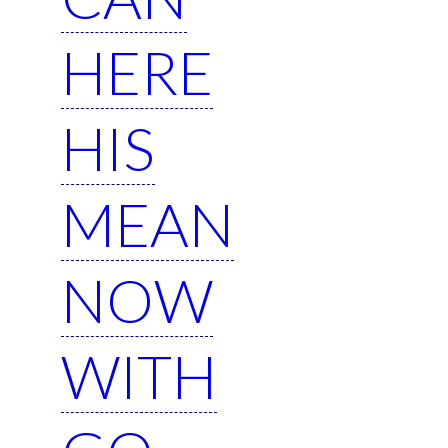
HERE
HIS
MEAN
NOW
WITH