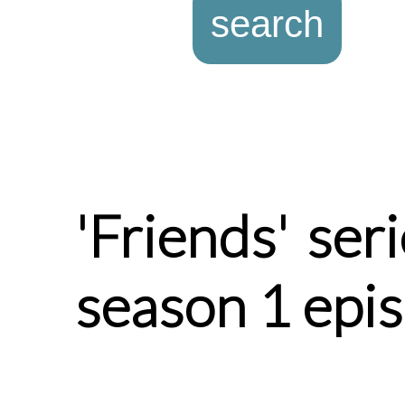
'Friends' ser
season 1 epi