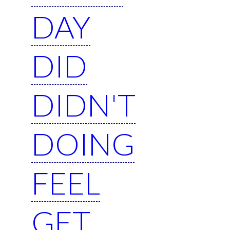
DAY
DID
DIDN'T
DOING
FEEL
GET