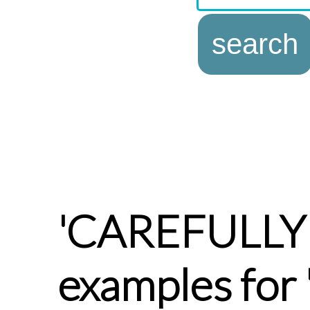
'CAREFULLY
examples for