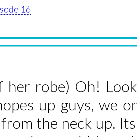
pisode 16
ff her robe) Oh! Lo
hopes up guys, we on
from the neck up. Its 