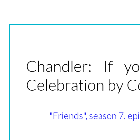
Chandler: If y
Celebration by C
"Friends", season 7, e