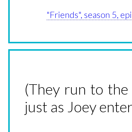
"Friends", season 5, e
(They run to th
just as Joey enter