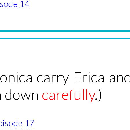
pisode 14
nica carry Erica and
em down
carefully
.)
episode 17