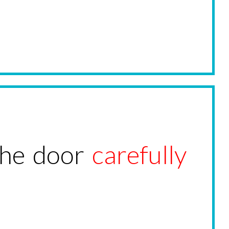
the door
carefully