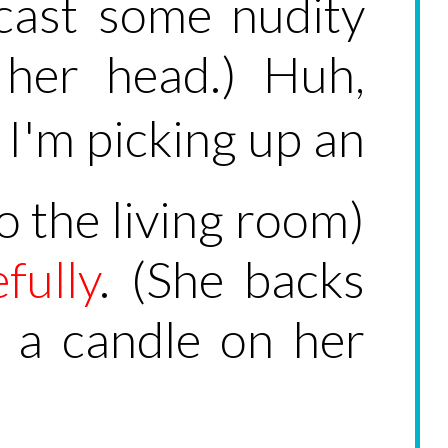
cast some nudity
 her head.) Huh,
 I'm picking up an
o the living room)
fully
. (She backs
e a candle on her