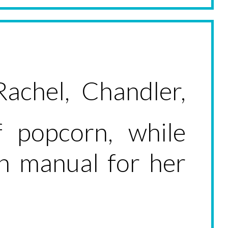
Rachel, Chandler,
 popcorn, while
on manual for her