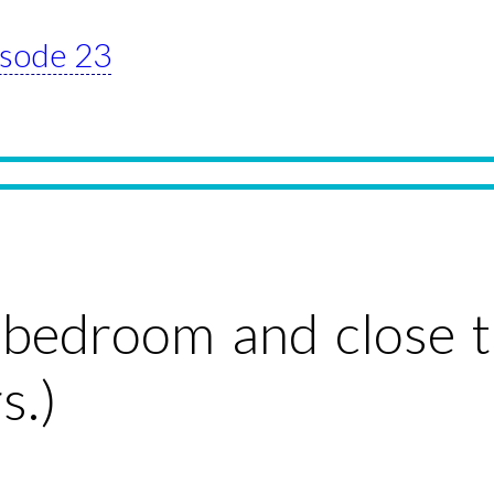
pisode 23
e bedroom and close 
s.)