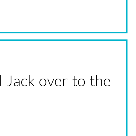
 Jack over to the