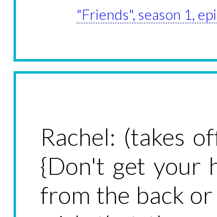
"Friends", season 1, e
Rachel: (takes o
{Don't get your 
from the back or 