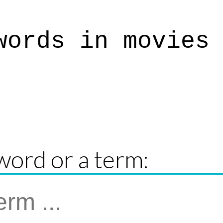
words in movies
word or a term: