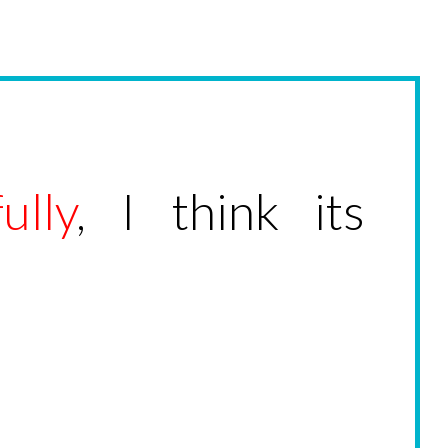
ully
, I think its