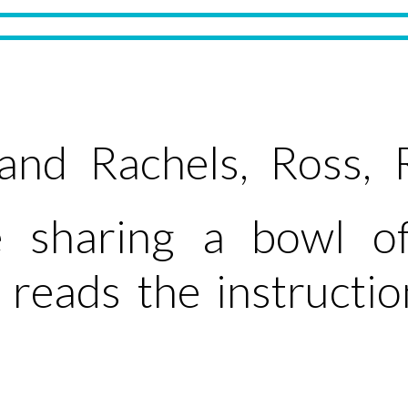
nd Rachels, Ross, 
 sharing a bowl of
reads the instructi