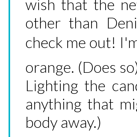
wish that the n
other than Deni
check me out! I'm
orange. (Does so)
Lighting the ca
anything that mi
body away.)