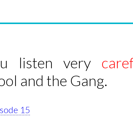
ou listen very
caref
ool and the Gang.
pisode 15