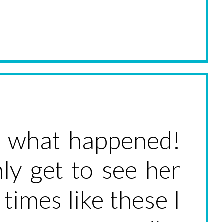
ok what happened!
ly get to see her
times like these I