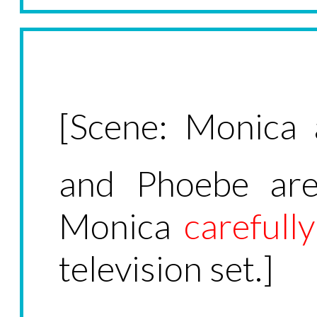
[Scene: Monica a
and Phoebe are
Monica
carefully
television set.]