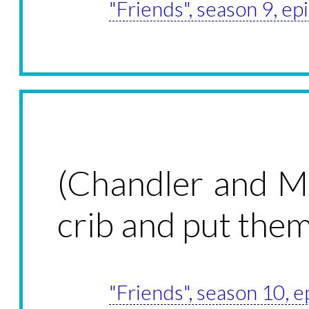
"Friends", season 9, e
(Chandler and Mo
crib and put th
"Friends", season 10, 