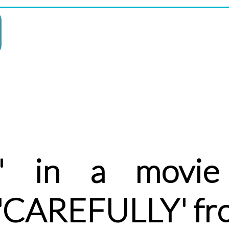
' in a movie
 'CAREFULLY' fr