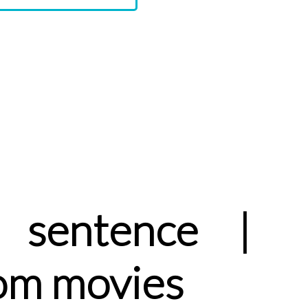
 sentence |
om movies