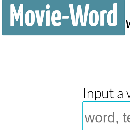
Movie-Word
Input a 