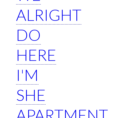
ALRIGHT
DO
HERE
I'M
SHE
APARTMENT