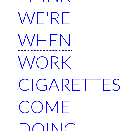
WE'RE
WHEN
WORK
CIGARETTES
COME
DOING