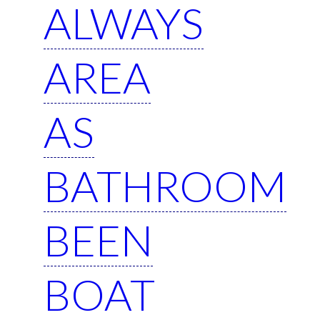
ALWAYS
AREA
AS
BATHROOM
BEEN
BOAT