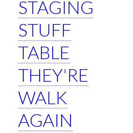
STAGING
STUFF
TABLE
THEY'RE
WALK
AGAIN