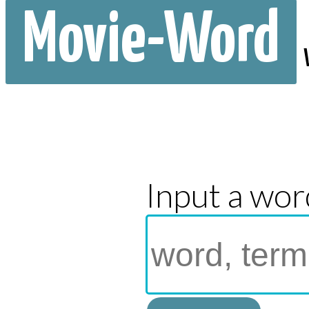
Movie-Word
Input a wor