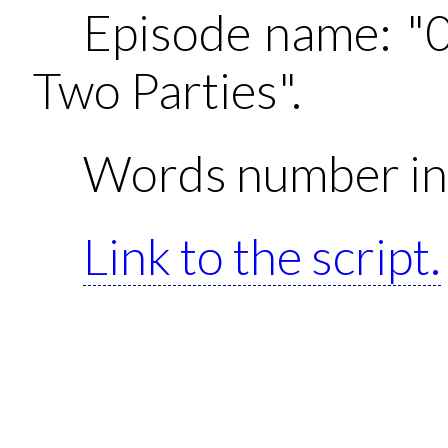
Episode name: "
Two Parties".
Words number in 
Link to the script.