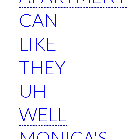
CAN
LIKE
THEY
UH
WELL
MONICA'S