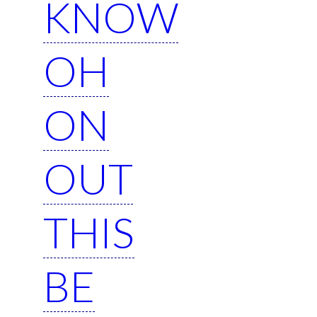
KNOW
OH
ON
OUT
THIS
BE