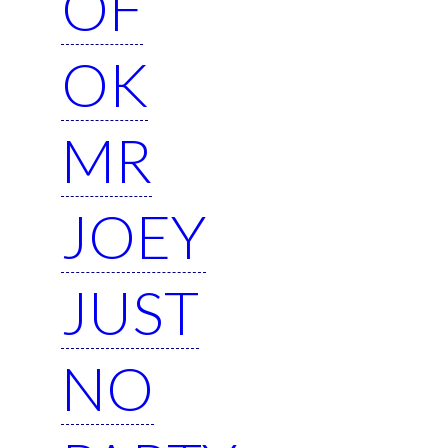
OF
OK
MR
JOEY
JUST
NO