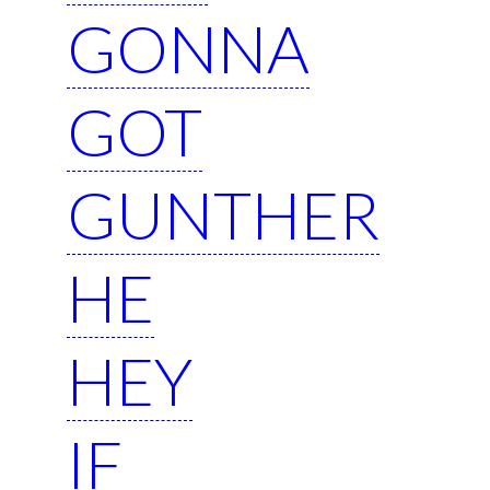
GONNA
GOT
GUNTHER
HE
HEY
IF