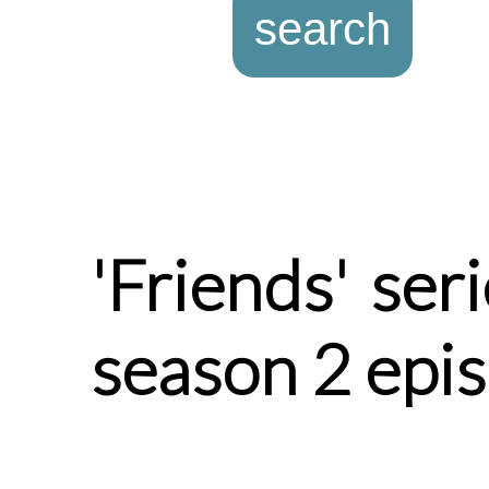
'Friends' ser
season 2 epi