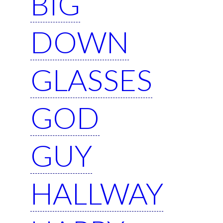
BIG
DOWN
GLASSES
GOD
GUY
HALLWAY