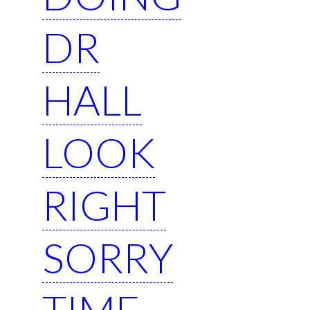
DR
HALL
LOOK
RIGHT
SORRY
TIME