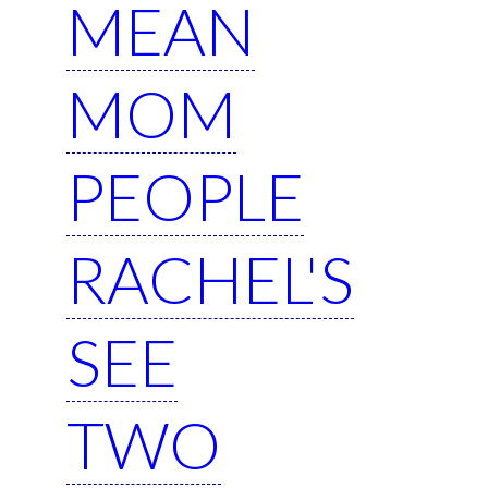
MEAN
MOM
PEOPLE
RACHEL'S
SEE
TWO