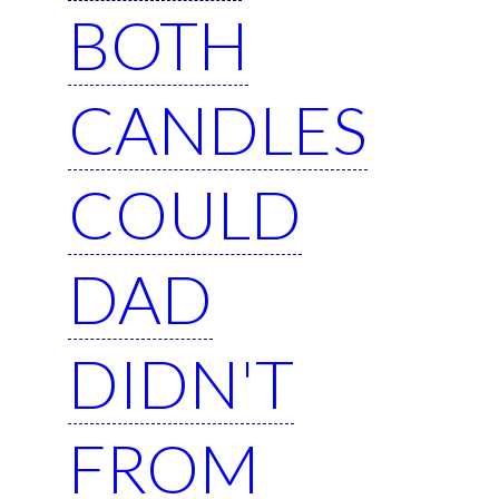
BOTH
CANDLES
COULD
DAD
DIDN'T
FROM