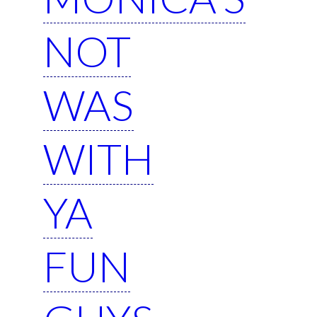
NOT
WAS
WITH
YA
FUN