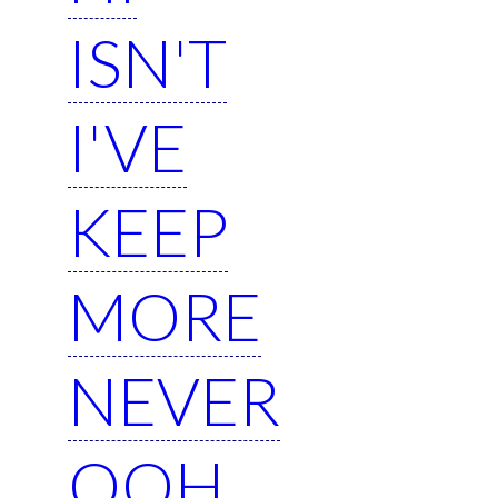
ISN'T
I'VE
KEEP
MORE
NEVER
OOH