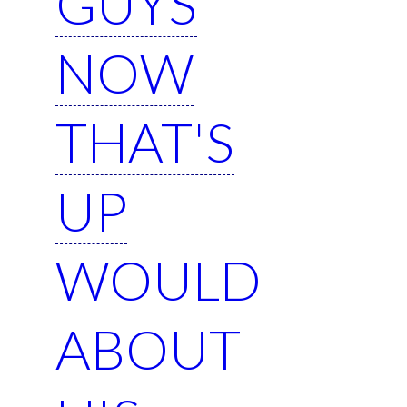
GUYS
NOW
THAT'S
UP
WOULD
ABOUT