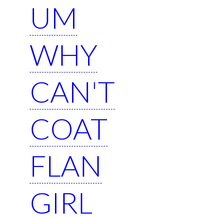
UM
WHY
CAN'T
COAT
FLAN
GIRL