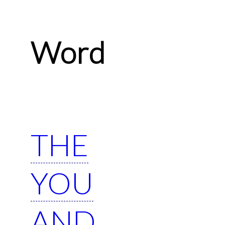
Word
THE
YOU
AND