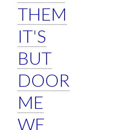
THEM
IT'S
BUT
DOOR
ME
WE