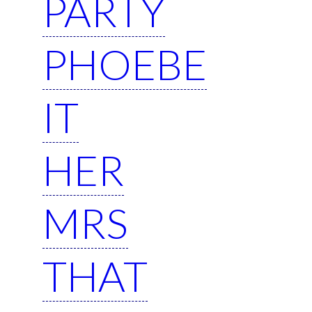
PARTY
PHOEBE
IT
HER
MRS
THAT