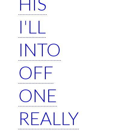
HIS
I'LL
INTO
OFF
ONE
REALLY