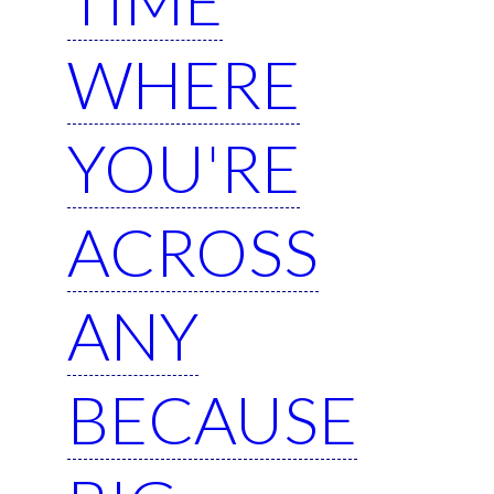
WHERE
YOU'RE
ACROSS
ANY
BECAUSE