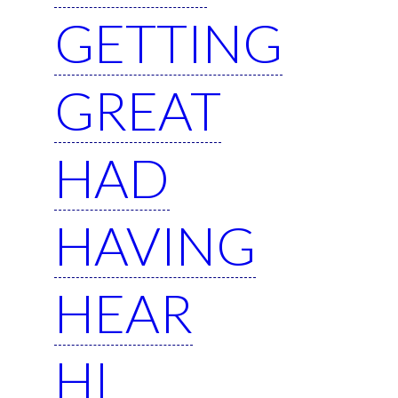
GETTING
GREAT
HAD
HAVING
HEAR
HI