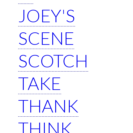
JOEY'S
SCENE
SCOTCH
TAKE
THANK
THINK