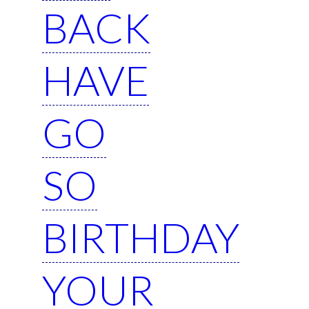
BACK
HAVE
GO
SO
BIRTHDAY
YOUR