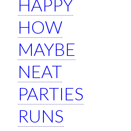
HAPPY
HOW
MAYBE
NEAT
PARTIES
RUNS