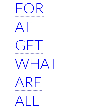
FOR
AT
GET
WHAT
ARE
ALL