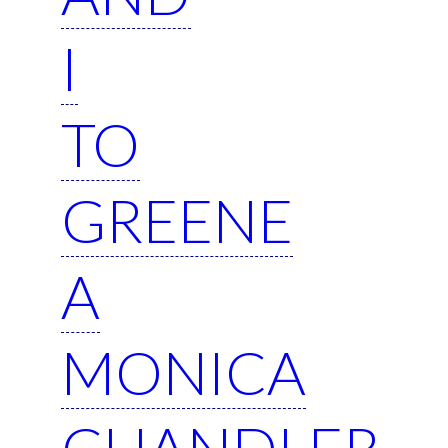
I
TO
GREENE
A
MONICA
CHANDLER