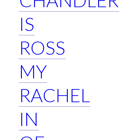
IS
ROSS
MY
RACHEL
IN