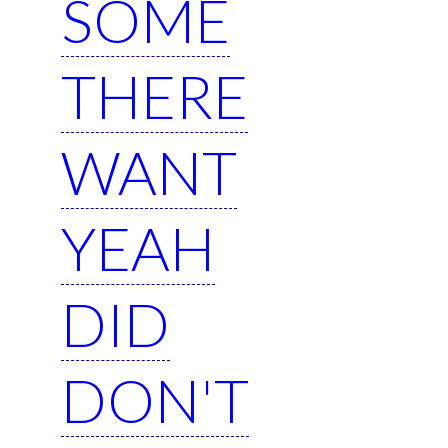
SOME
THERE
WANT
YEAH
DID
DON'T