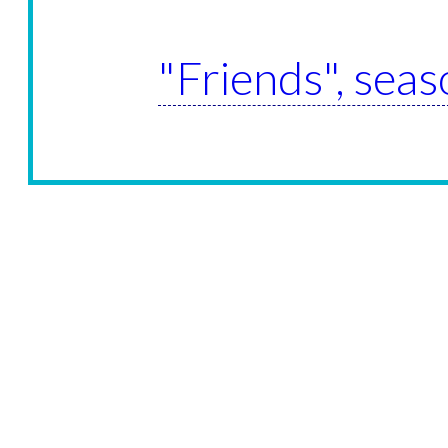
"Friends", seas