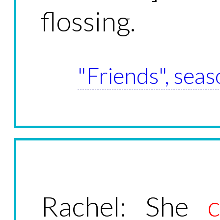
flossing.
"Friends", seas
Rachel: She
c