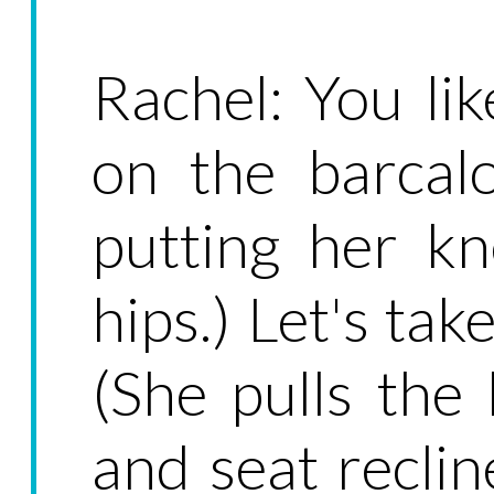
Rachel: You li
on the barcalo
putting her kn
hips.) Let's tak
(She pulls the
and seat reclin