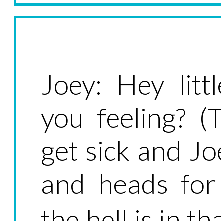
Joey: Hey lit
you feeling? 
get sick and Jo
and heads for
the hell is in t