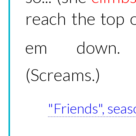
reach the top of
em down.
(Screams.)
"Friends", seas