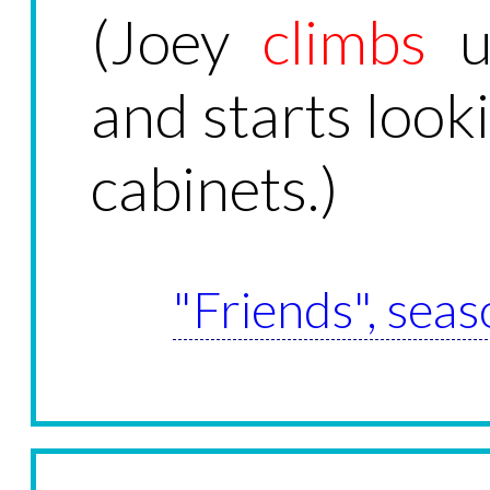
(Joey
climbs
u
and starts looki
cabinets.)
"Friends", seas