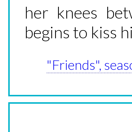
her knees bet
begins to kiss h
"Friends", seas