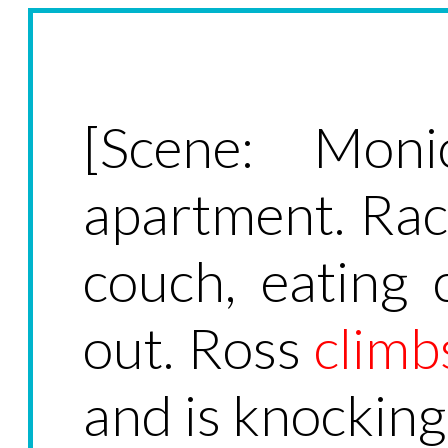
[Scene: Moni
apartment. Rach
couch, eating c
out. Ross
climb
and is knocking