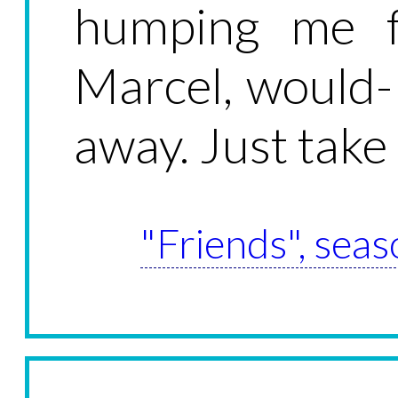
humping me f
Marcel, would- 
away. Just take
"Friends", seas