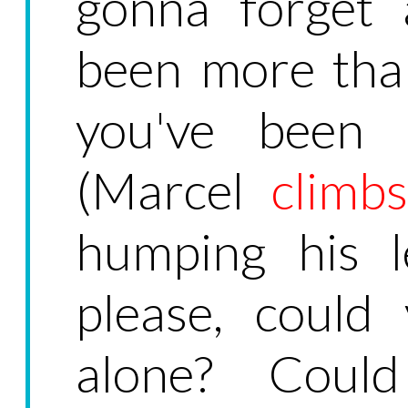
gonna forget 
been more than
you've been 
(Marcel
climbs
humping his l
please, could
alone? Coul