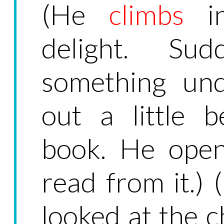
(He
climbs
in
delight. Sud
something und
out a little 
book. He open
read from it.) 
looked at the 