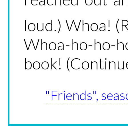
loud.) Whoa! (R
Whoa-ho-ho-ho
book! (Continue
"Friends", seas