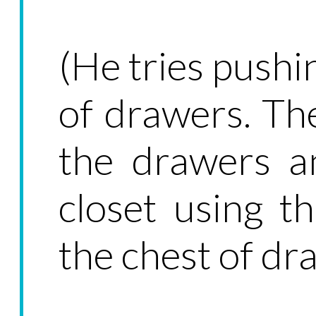
(He tries pushi
of drawers. Th
the drawers 
closet using th
the chest of dr