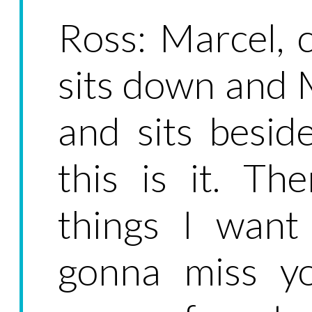
Ross: Marcel, 
sits down and
and sits besid
this is it. Th
things I want 
gonna miss yo