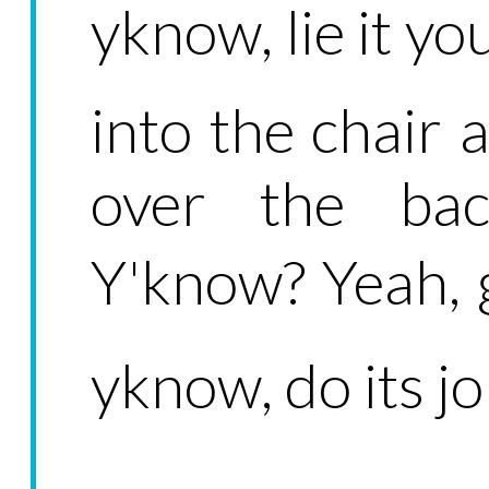
yknow, lie it yo
into the chair 
over the bac
Y'know? Yeah, g
yknow, do its jo