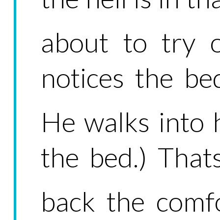
about to try 
notices the be
He walks into 
the bed.) That
back the comfo