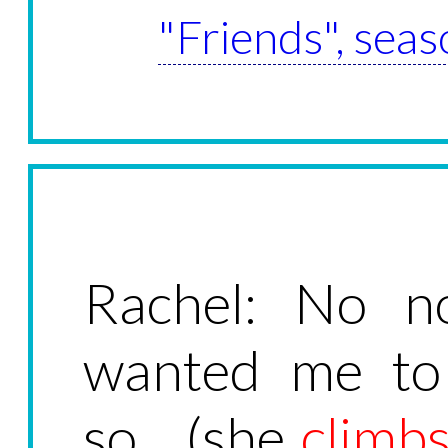
"Friends", seas
Rachel: No n
wanted me to
so... (she
climb