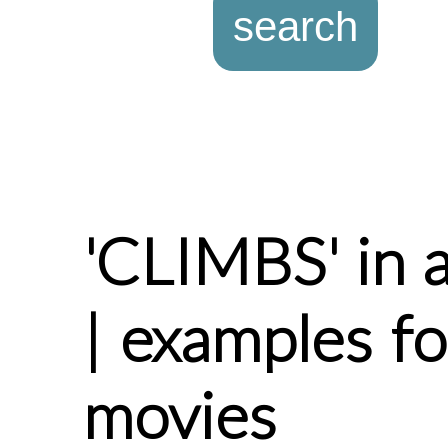
'CLIMBS' in 
| examples f
movies