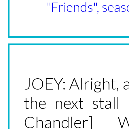
"Friends", seas
JOEY: Alright, al
the next stall
Chandler] W