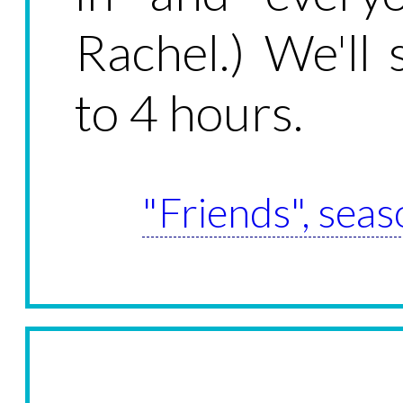
Rachel.) We'll
to 4 hours.
"Friends", seas