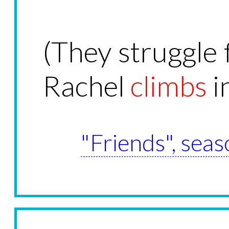
(They struggle f
Rachel
climbs
in
"Friends", seas