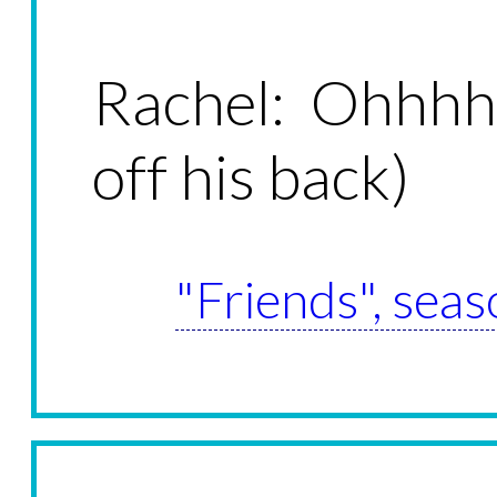
Rachel: Ohhhh
off his back)
"Friends", seas