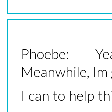
Phoebe: Ye
Meanwhile, Im
I can to help th