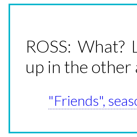
ROSS: What? L
up in the other 
"Friends", seas