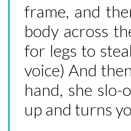
frame, and the
body across the
for legs to stea
voice) And the
hand, she slo-
up and turns y