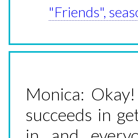
"Friends", seas
Monica: Okay!
succeeds in ge
in and ever