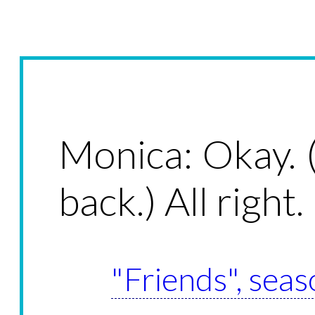
Monica: Okay. 
back.) All right.
"Friends", seas