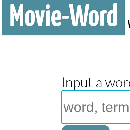
Movie-Word
Input a wor