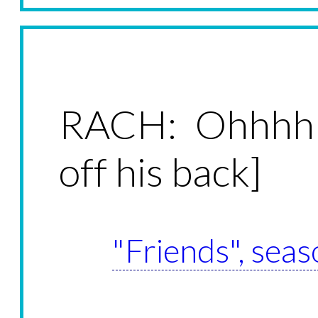
RACH: Ohhhhh
off his back]
"Friends", seas