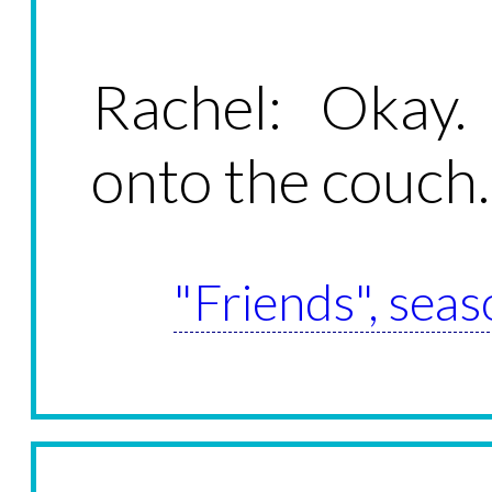
Rachel: Okay
onto the couch.
"Friends", seas