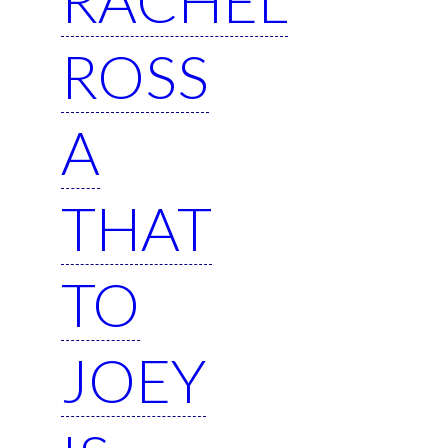
ROSS
A
THAT
TO
JOEY