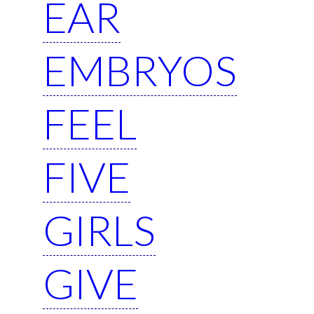
EAR
EMBRYOS
FEEL
FIVE
GIRLS
GIVE