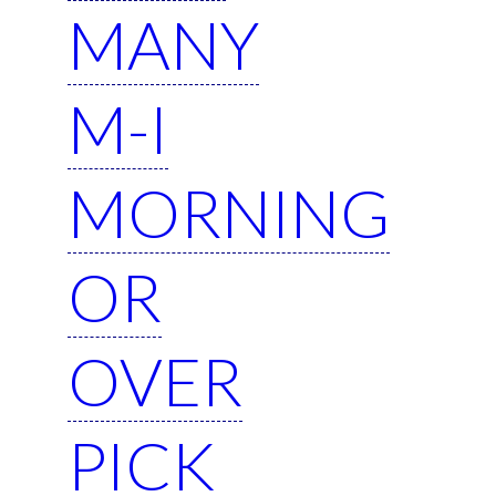
MANY
M-I
MORNING
OR
OVER
PICK