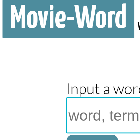
Movie-Word
Input a wor