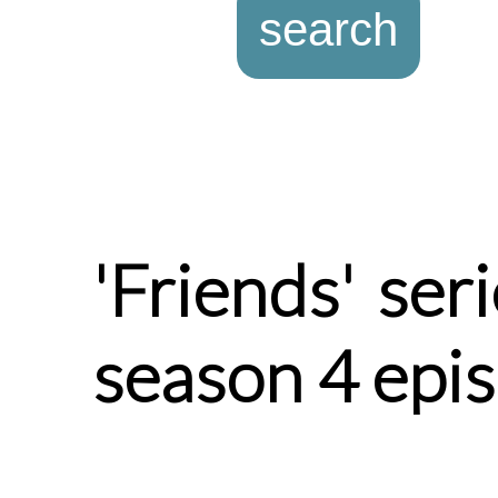
'Friends' ser
season 4 epi