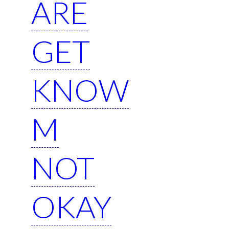
ARE
GET
KNOW
M
NOT
OKAY