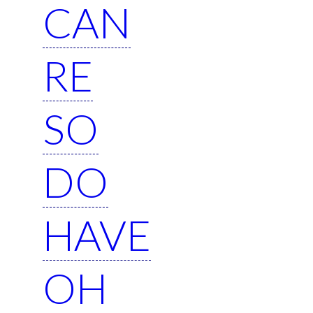
CAN
RE
SO
DO
HAVE
OH