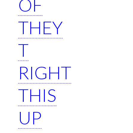
OF
THEY
T
RIGHT
THIS
UP