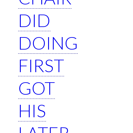
DID
DOING
FIRST
GOT
HIS
LATER