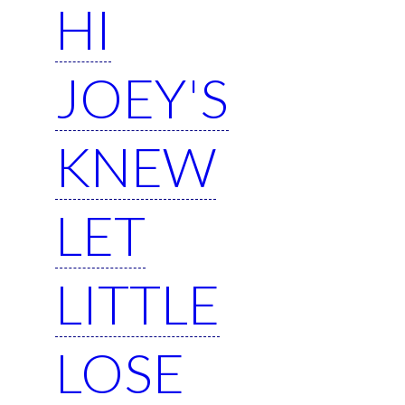
HI
JOEY'S
KNEW
LET
LITTLE
LOSE