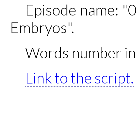
Episode name: "
Embryos".
Words number in 
Link to the script.