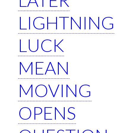
LIGHTNING
LUCK
MEAN
MOVING
OPENS