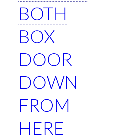
BOTH
BOX
DOOR
DOWN
FROM
HERE