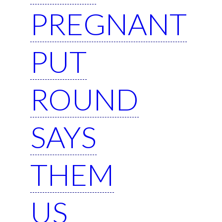
PREGNANT
PUT
ROUND
SAYS
THEM
US