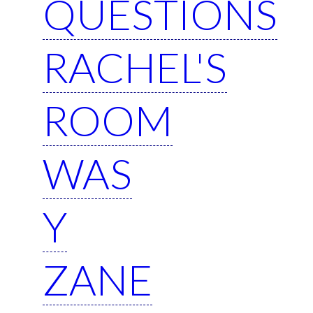
QUESTIONS
RACHEL'S
ROOM
WAS
Y
ZANE