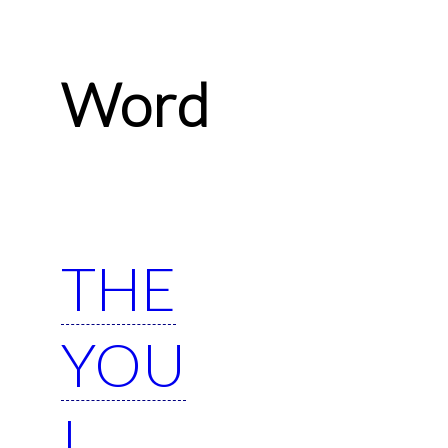
Word
THE
YOU
I