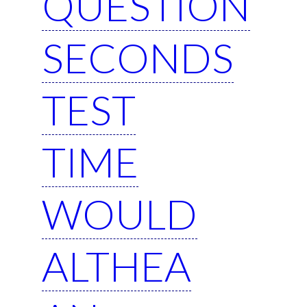
QUESTION
SECONDS
TEST
TIME
WOULD
ALTHEA