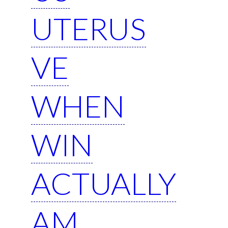
UTERUS
VE
WHEN
WIN
ACTUALLY
AM