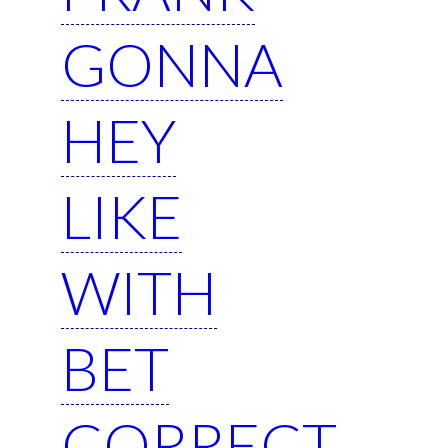
GONNA
HEY
LIKE
WITH
BET
CORRECT