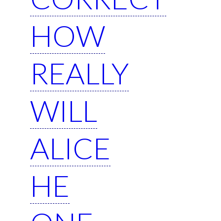
HOW
REALLY
WILL
ALICE
HE