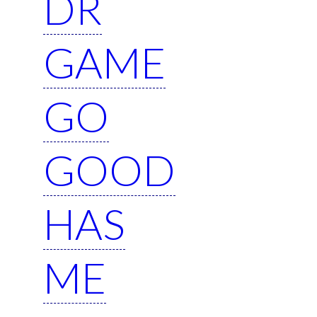
DR
GAME
GO
GOOD
HAS
ME