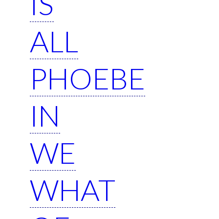
IS
ALL
PHOEBE
IN
WE
WHAT