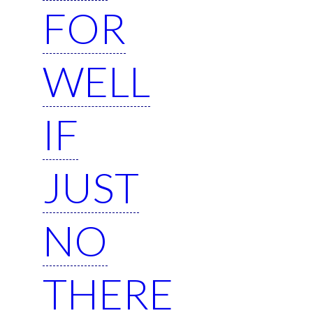
FOR
WELL
IF
JUST
NO
THERE