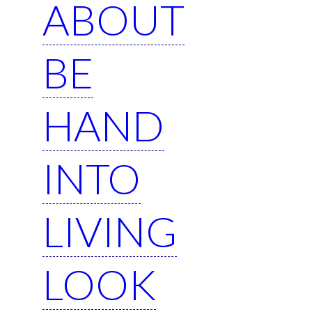
ABOUT
BE
HAND
INTO
LIVING
LOOK