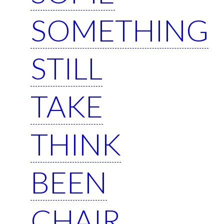
SOMETHING
STILL
TAKE
THINK
BEEN
CHAIR