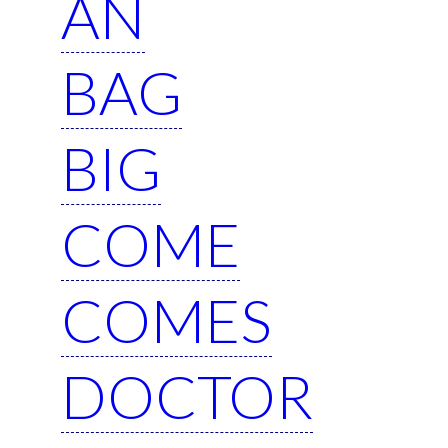
AN
BAG
BIG
COME
COMES
DOCTOR