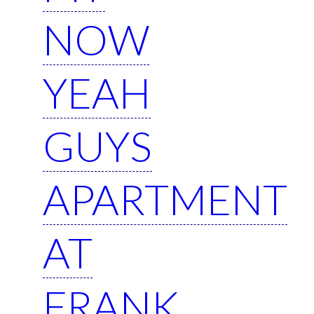
NOW
YEAH
GUYS
APARTMENT
AT
FRANK