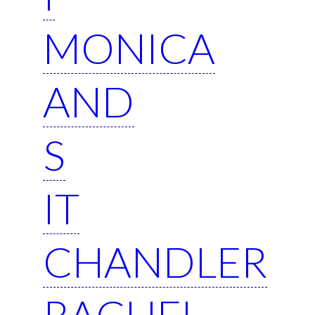
MONICA
AND
S
IT
CHANDLER
RACHEL