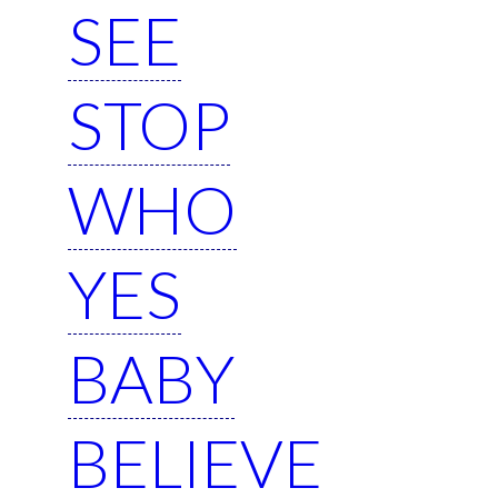
SEE
STOP
WHO
YES
BABY
BELIEVE