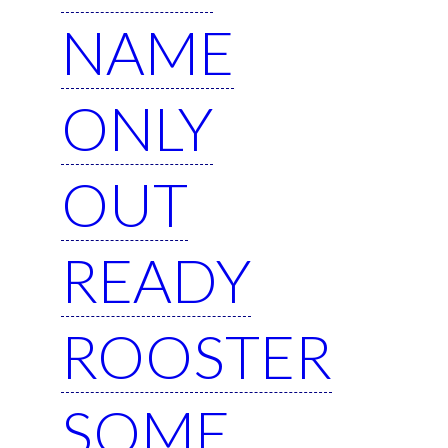
NAME
ONLY
OUT
READY
ROOSTER
SOME