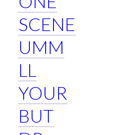
ONE
SCENE
UMM
LL
YOUR
BUT