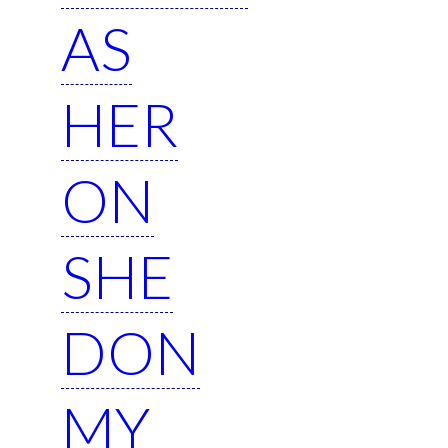
AS
HER
ON
SHE
DON
MY