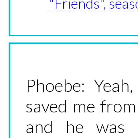
"Friends", seas
Phoebe: Yeah
saved me from 
and he was 