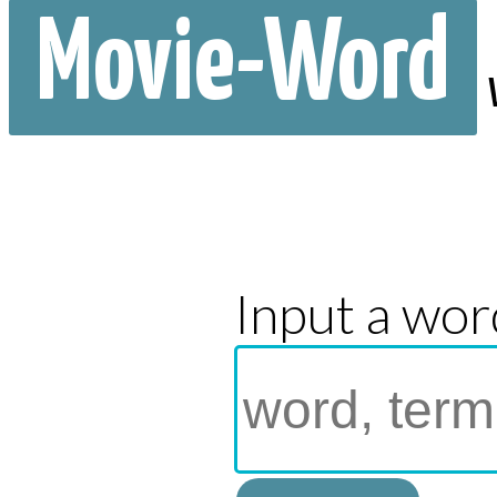
Movie-Word
Input a wor