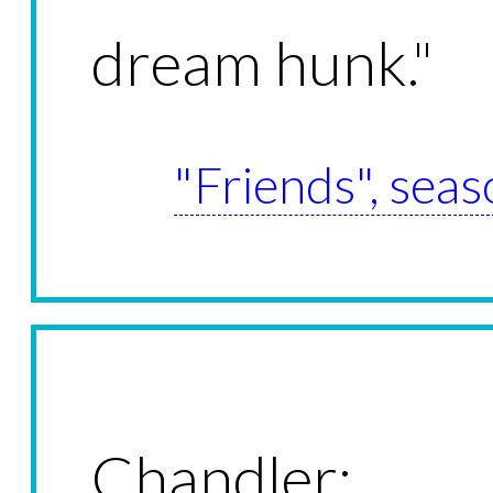
dream hunk."
"Friends", seas
Chandler: W