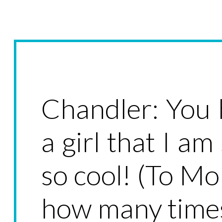
Chandler: You
a girl that I am
so cool! (To Mon
how many times