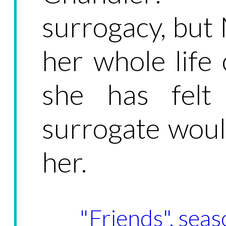
surrogacy, but
her whole life 
she has felt
surrogate would
her.
"Friends", seas