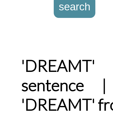
'DREAMT'
sentence |
'DREAMT' fr