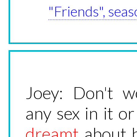
"Friends", seas
Joey: Don't w
any sex in it or
dreamt
about he