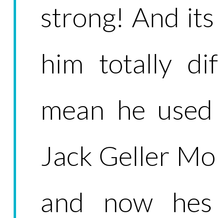
strong! And it
him totally dif
mean he used 
Jack Geller Mo
and now hes 