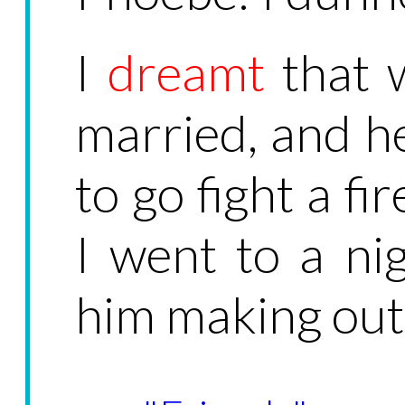
I
dreamt
that 
married, and he
to go fight a fi
I went to a ni
him making out 