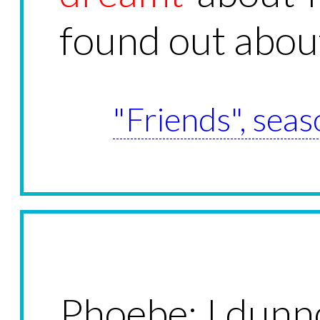
found out about
"Friends", seas
Phoebe: I dunno,