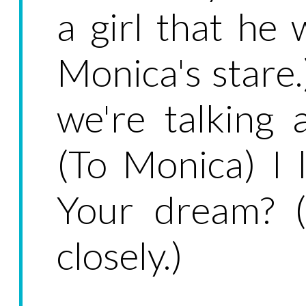
a girl that he 
Monica's stare
we're talking
(To Monica) I 
Your dream? (
closely.)