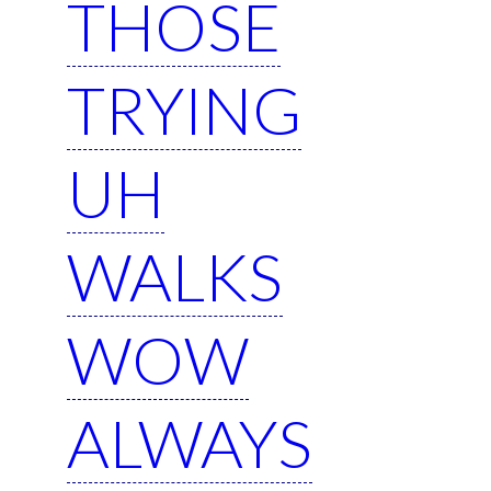
THOSE
TRYING
UH
WALKS
WOW
ALWAYS