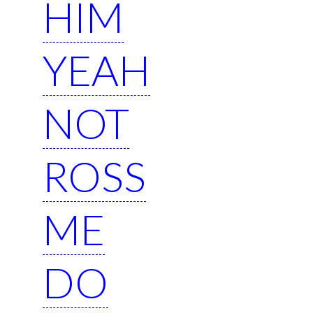
HIM
YEAH
NOT
ROSS
ME
DO