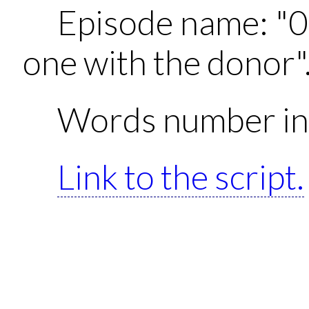
Episode name: "0
one with the donor"
Words number in 
Link to the script.