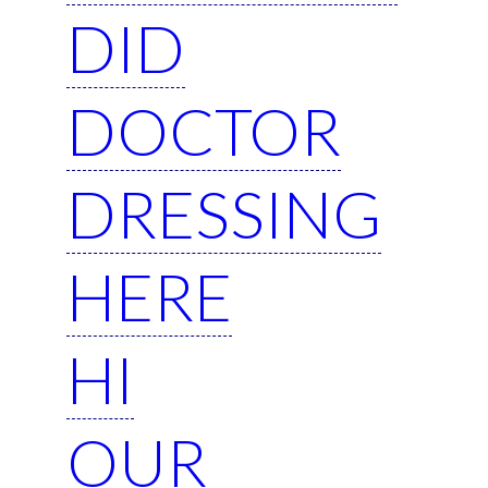
DID
DOCTOR
DRESSING
HERE
HI
OUR