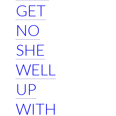
GET
NO
SHE
WELL
UP
WITH