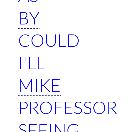
BY
COULD
I'LL
MIKE
PROFESSOR
SEEING