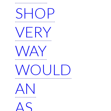
SHOP
VERY
WAY
WOULD
AN
AS