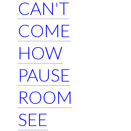
CAN'T
COME
HOW
PAUSE
ROOM
SEE