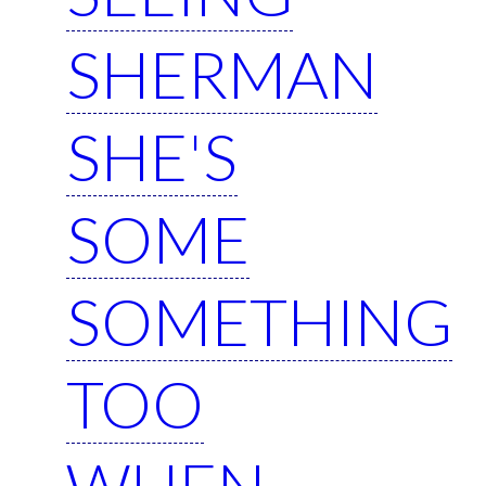
SHERMAN
SHE'S
SOME
SOMETHING
TOO
WHEN