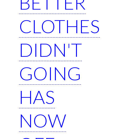
BETTER
CLOTHES
DIDN'T
GOING
HAS
NOW