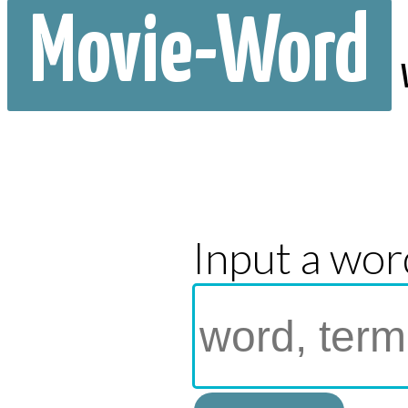
Movie-Word
Input a wor