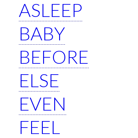
ASLEEP
BABY
BEFORE
ELSE
EVEN
FEEL