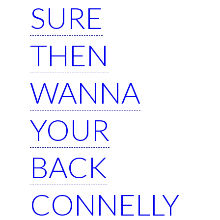
SURE
THEN
WANNA
YOUR
BACK
CONNELLY