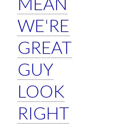
MEAN
WE'RE
GREAT
GUY
LOOK
RIGHT