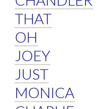
THAT
OH
JOEY
JUST
MONICA