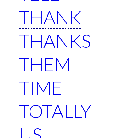
THANK
THANKS
THEM
TIME
TOTALLY
US