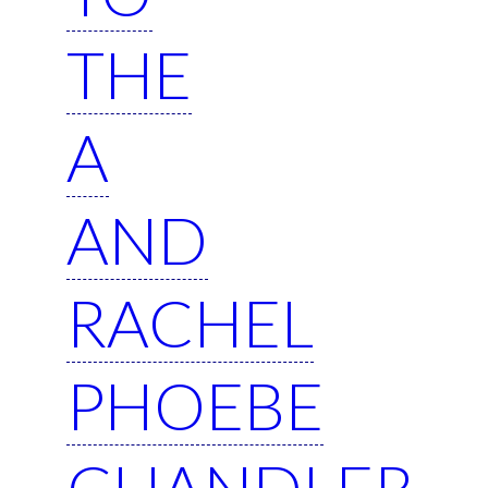
THE
A
AND
RACHEL
PHOEBE
CHANDLER