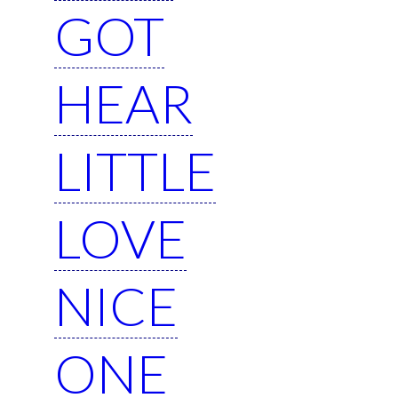
GOT
HEAR
LITTLE
LOVE
NICE
ONE