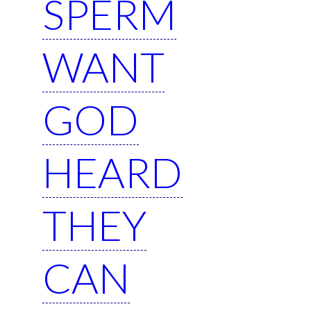
SPERM
WANT
GOD
HEARD
THEY
CAN