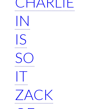
CHARLIE
IN
IS
SO
IT
ZACK