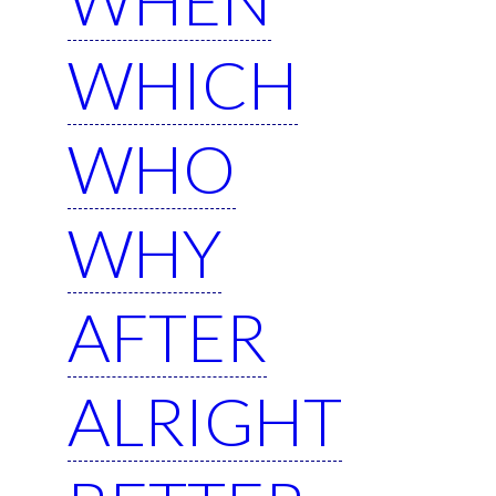
WHICH
WHO
WHY
AFTER
ALRIGHT