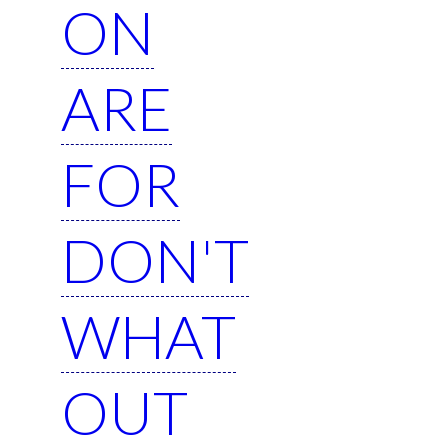
ON
ARE
FOR
DON'T
WHAT
OUT