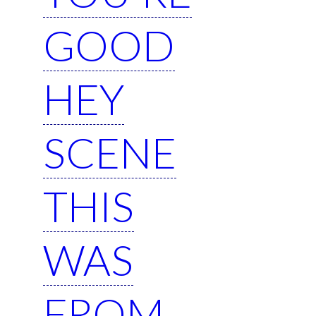
GOOD
HEY
SCENE
THIS
WAS
FROM