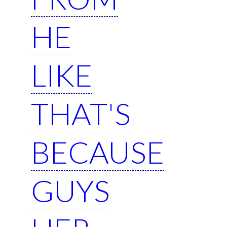
HE
LIKE
THAT'S
BECAUSE
GUYS