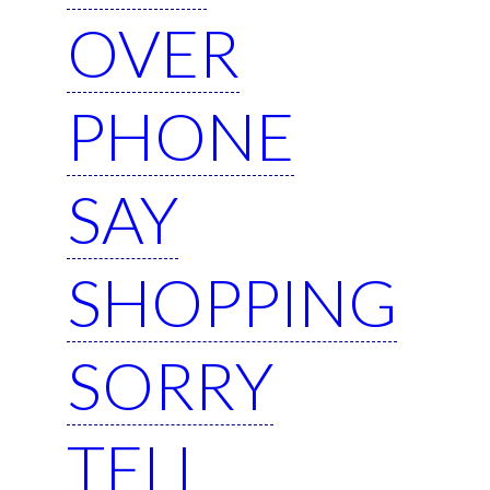
OVER
PHONE
SAY
SHOPPING
SORRY
TELL