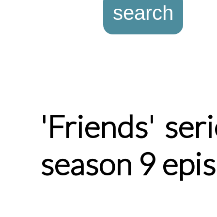
'Friends' ser
season 9 epi