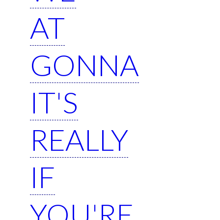
AT
GONNA
IT'S
REALLY
IF
YOU'RE