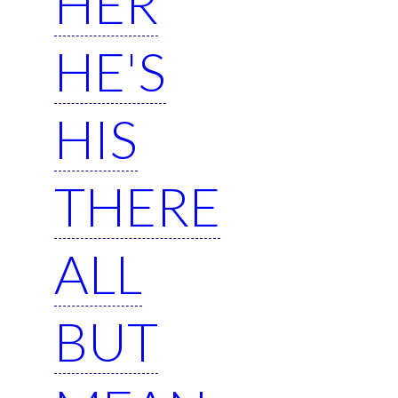
HER
HE'S
HIS
THERE
ALL
BUT