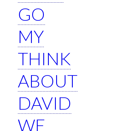
GO
MY
THINK
ABOUT
DAVID
WE