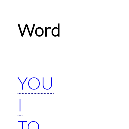
Word
YOU
I
TO