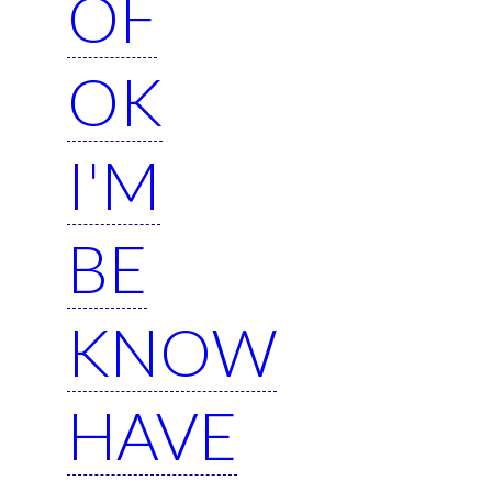
OF
OK
I'M
BE
KNOW
HAVE