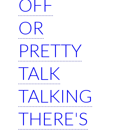
OFF
OR
PRETTY
TALK
TALKING
THERE'S