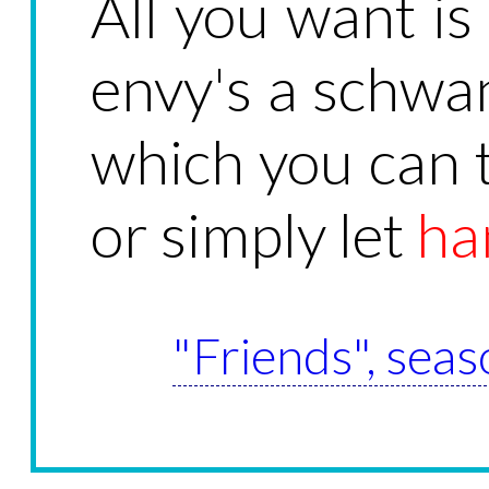
All you want is
envy's a schwa
which you can t
or simply let
ha
"Friends", seas