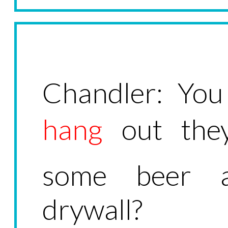
Chandler: Yo
hang
out they
some beer 
drywall?