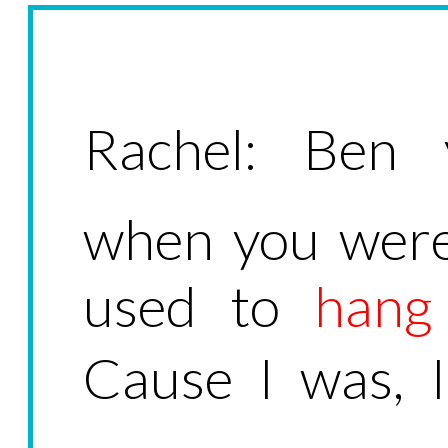
Rachel: Ben 
when you were
used to
hang
Cause I was, 