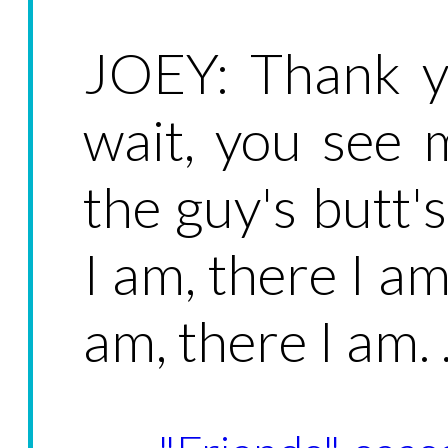
JOEY: Thank y
wait, you see 
the guy's butt'
I am, there I am
am, there I am. .