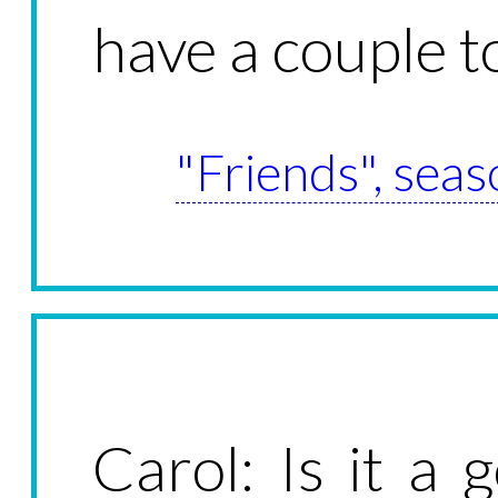
have a couple 
"Friends", seas
Carol: Is it a 