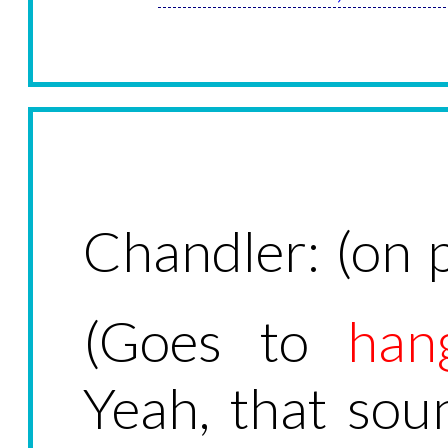
Chandler: (on p
(Goes to
han
Yeah, that soun