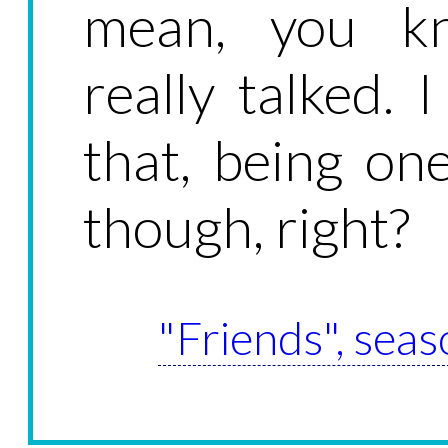
mean, you kn
really talked.
that, being on
though, right?
"Friends", seas