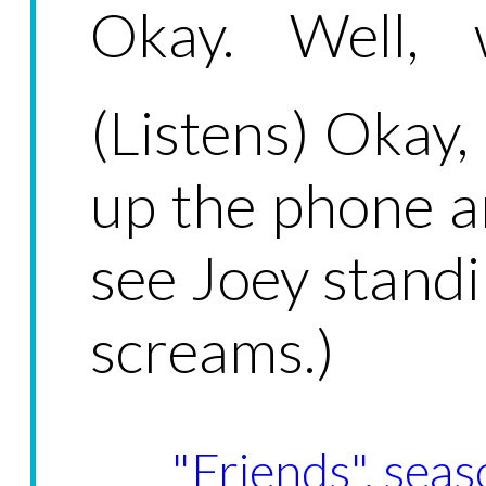
Okay. Well, w
(Listens) Okay,
up the phone a
see Joey standi
screams.)
"Friends", seas