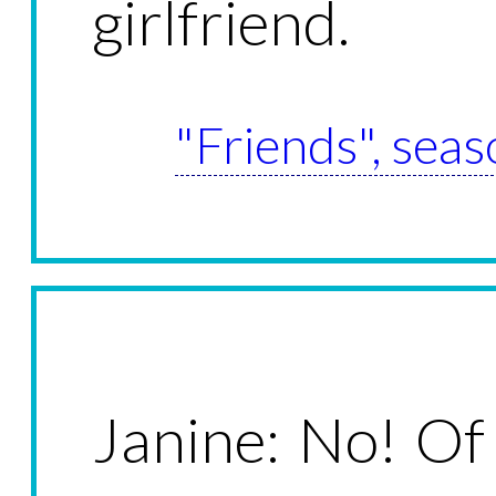
girlfriend.
"Friends", seas
Janine: No! Of 