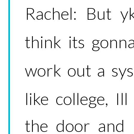
Rachel: But y
think its gonn
work out a syst
like college, Il
the door and 