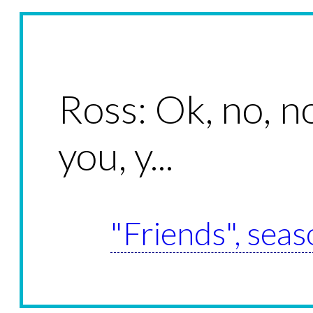
Ross: Ok, no, n
you, y...
"Friends", seas