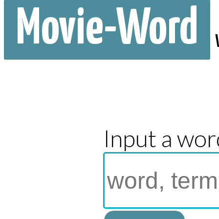
Movie-Word
Input a wor