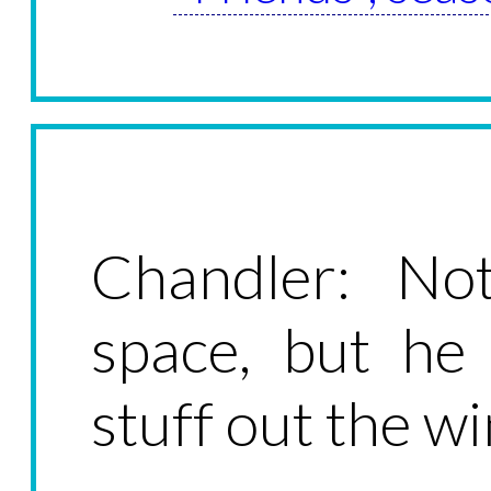
Chandler: Not
space, but he
stuff out the w