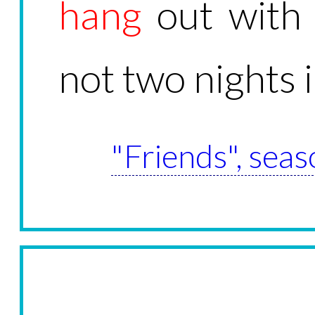
hang
out with 
not two nights 
"Friends", seas