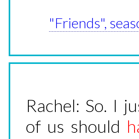
"Friends", seas
Rachel: So. I j
of us should
h