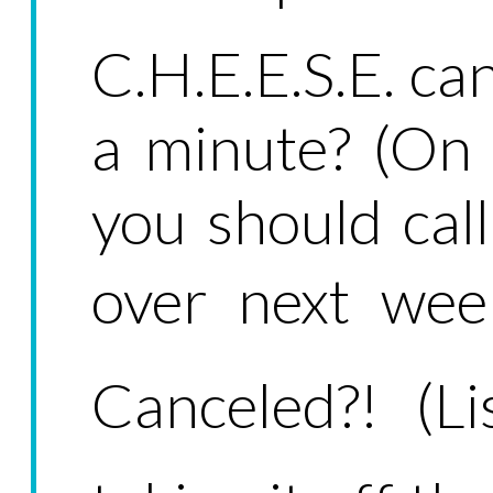
C.H.E.E.S.E. ca
a minute? (On
you should call
over next week
Canceled?! (Li