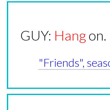
GUY:
Hang
on.
"Friends", seas