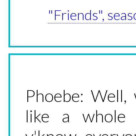
"Friends", seas
Phoebe: Well,
like a whole 