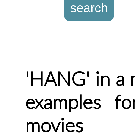
'HANG' in a 
examples f
movies