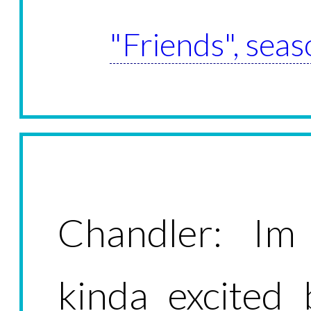
"Friends", seas
Chandler: Im
kinda excited 