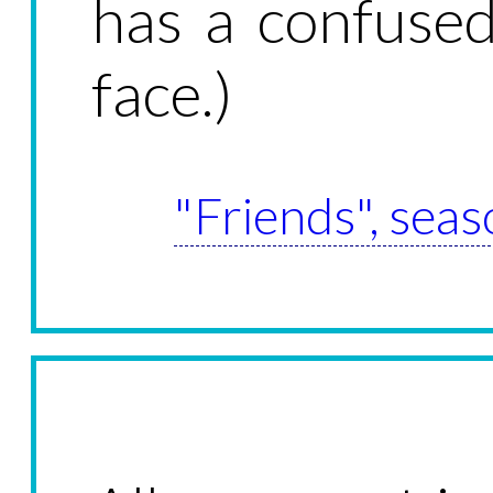
has a confused
face.)
"Friends", seas