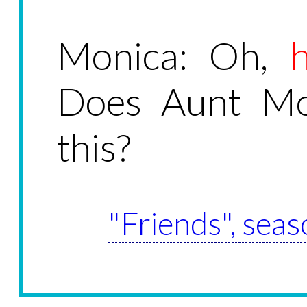
Monica: Oh,
Does Aunt Mon
this?
"Friends", seas