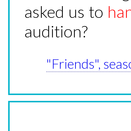
asked us to
ha
audition?
"Friends", seas