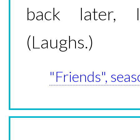
back later, I
(Laughs.)
"Friends", seas