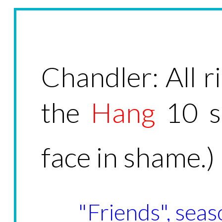
Chandler: All r
the 
Hang
10 s
face in shame.)
"Friends", seas