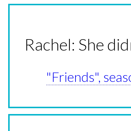
Rachel: She did
"Friends", seas