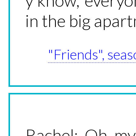
y'know, everyo
in the big apar
"Friends", seas
Rachel: Oh m