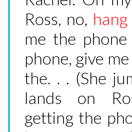
Ross, no,
hang
me the phone 
phone, give me
the. . . (She 
lands on Ross
getting the ph