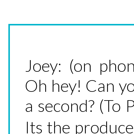
Joey: (on phon
Oh hey! Can yo
a second? (To 
Its the produc