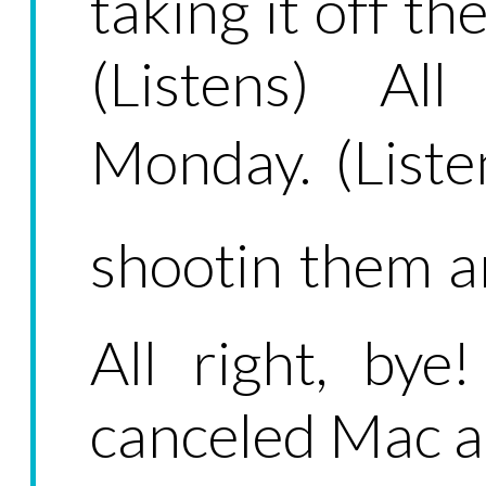
taking it off th
(Listens) Al
Monday. (Liste
shootin them a
All right, by
canceled Mac a