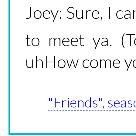
Joey: Sure, I c
to meet ya. (
uhHow come yo
"Friends", seas