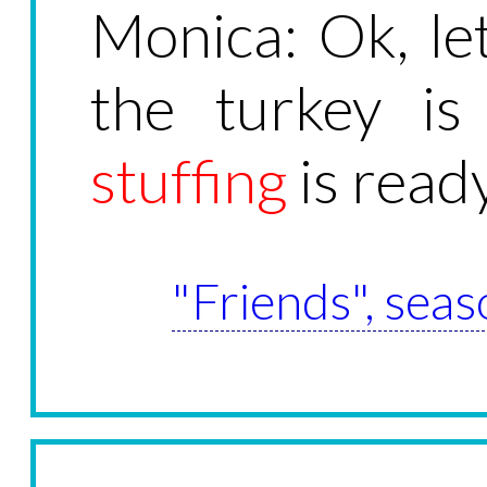
Monica: Ok, let
the turkey is
stuffing
is ready
"Friends", seas