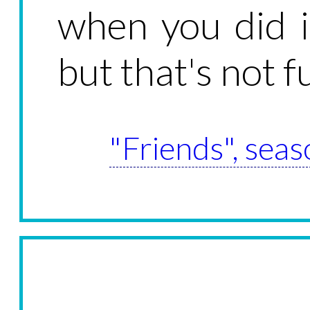
when you did i
but that's not 
"Friends", seas