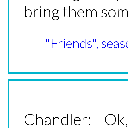
bring them so
"Friends", seas
Chandler: Ok