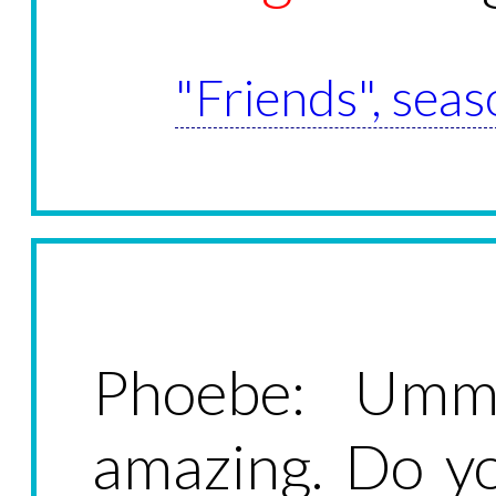
"Friends", seas
Phoebe: Umm
amazing. Do y