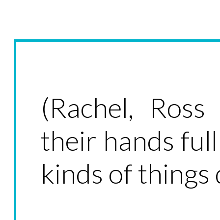
(Rachel, Ross
their hands ful
kinds of things