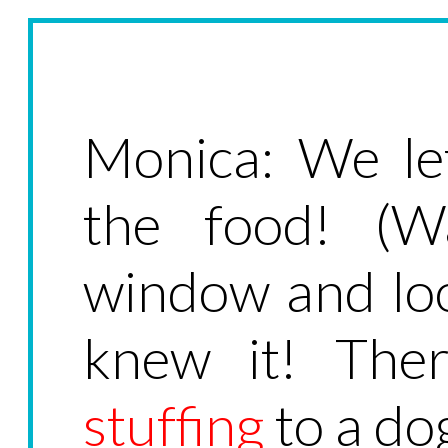
Monica: We le
the food! (W
window and loo
knew it! Ther
stuffing
to a do