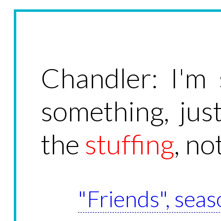
Chandler: I'm 
something, jus
the
stuffing
, no
"Friends", seas