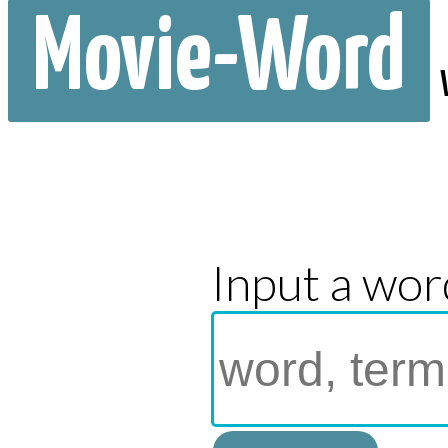
Movie-Word
Input a wor