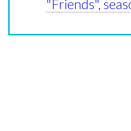
"Friends", seas