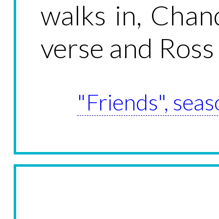
walks in, Chan
verse and Ross 
"Friends", seas