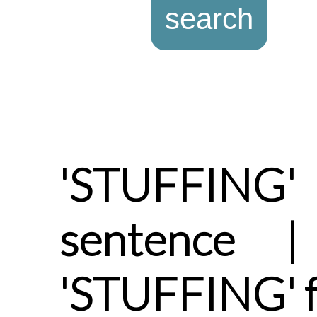
'STUFFING
sentence |
'STUFFING' 