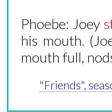
Phoebe: Joey
s
his mouth. (Jo
mouth full, nods
"Friends", seas