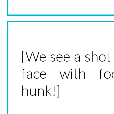
[We see a shot
face with f
hunk!]