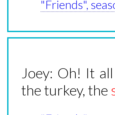
"Friends", seas
Joey: Oh! It all
the turkey, the