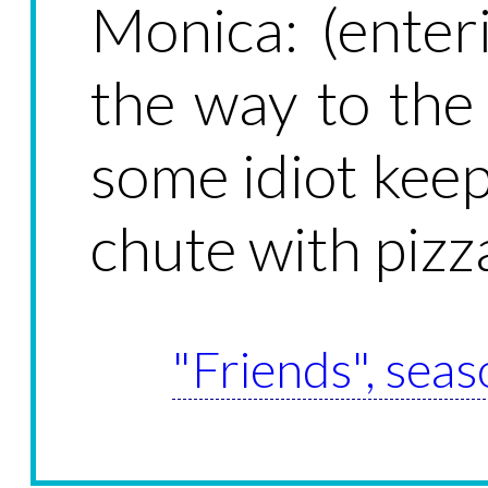
Monica: (enteri
the way to th
some idiot kee
chute with pizz
"Friends", seas