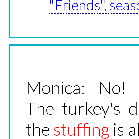
"Friends", seas
Monica: No! E
The turkey's d
the
stuffing
is a