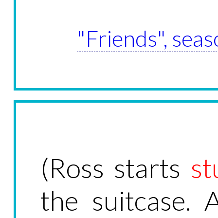
"Friends", seas
(Ross starts
st
the suitcase. 