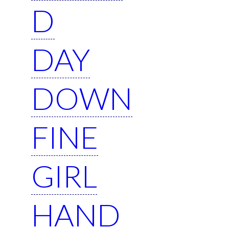
D
DAY
DOWN
FINE
GIRL
HAND