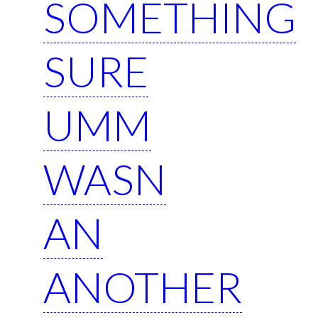
SOMETHING
SURE
UMM
WASN
AN
ANOTHER