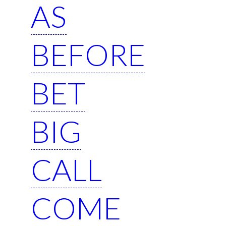
AS
BEFORE
BET
BIG
CALL
COME