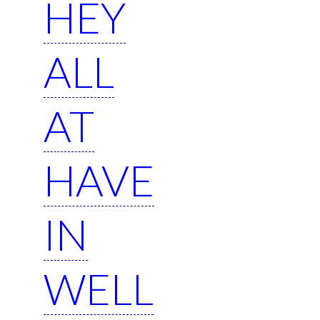
HEY
ALL
AT
HAVE
IN
WELL