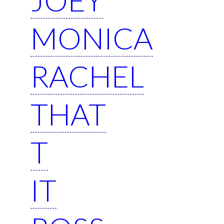
MONICA
RACHEL
THAT
T
IT