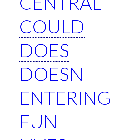
CENTRAL
COULD
DOES
DOESN
ENTERING
FUN