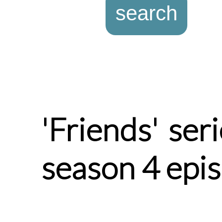
'Friends' ser
season 4 epi