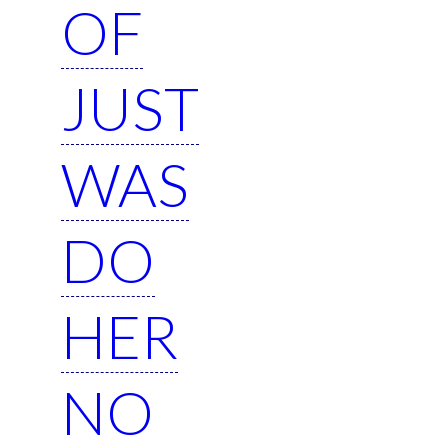
OF
JUST
WAS
DO
HER
NO