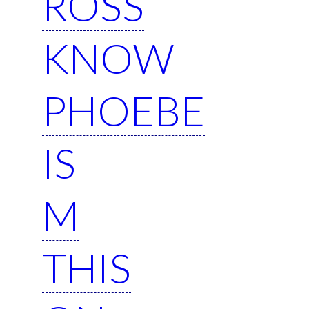
ROSS
KNOW
PHOEBE
IS
M
THIS