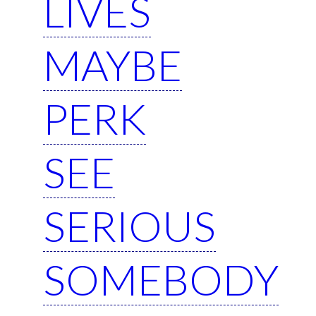
LIVES
MAYBE
PERK
SEE
SERIOUS
SOMEBODY