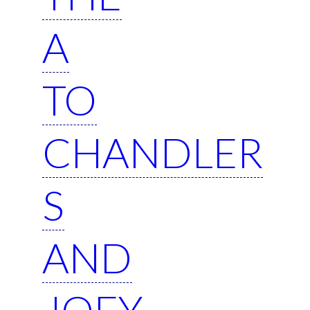
A
TO
CHANDLER
S
AND
JOEY