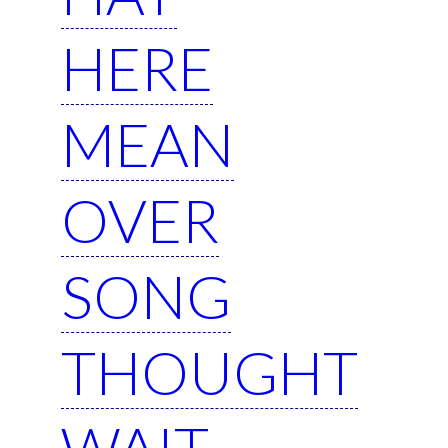
HERE
MEAN
OVER
SONG
THOUGHT
WAIT