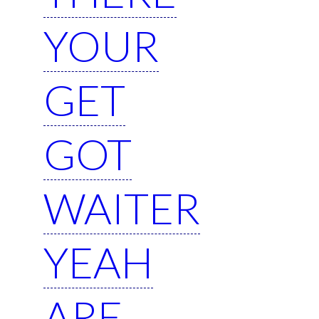
YOUR
GET
GOT
WAITER
YEAH
ARE