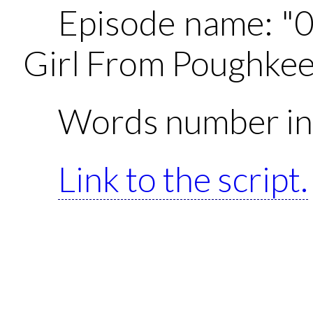
Episode name: "
Girl From Poughkee
Words number in 
Link to the script.