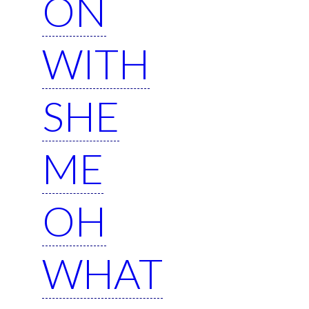
ON
WITH
SHE
ME
OH
WHAT