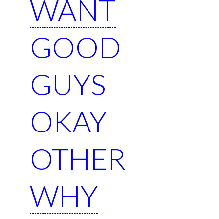
WANT
GOOD
GUYS
OKAY
OTHER
WHY