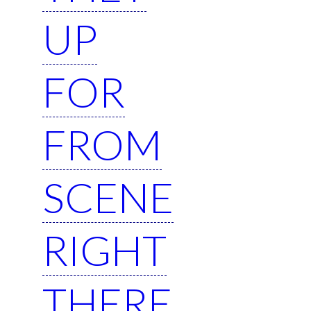
UP
FOR
FROM
SCENE
RIGHT
THERE