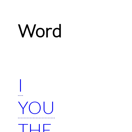
Word
I
YOU
THE