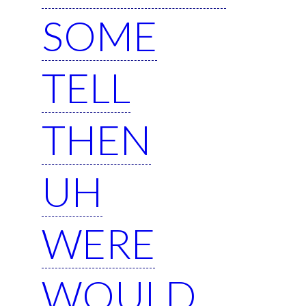
SOME
TELL
THEN
UH
WERE
WOULD