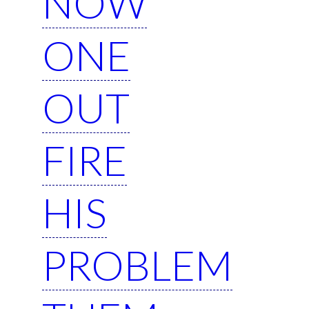
NOW
ONE
OUT
FIRE
HIS
PROBLEM