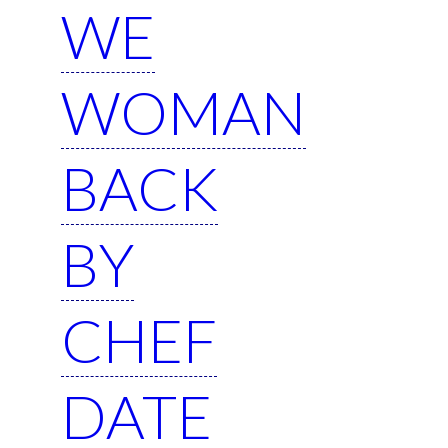
WE
WOMAN
BACK
BY
CHEF
DATE