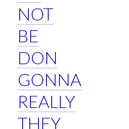
NOT
BE
DON
GONNA
REALLY
THEY