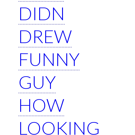
DIDN
DREW
FUNNY
GUY
HOW
LOOKING