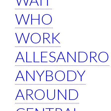
WHO
WORK
ALLESANDRO
ANYBODY
AROUND