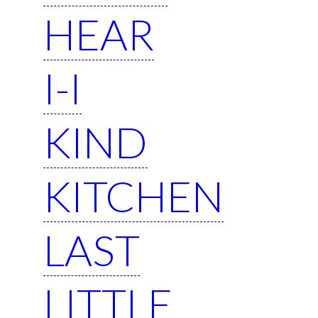
HEAR
I-I
KIND
KITCHEN
LAST
LITTLE