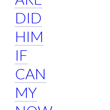
DID
HIM
IF
CAN
MY