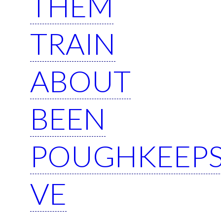
THEM
TRAIN
ABOUT
BEEN
POUGHKEEPS
VE