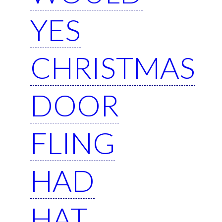
YES
CHRISTMAS
DOOR
FLING
HAD
HAT