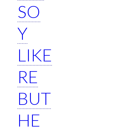
SO
Y
LIKE
RE
BUT
HE