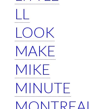
LL
LOOK
MAKE
MIKE
MINUTE
MONTREAL