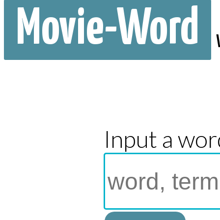
Movie-Word
Input a wor