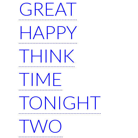
GREAT
HAPPY
THINK
TIME
TONIGHT
TWO