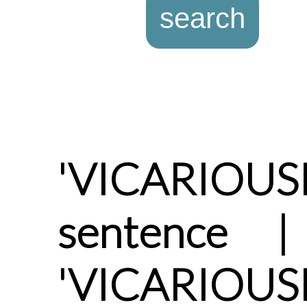
'VICARIOUS
sentence |
'VICARIOUSL