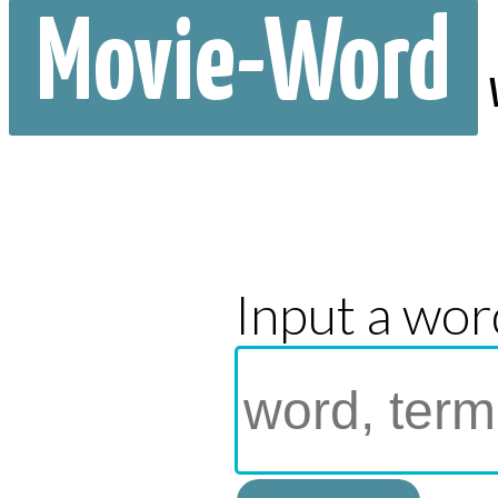
Movie-Word
Input a wor