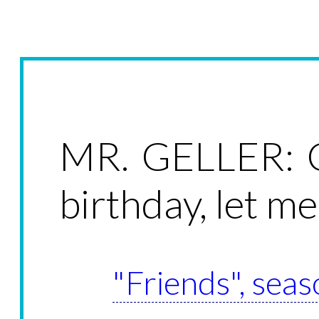
MR. GELLER: C
birthday, let me
"Friends", seas