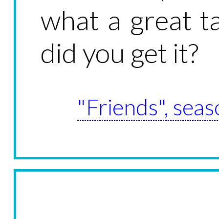
what a great t
did you get it?
"Friends", seas