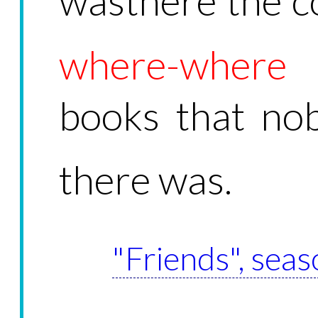
wasthere the c
where-where
a
books that nob
there was.
"Friends", seas