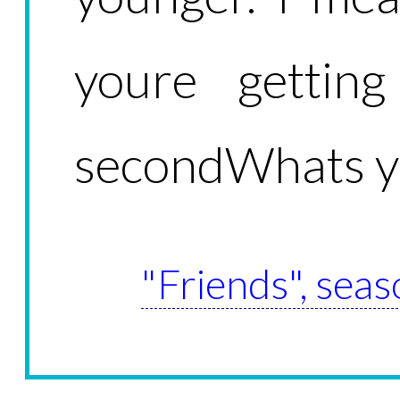
youre gettin
secondWhats y
"Friends", seas