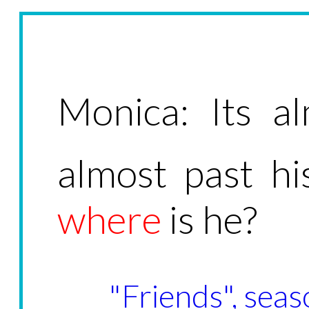
Monica: Its al
almost past h
where
is he?
"Friends", seas