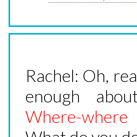
Rachel: Oh, real
enough abou
Where-where
What do you d