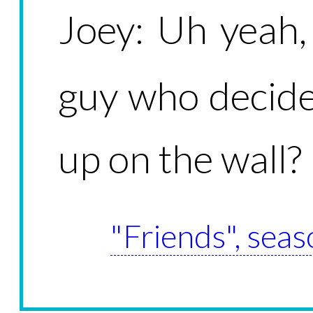
Joey: Uh yeah
guy who decide
up on the wall?
"Friends", seas