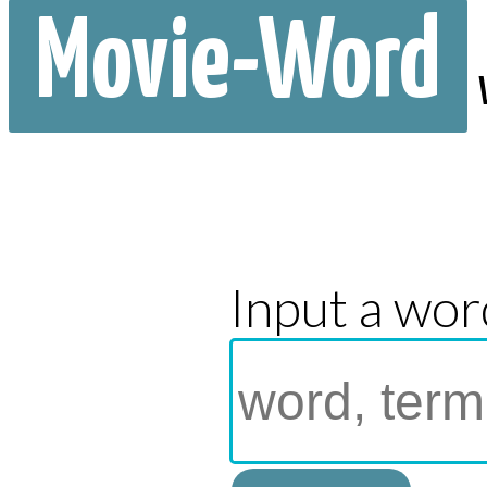
Movie-Word
Input a wor