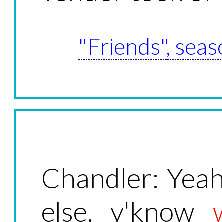
"Friends", seas
Chandler: Yea
else, y'know