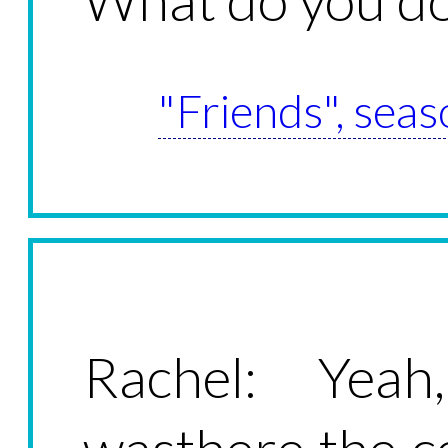
"Friends", seas
Rachel: Yeah