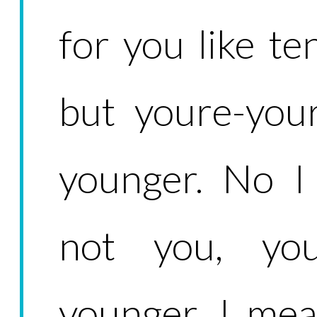
for you like te
but youre-you
younger. No I
not you, you
younger. I mea