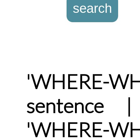
'WHERE-WHE
sentence |
'WHERE-W