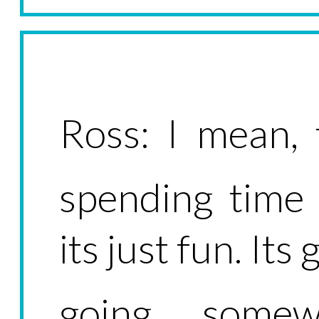
Ross: I mean, 
spending time 
its just fun. Its
going somew