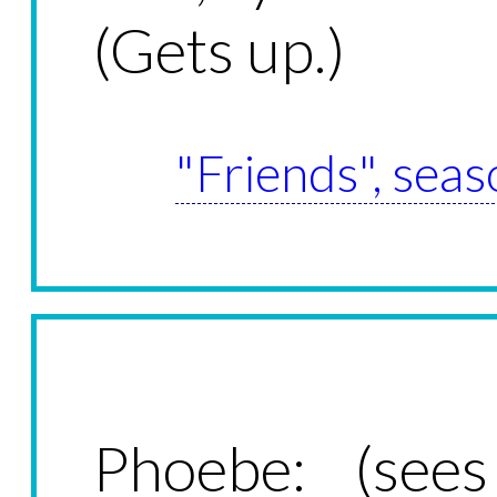
(Gets up.)
"Friends", seas
Phoebe: (sees