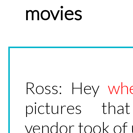
movies
Ross: Hey
wh
pictures tha
vendor took of 