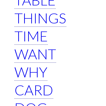
THINGS
TIME
WANT
WHY
CARD