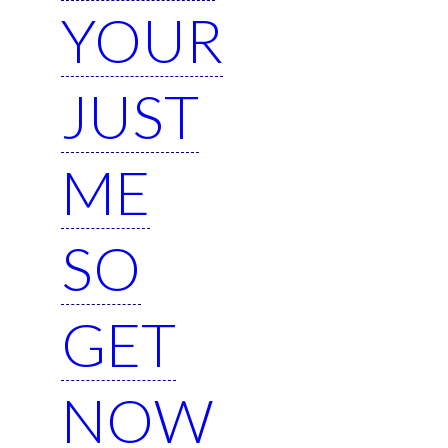
YOUR
JUST
ME
SO
GET
NOW