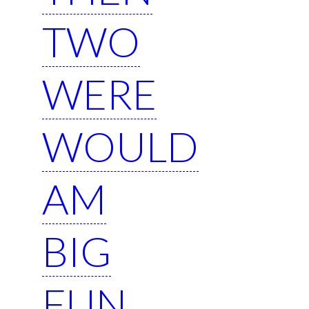
TWO
WERE
WOULD
AM
BIG
FUN