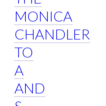
MONICA
CHANDLER
TO
A
AND
S