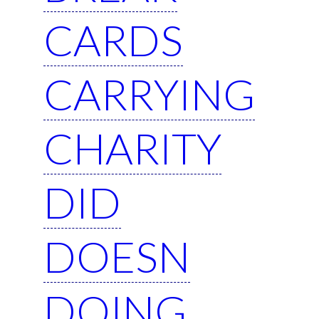
CARDS
CARRYING
CHARITY
DID
DOESN
DOING