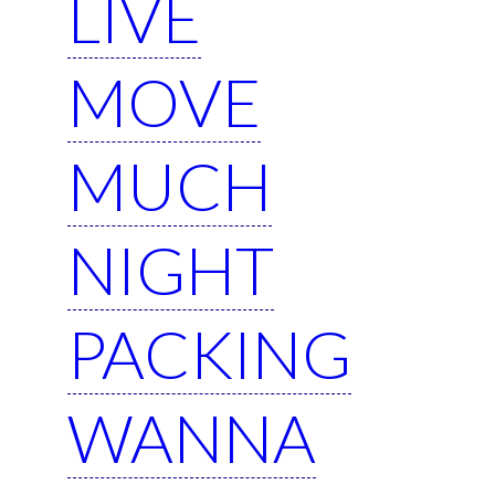
LIVE
MOVE
MUCH
NIGHT
PACKING
WANNA