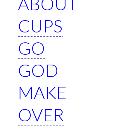
ABOUT
CUPS
GO
GOD
MAKE
OVER