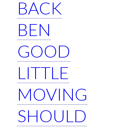
BACK
BEN
GOOD
LITTLE
MOVING
SHOULD