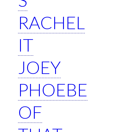
RACHEL
IT
JOEY
PHOEBE
OF