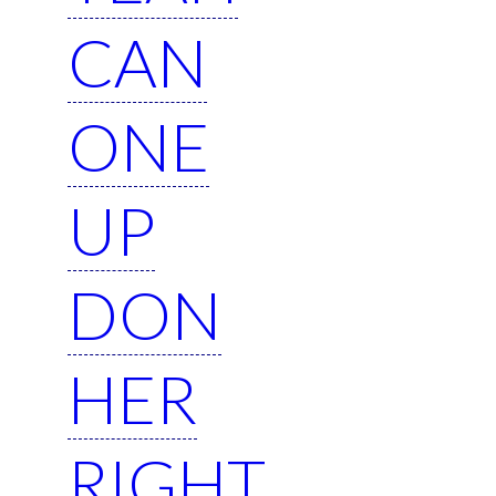
CAN
ONE
UP
DON
HER
RIGHT