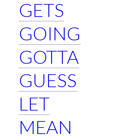
GETS
GOING
GOTTA
GUESS
LET
MEAN