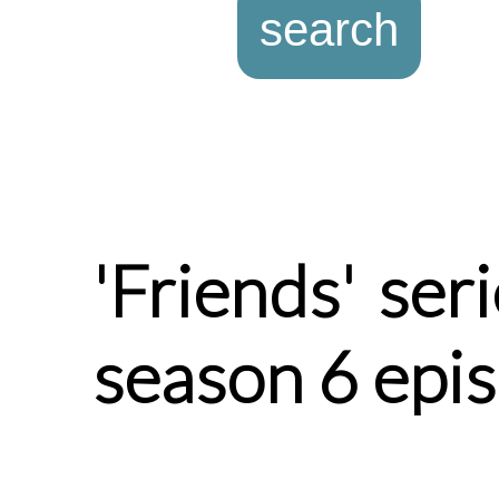
'Friends' ser
season 6 epi