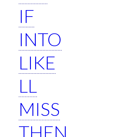
IF
INTO
LIKE
LL
MISS
THEN