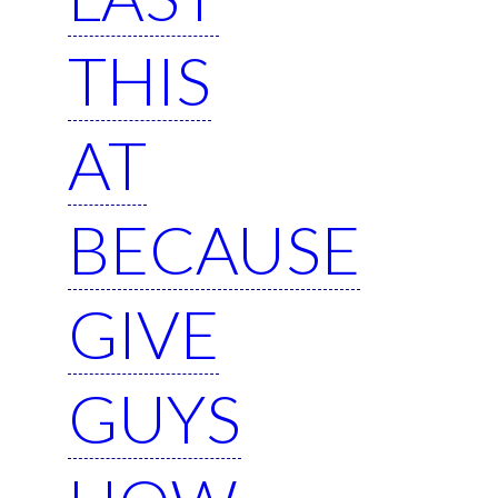
THIS
AT
BECAUSE
GIVE
GUYS