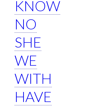
KNOW
NO
SHE
WE
WITH
HAVE