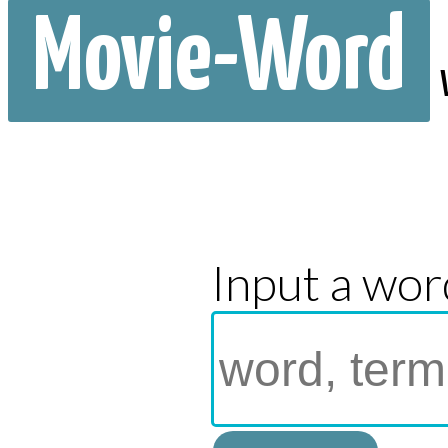
Movie-Word
Input a wor