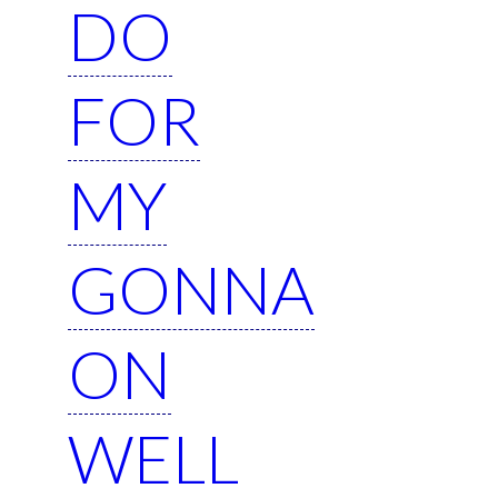
DO
FOR
MY
GONNA
ON
WELL