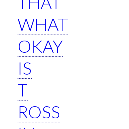
THAT
WHAT
OKAY
IS
T
ROSS