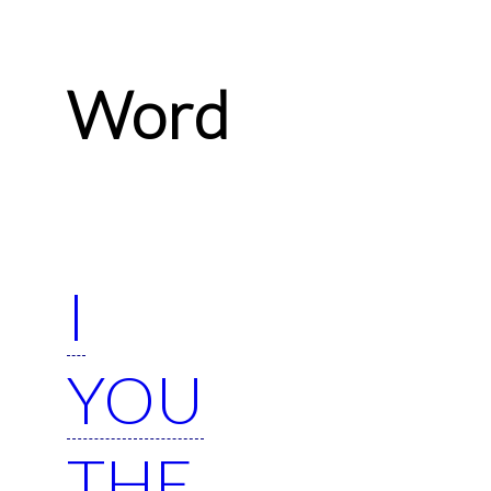
Word
I
YOU
THE