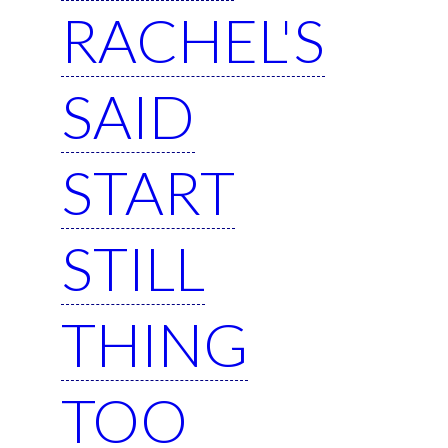
RACHEL'S
SAID
START
STILL
THING
TOO