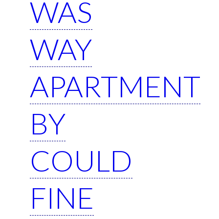
WAS
WAY
APARTMENT
BY
COULD
FINE