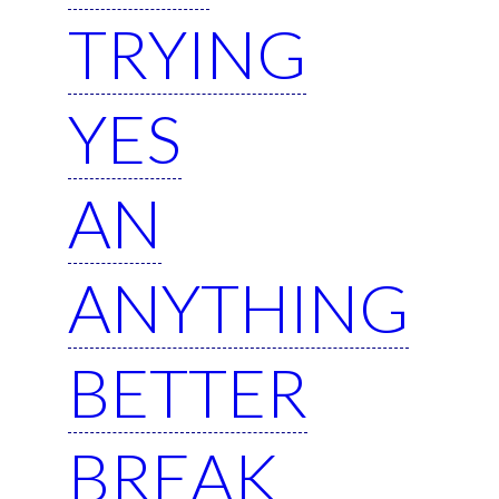
TRYING
YES
AN
ANYTHING
BETTER
BREAK