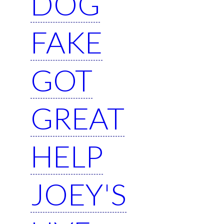
DOG
FAKE
GOT
GREAT
HELP
JOEY'S