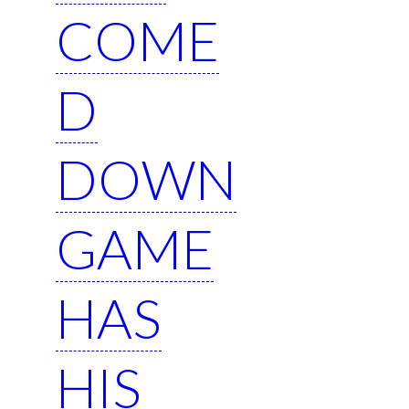
COME
D
DOWN
GAME
HAS
HIS