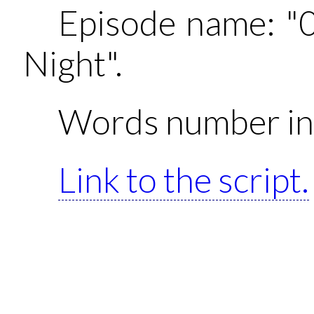
Episode name: "
Night".
Words number in 
Link to the script.