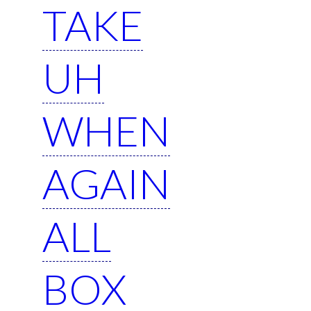
TAKE
UH
WHEN
AGAIN
ALL
BOX