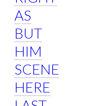
AS
BUT
HIM
SCENE
HERE
LAST