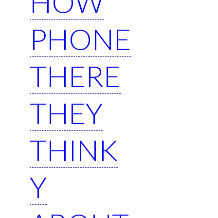
HOW
PHONE
THERE
THEY
THINK
Y