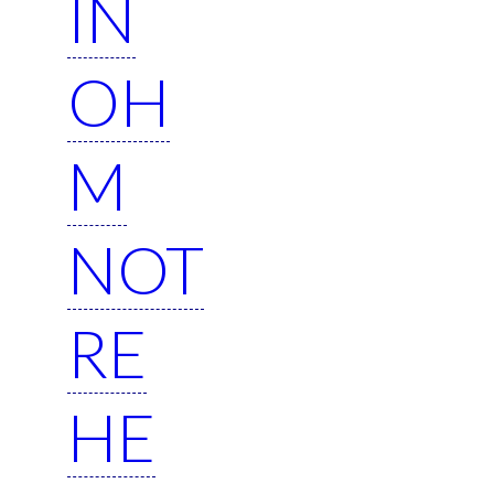
IN
OH
M
NOT
RE
HE