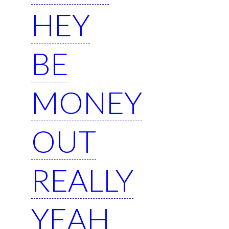
HEY
BE
MONEY
OUT
REALLY
YEAH