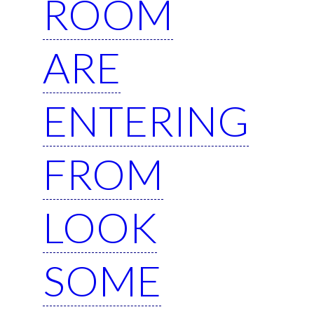
ROOM
ARE
ENTERING
FROM
LOOK
SOME