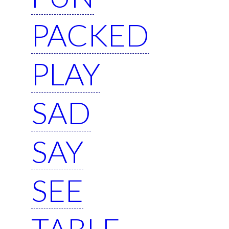
PACKED
PLAY
SAD
SAY
SEE
TABLE