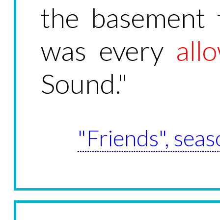
the basement 
was every
all
Sound."
"Friends", seas