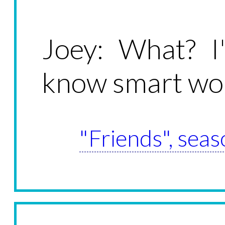
Joey: What? 
know smart w
"Friends", seas