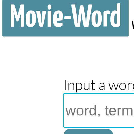
Movie-Word
Input a wor