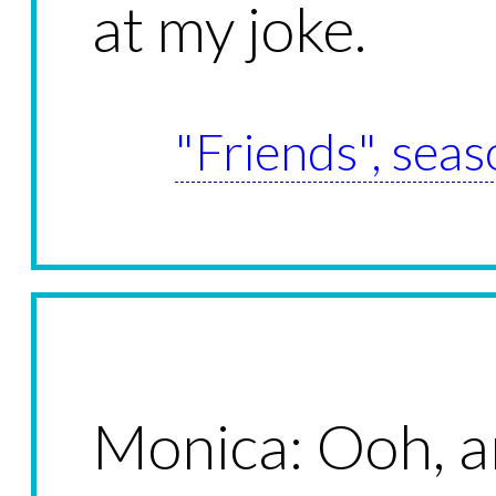
at my joke.
"Friends", seas
Monica: Ooh, 