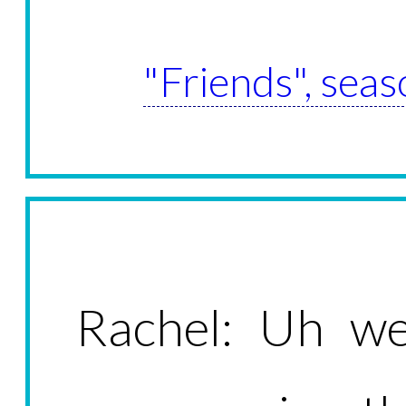
"Friends", seas
Rachel: Uh wel