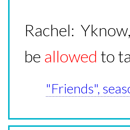
Rachel: Yknow
be
allowed
to t
"Friends", seas