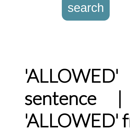
'ALLOWED
sentence |
'ALLOWED' f