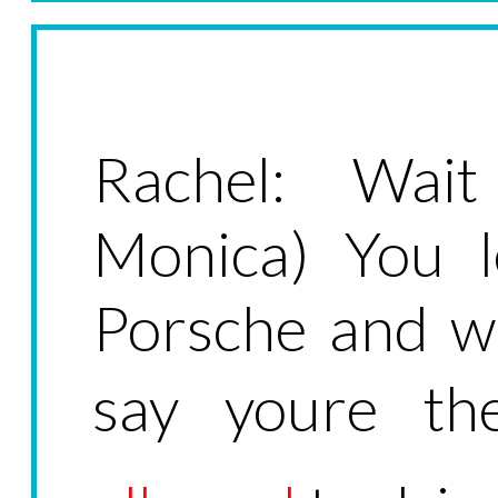
Rachel: Wai
Monica) You l
Porsche and w
say youre th