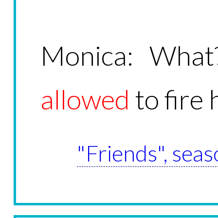
Monica: What
allowed
to fire
"Friends", seas