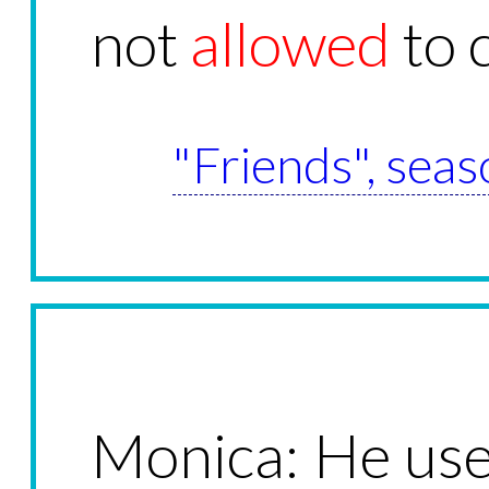
not
allowed
to 
"Friends", seas
Monica: He used