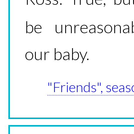
be unreasonab
our baby.
"Friends", seas