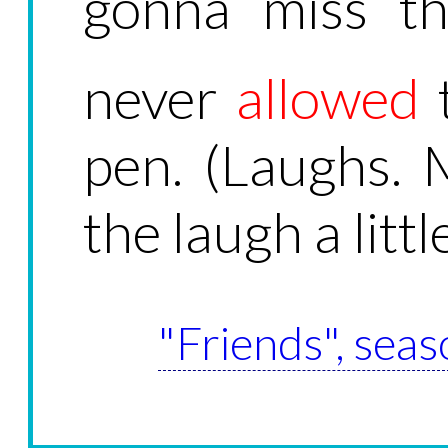
gonna miss th
never
allowed
pen. (Laughs. 
the laugh a little
"Friends", seas