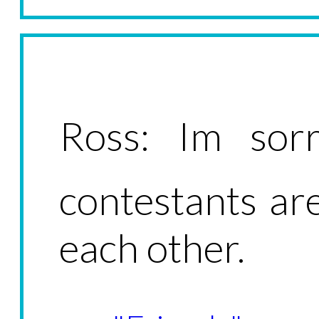
Ross: Im sorr
contestants a
each other.