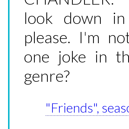
look down in
please. I'm n
one joke in t
genre?
"Friends", seas