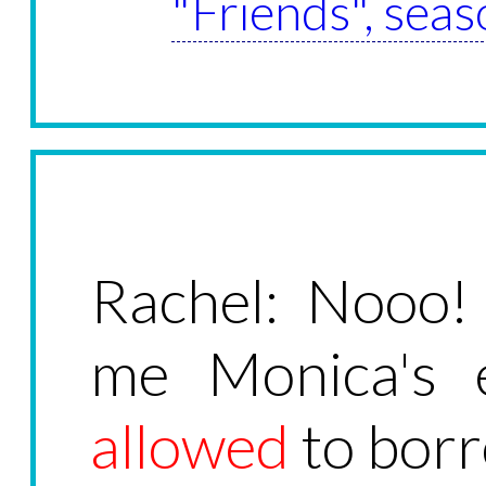
"Friends", seas
Rachel: Nooo!
me Monica's e
allowed
to borr