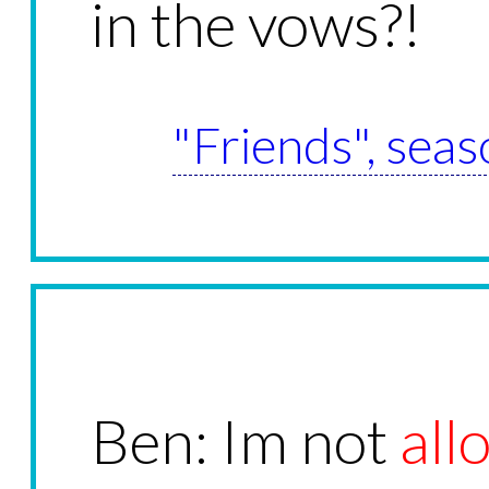
in the vows?!
"Friends", seas
Ben: Im not
all