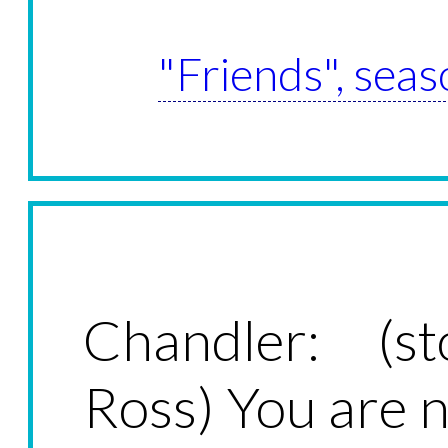
"Friends", seas
Chandler: (st
Ross) You are 