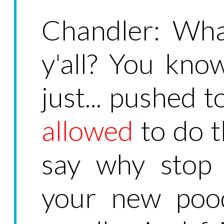
Chandler: Wha
y'all? You know
just... pushed t
allowed
to do th
say why stop 
your new pood