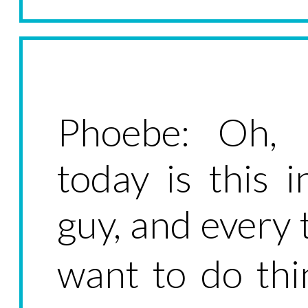
Phoebe: Oh, 
today is this 
guy, and every t
want to do thi