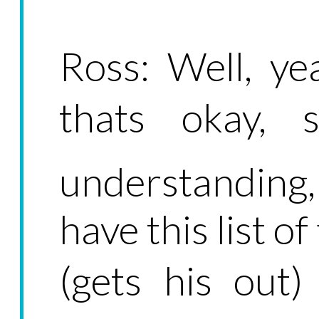
Ross: Well, ye
thats okay,
understanding
have this list o
(gets his out