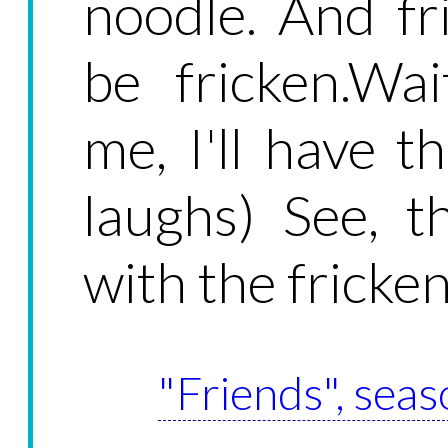
noodle. And fr
be fricken.Wai
me, I'll have t
laughs) See, th
with the fricken
"Friends", seas