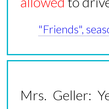
allowed
to drive
"Friends", seas
Mrs. Geller: Ye