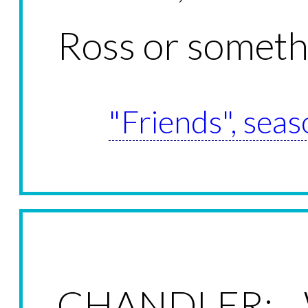
Ross or someth
"Friends", seas
CHANDLER: W