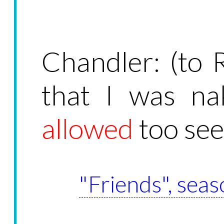
Chandler: (to R
that I was na
allowed
too see
"Friends", seas