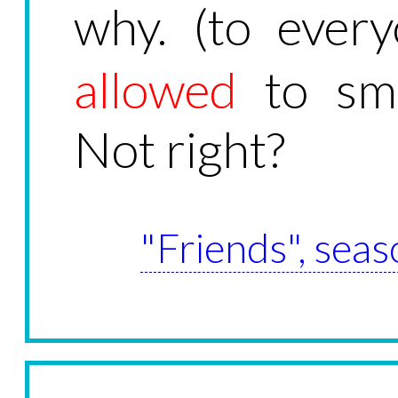
why. (to ever
allowed
to smo
Not right?
"Friends", seas