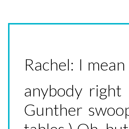
Rachel: I mean I
anybody right 
Gunther swoop
tables.) Oh, but