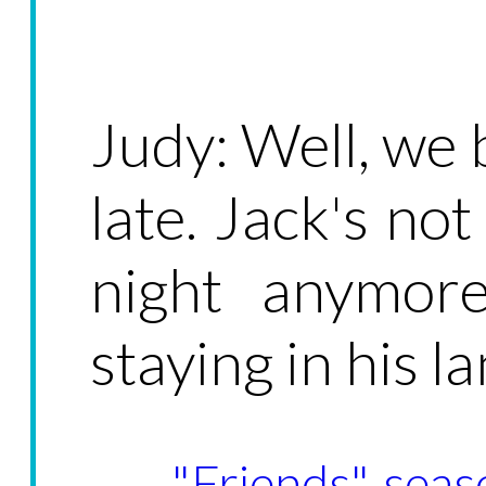
Judy: Well, we b
late. Jack's no
night anymore
staying in his la
"Friends", seas