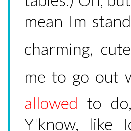
mean Im stand
charming, cute
me to go out w
allowed
to do, 
Y'know, like 