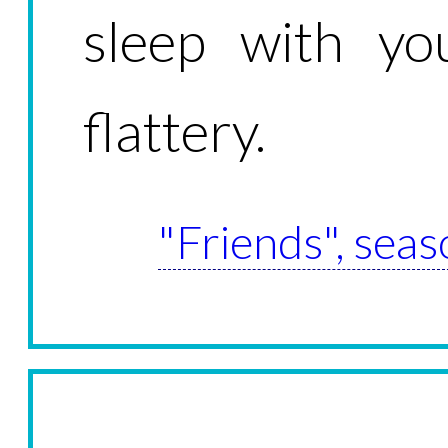
sleep with you
flattery.
"Friends", seas