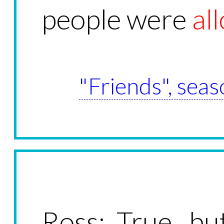
people were
al
"Friends", seas
Ross: True, bu