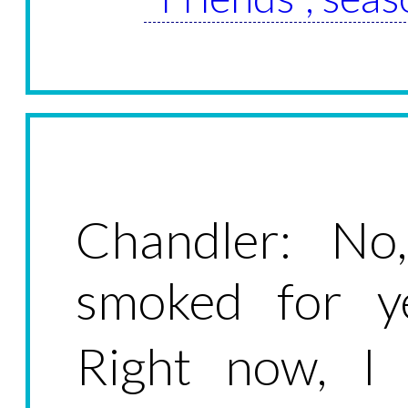
Chandler: No,
smoked for ye
Right now, I