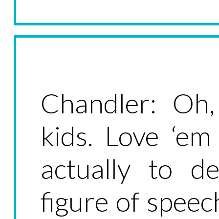
Chandler: Oh,
kids. Love ‘em
actually to de
figure of speec