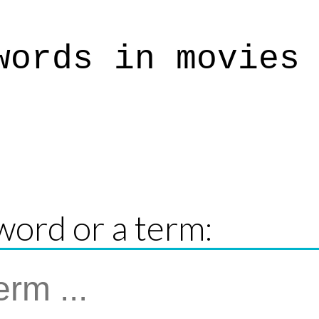
words in movies
word or a term: