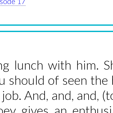
pisode 17
ng lunch with him. S
u should of seen the
job. And, and, and, (to
oey gives an enthus