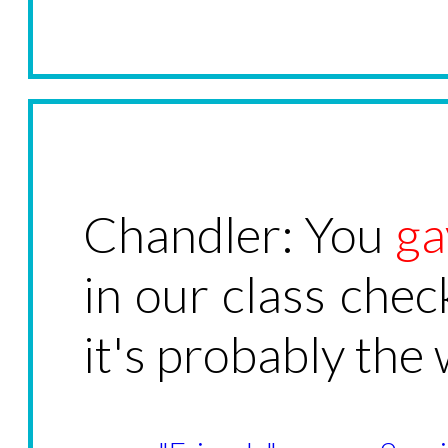
Chandler: You
ga
in our class chec
it's probably the