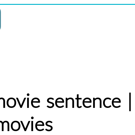
movie sentence |
movies