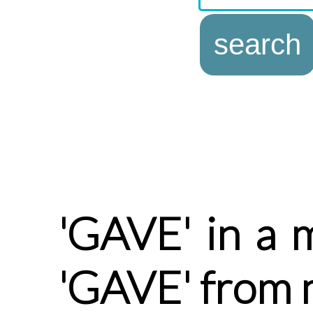
'GAVE' in a 
'GAVE' from 