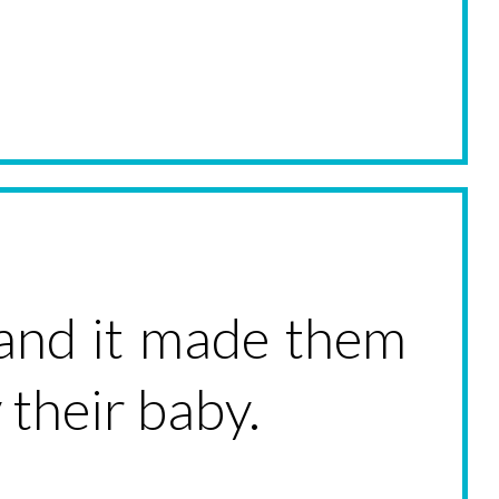
and it made them
 their baby.