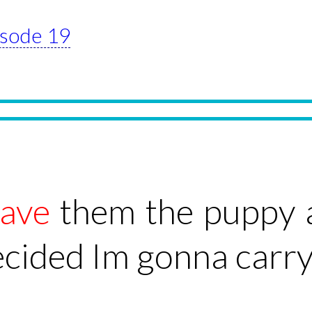
pisode 19
ave
them the puppy 
ecided Im gonna carry