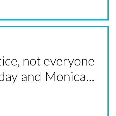
ice, not everyone
yday and Monica...