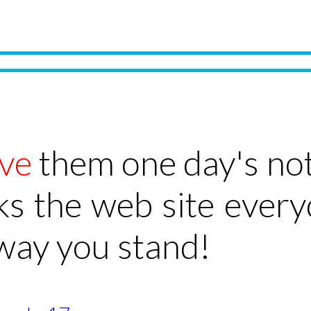
ve
them one day's not
ks the web site ever
 way you stand!