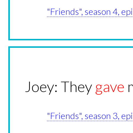
"Friends", season 4, e
Joey: They
gave
m
"Friends", season 3, e