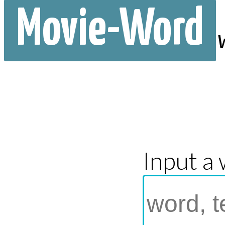
Movie-Word
Input a 