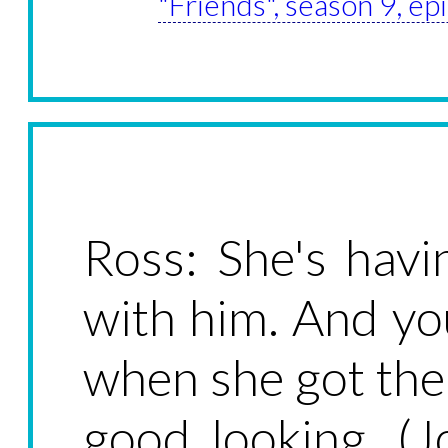
"Friends", season 9, e
Ross: She's havi
with him. And yo
when she got the 
good looking. (J