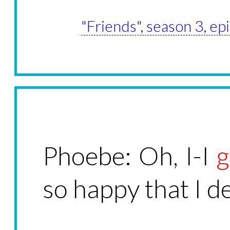
"Friends", season 3, e
Phoebe: Oh, I-I
g
so happy that I d