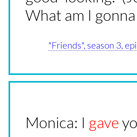
What am I gonna
"Friends", season 3, e
Monica: I
gave
yo