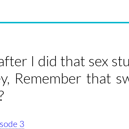
 after I did that sex 
ey, Remember that s
?
isode 3