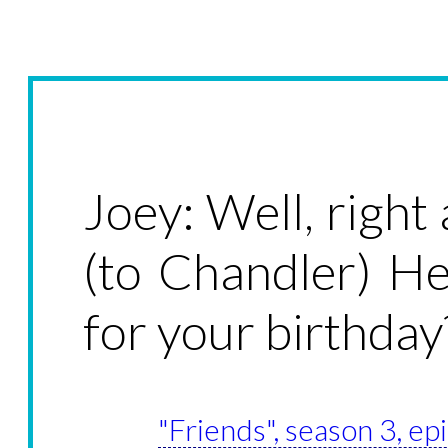
Joey: Well, right
(to Chandler) H
for your birthday
"Friends", season 3, ep