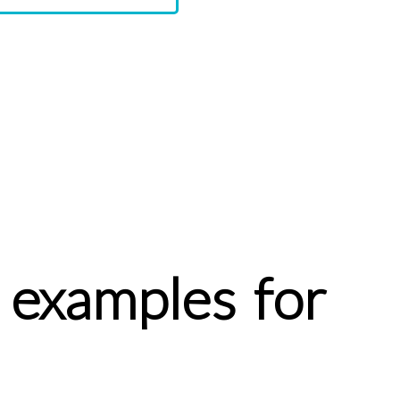
 examples for