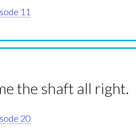
pisode 11
e the shaft all right.
pisode 20