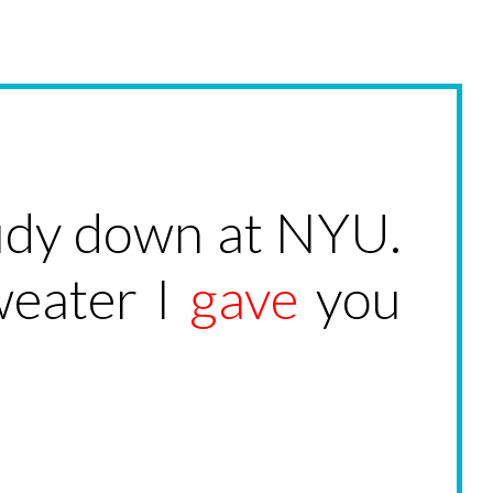
study down at NYU.
weater I
gave
you