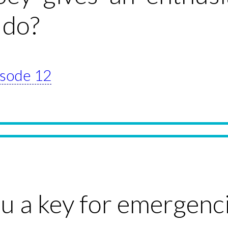
 do?
pisode 12
u a key for emergenc