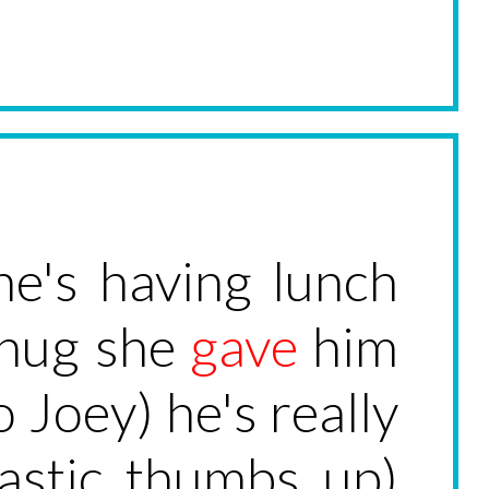
he's having lunch
 hug she
gave
him
 Joey) he's really
iastic thumbs up)