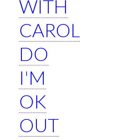
WITH
CAROL
DO
I'M
OK
OUT