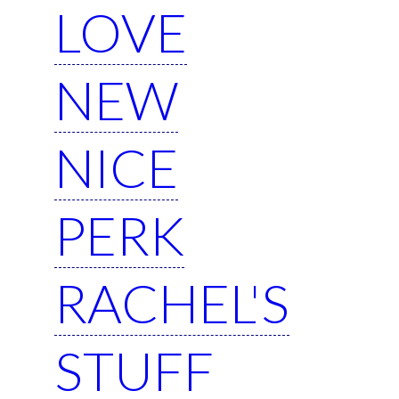
LOVE
NEW
NICE
PERK
RACHEL'S
STUFF