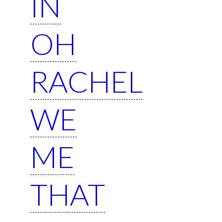
IN
OH
RACHEL
WE
ME
THAT