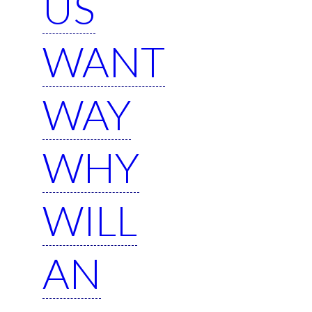
US
WANT
WAY
WHY
WILL
AN