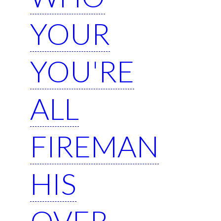
YOUR
YOU'RE
ALL
FIREMAN
HIS
OVER