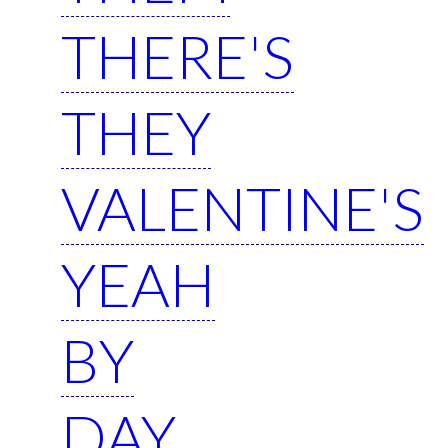
THERE'S
THEY
VALENTINE'S
YEAH
BY
DAY