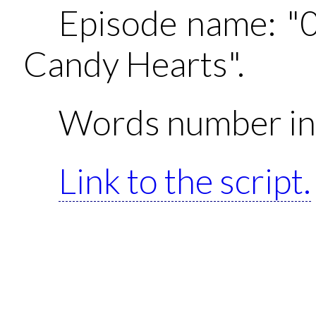
Episode name: "
Candy Hearts".
Words number in 
Link to the script.