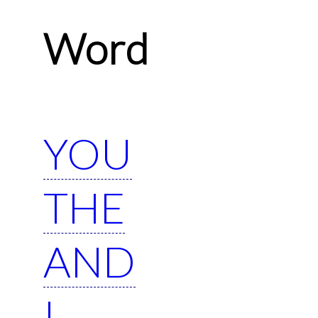
Word
YOU
THE
AND
I