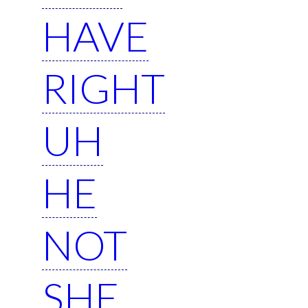
HAVE
RIGHT
UH
HE
NOT
SHE