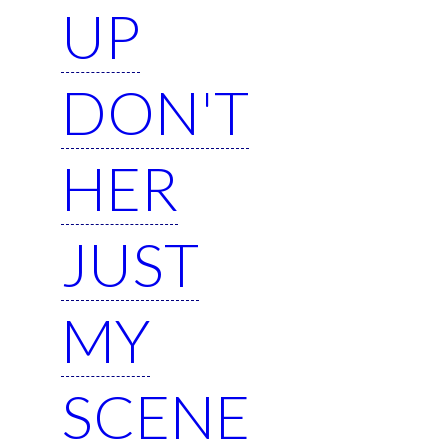
UP
DON'T
HER
JUST
MY
SCENE