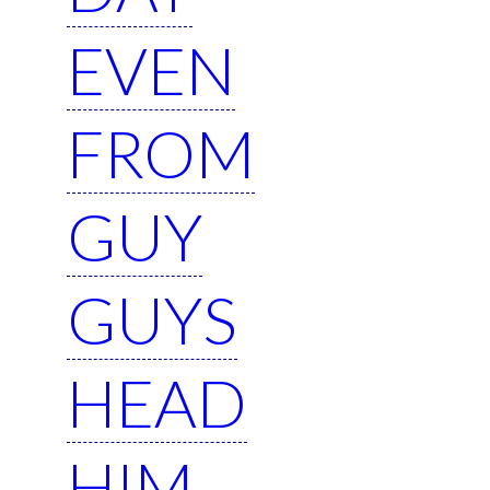
EVEN
FROM
GUY
GUYS
HEAD
HIM