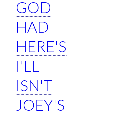
GOD
HAD
HERE'S
I'LL
ISN'T
JOEY'S