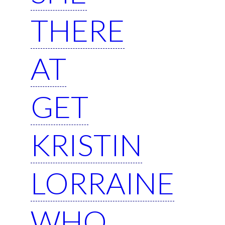
THERE
AT
GET
KRISTIN
LORRAINE
WHO