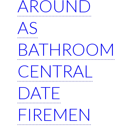
AROUND
AS
BATHROOM
CENTRAL
DATE
FIREMEN