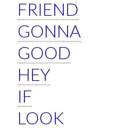
FRIEND
GONNA
GOOD
HEY
IF
LOOK