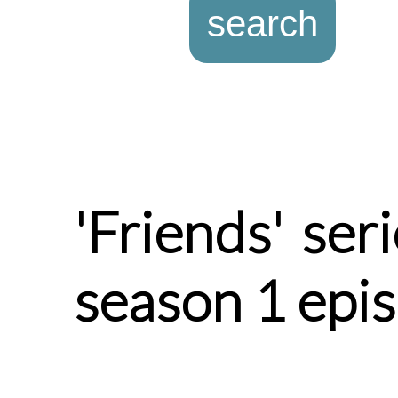
'Friends' ser
season 1 epi