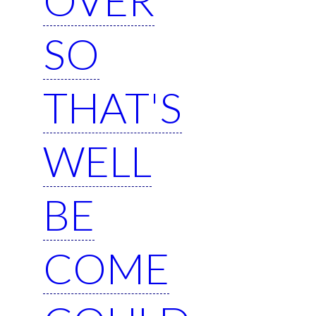
SO
THAT'S
WELL
BE
COME