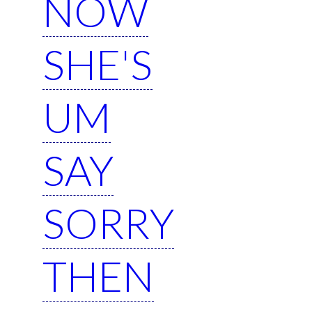
NOW
SHE'S
UM
SAY
SORRY
THEN