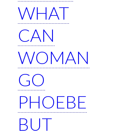
WHAT
CAN
WOMAN
GO
PHOEBE
BUT