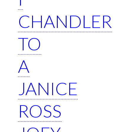
CHANDLER
TO
A
JANICE
ROSS