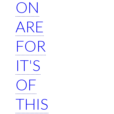
ON
ARE
FOR
IT'S
OF
THIS