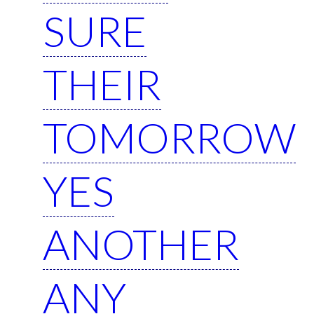
SURE
THEIR
TOMORROW
YES
ANOTHER
ANY