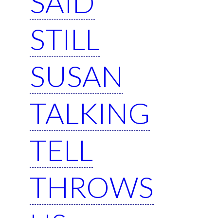
SAID
STILL
SUSAN
TALKING
TELL
THROWS