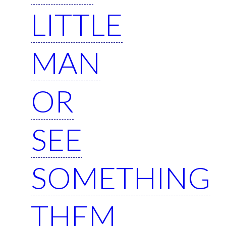
LITTLE
MAN
OR
SEE
SOMETHING
THEM