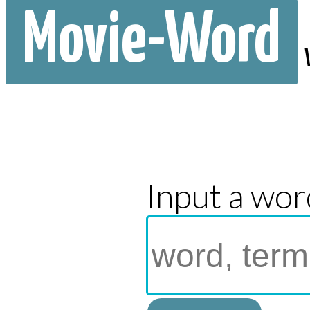
Movie-Word
Input a wor