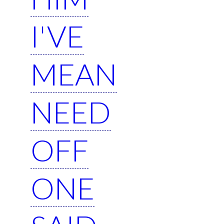
I'VE
MEAN
NEED
OFF
ONE