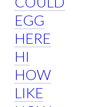
COULD
EGG
HERE
HI
HOW
LIKE