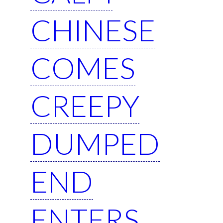
CHINESE
COMES
CREEPY
DUMPED
END
ENTERS