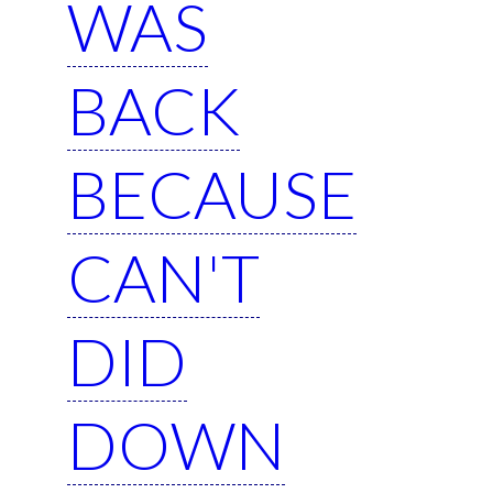
WAS
BACK
BECAUSE
CAN'T
DID
DOWN