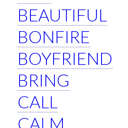
BEAUTIFUL
BONFIRE
BOYFRIEND
BRING
CALL
CALM