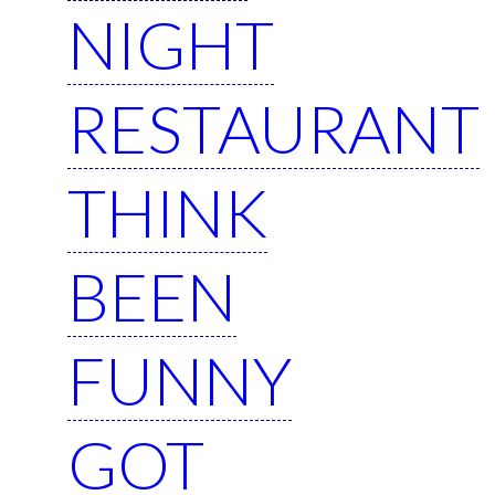
NIGHT
RESTAURANT
THINK
BEEN
FUNNY
GOT