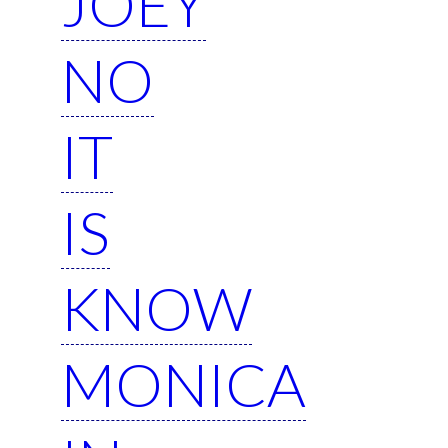
JOEY
NO
IT
IS
KNOW
MONICA